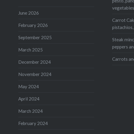
Twitte
pesto, pan
vegetable
Teleg
June 2026
Carrot Cak
Print
February 2026
pistachios
Like this:
September 2025
Steak mince
peppers an
Loading...
March 2025
Carrots an
December 2024
November 2024
May 2024
April 2024
March 2024
February 2024