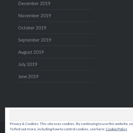
December 2019
November 2019
October 2019
September 2019
August 2019
July 2019
June 2019
Privacy & Cookies: This site uses cookies. By continuing to use this website, yo
To find out more, including how to control cookies, see here:
Cookie Policy