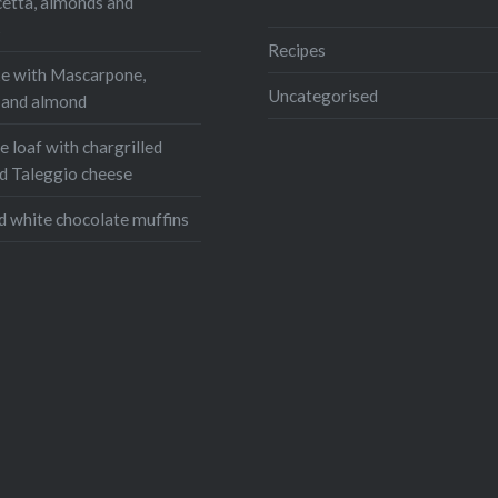
r
Pinterest
cetta, almonds and
s
ram
WhatsApp
Recipes
e with Mascarpone,
Email
Uncategorised
, and almond
 loaf with chargrilled
d Taleggio cheese
d white chocolate muffins