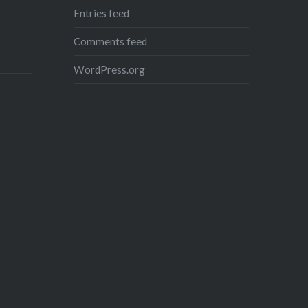
Entries feed
Share this:
Comments feed
Facebook
Reddit
WordPress.org
Twitter
Pinterest
Telegram
WhatsApp
Print
Email
Like this:
Loading...