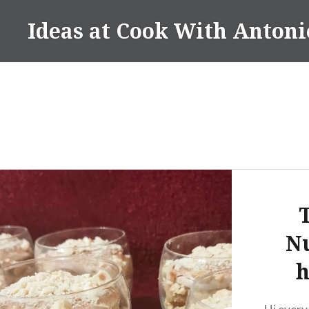
Skip
Ideas at Cook With Antoni
to
content
Nu
h