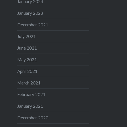
January 2024
January 2023
December 2021
July 2021
June 2021
May 2021
April 2021
March 2021
February 2021
January 2021
December 2020