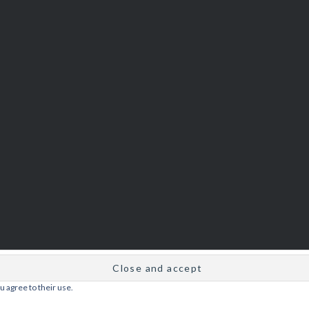
u agree to their use.