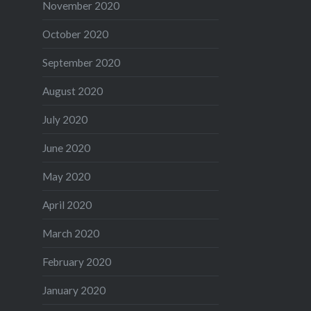
November 2020
October 2020
September 2020
August 2020
July 2020
June 2020
May 2020
April 2020
March 2020
February 2020
January 2020