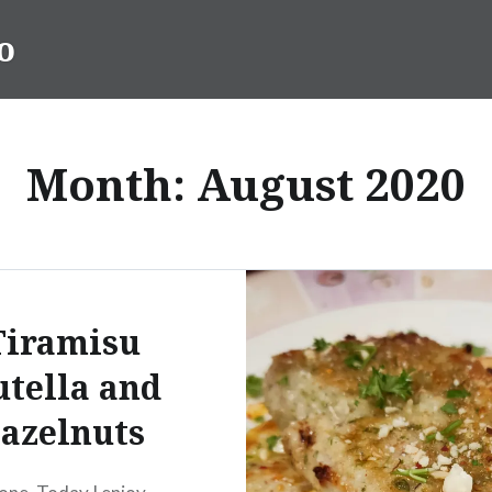
o
Month:
August 2020
Tiramisu
tella and
azelnuts