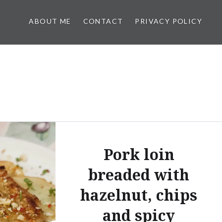
ABOUT ME
CONTACT
PRIVACY POLICY
Pork loin
breaded with
hazelnut, chips
and spicy