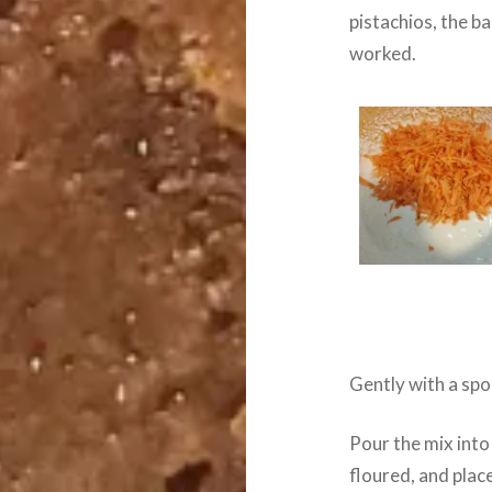
pistachios, the b
worked.
Gently with a spo
Pour the mix into
floured, and plac