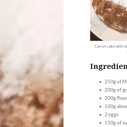
Carrot cake with m
Ingredien
250g of M
200g of g
200g flou
100g almo
2 eggs
150g of s