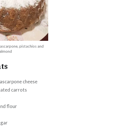
ascarpone, pistachios and
almond
ts
ascarpone cheese
rated carrots
r
nd flour
ugar