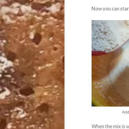
Now you can start
Add
When the mix is 