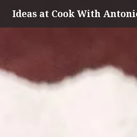
Skip
Ideas at Cook With Antoni
to
content