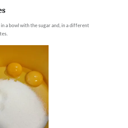
es
in a bowl with the sugar and, in a different
tes.