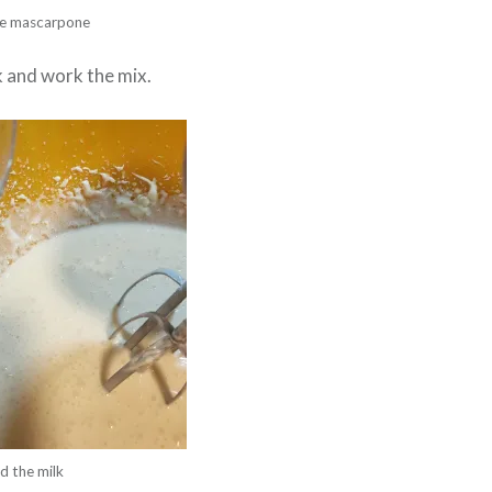
e mascarpone
k and work the mix.
d the milk