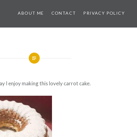
ABOUT ME
CONTACT
PRIVACY POLICY
y I enjoy making this lovely carrot cake.