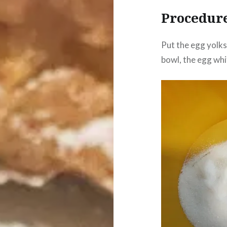
Procedur
Put the egg yolks 
bowl, the egg whi