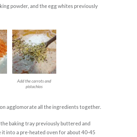
aking powder, and the egg whites previously
Add the carrots and
pistachios
on agglomorate all the ingredients together.
 the baking tray previously buttered and
e it into a pre-heated oven for about 40-45