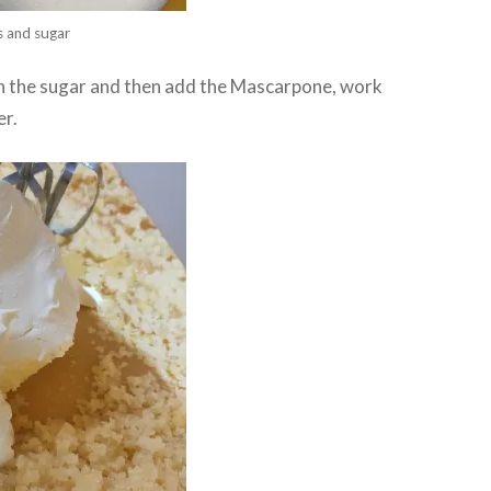
s and sugar
th the sugar and then add the Mascarpone, work
er.