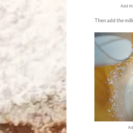
Add th
Then add the mil
Ad