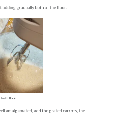
 adding gradually both of the flour.
 both flour
well amalgamated, add the grated carrots, the