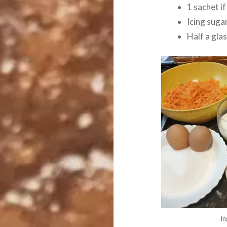
1 sachet i
Icing suga
Half a glas
In