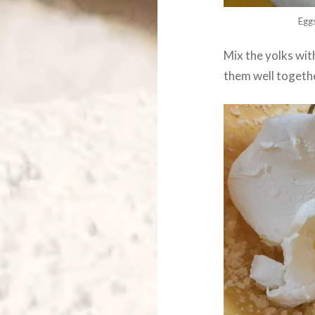
Egg
Mix the yolks wi
them well togeth