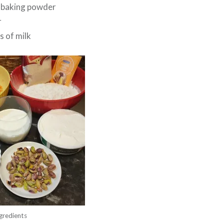
f baking powder
r
s of milk
gredients