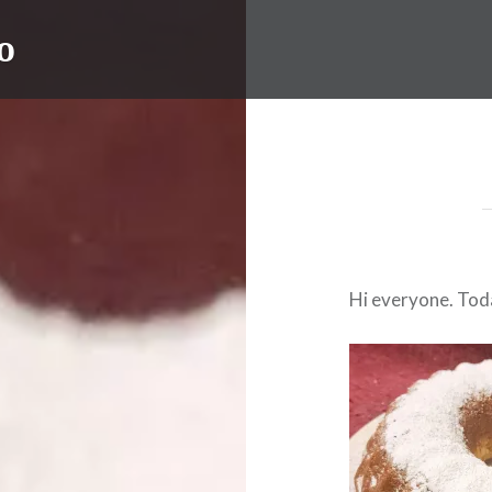
o
Hi everyone. Toda