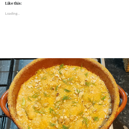
Like this:
Loading...