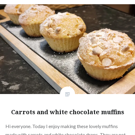
Carrots and white chocolate muffins
Hi everyone. Today I enjoy making these lovely muffins
made with carrots and white chocolate drops. They are not