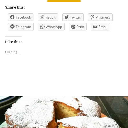
Share this:
Facebook
Reddit
Twitter
Pinterest
Telegram
WhatsApp
Print
Email
Like this:
Loading...