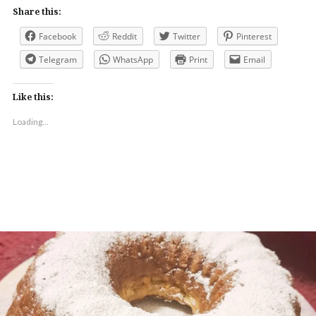
Share this:
Facebook
Reddit
Twitter
Pinterest
Telegram
WhatsApp
Print
Email
Like this:
Loading...