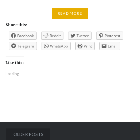
READ MORE
Share this:
Facebook
Reddit
Twitter
Pinterest
Telegram
WhatsApp
Print
Email
Like this:
Loading...
Posts
OLDER POSTS