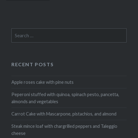
navigation
Search
for:
RECENT POSTS
Apple roses cake with pine nuts
Peperoni stuffed with quinoa, spinach pesto, pancetta,
almonds and vegetables
Carrot Cake with Mascarpone, pistachios, and almond
Steak mince loaf with chargrilled peppers and Taleggio
cheese