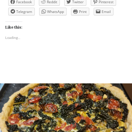
Facebook
Reddit
Twitter
Pinterest
Telegram
WhatsApp
Print
Email
Like this:
Loading...