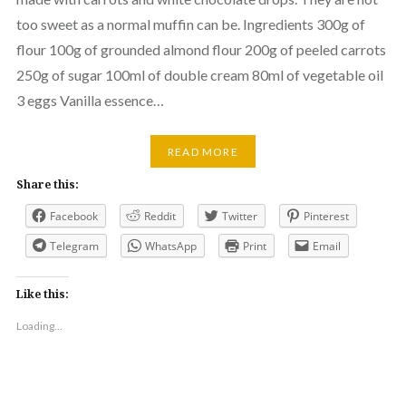
too sweet as a normal muffin can be. Ingredients 300g of
flour 100g of grounded almond flour 200g of peeled carrots
250g of sugar 100ml of double cream 80ml of vegetable oil
3 eggs Vanilla essence…
READ MORE
Share this:
Facebook
Reddit
Twitter
Pinterest
Telegram
WhatsApp
Print
Email
Like this:
Loading...