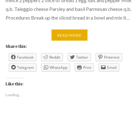
mince 2 peppers 2 slice of bread 1 egg Salt and pepper Milk
q.b. Taleggio cheese Parsley and basil Parmesan cheese q.b.
Procedures Break up the sliced bread in a bowl and mix it…
READ MORE
Share this:
Facebook
Reddit
Twitter
Pinterest
Telegram
WhatsApp
Print
Email
Like this:
Loading...