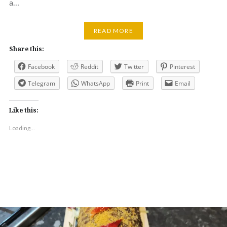
a…
READ MORE
Share this:
Facebook
Reddit
Twitter
Pinterest
Telegram
WhatsApp
Print
Email
Like this:
Loading...