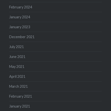
February 2024
January 2024
January 2023
December 2021
July 2021
June 2021
May 2021
April 2021
March 2021
February 2021
January 2021