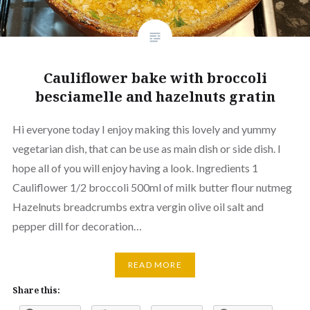
Cauliflower bake with broccoli
besciamelle and hazelnuts gratin
Hi everyone today I enjoy making this lovely and yummy
vegetarian dish, that can be use as main dish or side dish. I
hope all of you will enjoy having a look. Ingredients 1
Cauliflower 1/2 broccoli 500ml of milk butter flour nutmeg
Hazelnuts breadcrumbs extra vergin olive oil salt and
pepper dill for decoration…
READ MORE
Share this: