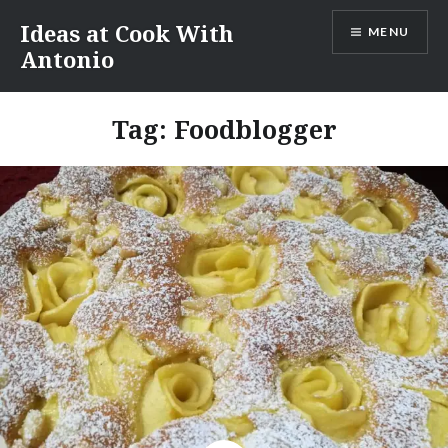
Skip
Ideas at Cook With
MENU
to
Antonio
content
Tag:
Foodblogger