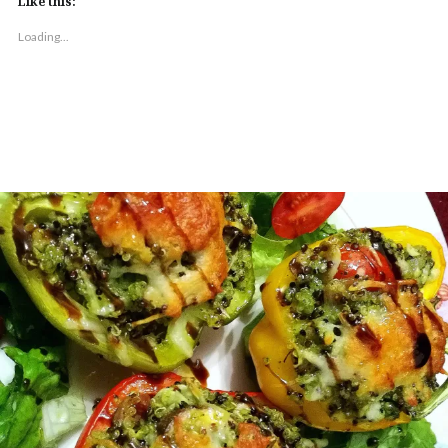
Like this:
Loading...