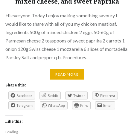
mixed cheese, and sweet Paprika
Hi everyone. Today I enjoy making something savoury I
would like to share with all of you my chicken meatloaf.
Ingredients 500g of minced chicken 2 eggs 50-60g of
Parmesan cheese 2 teaspoons of sweet paprika 2 carrots 1
onion 120g Swiss cheese 1 mozzarella 6 slices of mortadella
Parsley Salt and pepper q.b. Procedures…
READ MORE
Share this:
Facebook
Reddit
Twitter
Pinterest
Telegram
WhatsApp
Print
Email
Like this:
Loading...