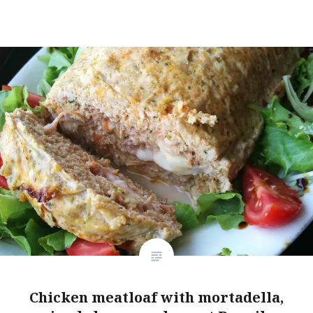
Chicken meatloaf with mortadella,