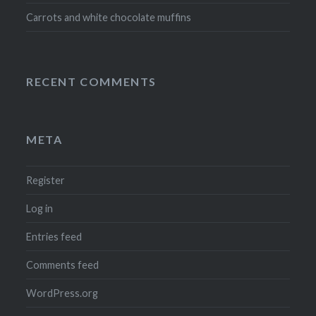
Carrots and white chocolate muffins
RECENT COMMENTS
META
Register
Log in
Entries feed
Comments feed
WordPress.org