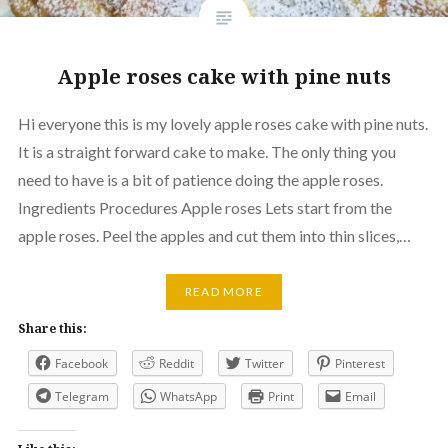
Apple roses cake with pine nuts
Hi everyone this is my lovely apple roses cake with pine nuts.
It is a straight forward cake to make. The only thing you
need to have is a bit of patience doing the apple roses.
Ingredients Procedures Apple roses Lets start from the
apple roses. Peel the apples and cut them into thin slices,…
READ MORE
Share this:
Facebook
Reddit
Twitter
Pinterest
Telegram
WhatsApp
Print
Email