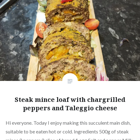
Steak mince loaf with chargrilled
peppers and Taleggio cheese
Hi everyone. Today I enjoy making this succulent main dish,
suitable to be eaten hot or cold. Ingredients 500g of steak