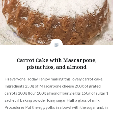
Carrot Cake with Mascarpone,
pistachios, and almond
Hi everyone. Today I enjoy making this lovely carrot cake.
Ingredients 250g of Mascarpone cheese 200g of grated
carrots 200g flour 100g almond flour 2 eggs 150g of sugar 1
sachet if baking powder Icing sugar Half a glass of milk
Procedures Put the egg yolks in a bowl with the sugar and, in