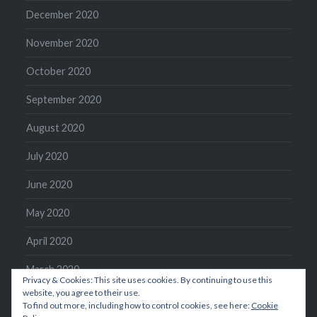
December 2020
November 2020
October 2020
September 2020
August 2020
July 2020
June 2020
May 2020
April 2020
March 2020
Privacy & Cookies: This site uses cookies. By continuing to use this
website, you agree to their use.
February 2020
To find out more, including how to control cookies, see here:
Cookie