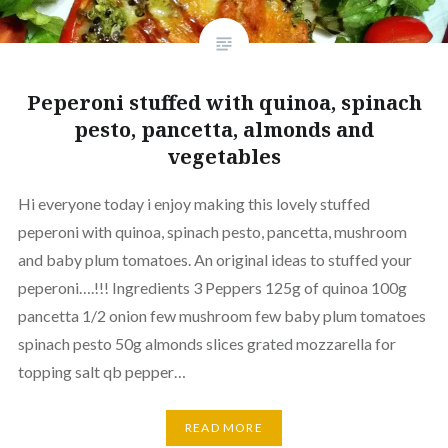
Peperoni stuffed with quinoa, spinach
pesto, pancetta, almonds and
vegetables
Hi everyone today i enjoy making this lovely stuffed
peperoni with quinoa, spinach pesto, pancetta, mushroom
and baby plum tomatoes. An original ideas to stuffed your
peperoni….!!! Ingredients 3 Peppers 125g of quinoa 100g
pancetta 1/2 onion few mushroom few baby plum tomatoes
spinach pesto 50g almonds slices grated mozzarella for
topping salt qb pepper…
READ MORE