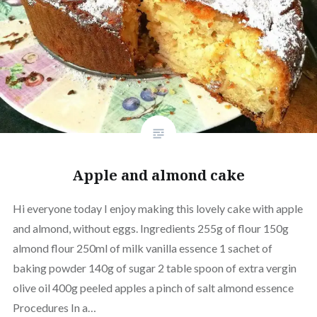
Apple and almond cake
Hi everyone today I enjoy making this lovely cake with apple
and almond, without eggs. Ingredients 255g of flour 150g
almond flour 250ml of milk vanilla essence 1 sachet of
baking powder 140g of sugar 2 table spoon of extra vergin
olive oil 400g peeled apples a pinch of salt almond essence
Procedures In a…