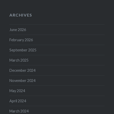
ARCHIVES
June 2026
February 2026
September 2025
March 2025
December 2024
November 2024
May 2024
April 2024
March 2024