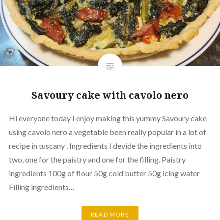
Savoury cake with cavolo nero
Hi everyone today I enjoy making this yummy Savoury cake
using cavolo nero a vegetable been really popular in a lot of
recipe in tuscany . Ingredients I devide the ingredients into
two, one for the paistry and one for the filling. Paistry
ingredients 100g of flour 50g cold butter 50g icing water
Filling ingredients…
READ MORE