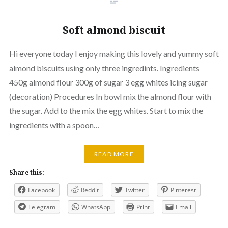
Soft almond biscuit
Hi everyone today I enjoy making this lovely and yummy soft
almond biscuits using only three ingredints. Ingredients
450g almond flour 300g of sugar 3 egg whites icing sugar
(decoration) Procedures In bowl mix the almond flour with
the sugar. Add to the mix the egg whites. Start to mix the
ingredients with a spoon…
READ MORE
Share this:
Facebook
Reddit
Twitter
Pinterest
Telegram
WhatsApp
Print
Email