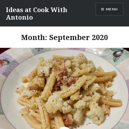
Skip
Ideas at Cook With
MENU
to
Antonio
content
Month:
September 2020