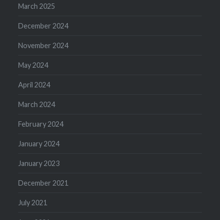
March 2025
December 2024
November 2024
May 2024
April 2024
March 2024
February 2024
January 2024
January 2023
December 2021
July 2021