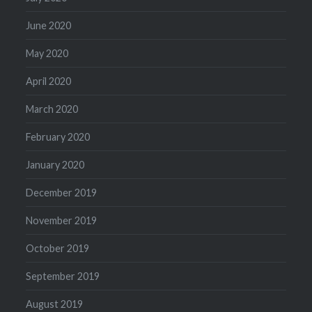
June 2020
May 2020
April 2020
March 2020
February 2020
January 2020
December 2019
November 2019
October 2019
September 2019
August 2019