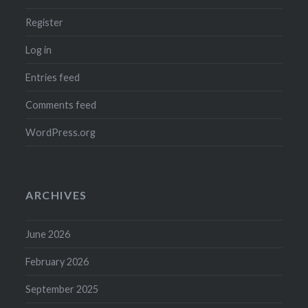
Register
Log in
Entries feed
Comments feed
WordPress.org
ARCHIVES
June 2026
February 2026
September 2025