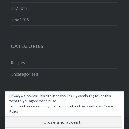
July 2019
June 2019
CATEGORIES
Recipes
Uncategorised
Privacy & Cookies: This site uses cookies. By continuing to use this
website, you agree to their use.
To find out more, including how to control cookies, see here:
Cookie
Policy