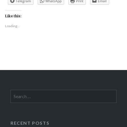
Telegram
WhatsApp
Print
Email
Like this:
Loading...
Search
for:
RECENT POSTS