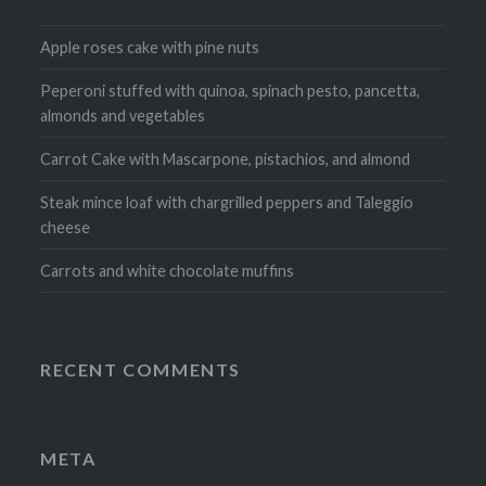
Apple roses cake with pine nuts
Peperoni stuffed with quinoa, spinach pesto, pancetta,
almonds and vegetables
Carrot Cake with Mascarpone, pistachios, and almond
Steak mince loaf with chargrilled peppers and Taleggio
cheese
Carrots and white chocolate muffins
RECENT COMMENTS
META