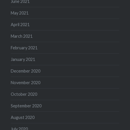
June 2021
May 2021
April 2021
March 2021
February 2021
January 2021
December 2020
November 2020
October 2020
September 2020
August 2020
July 2020