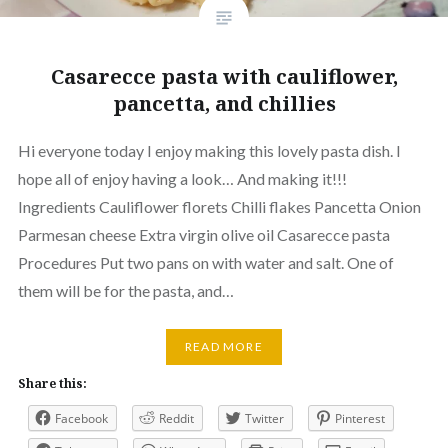
Casarecce pasta with cauliflower,
pancetta, and chillies
Hi everyone today I enjoy making this lovely pasta dish. I
hope all of enjoy having a look… And making it!!!
Ingredients Cauliflower florets Chilli flakes Pancetta Onion
Parmesan cheese Extra virgin olive oil Casarecce pasta
Procedures Put two pans on with water and salt. One of
them will be for the pasta, and…
READ MORE
Share this:
Facebook
Reddit
Twitter
Pinterest