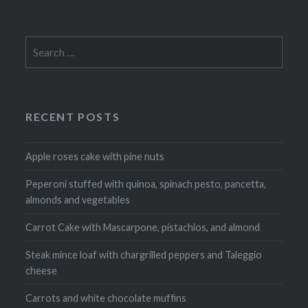
Search
for:
RECENT POSTS
Apple roses cake with pine nuts
Peperoni stuffed with quinoa, spinach pesto, pancetta,
almonds and vegetables
Carrot Cake with Mascarpone, pistachios, and almond
Steak mince loaf with chargrilled peppers and Taleggio
cheese
Carrots and white chocolate muffins