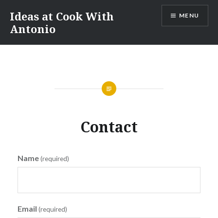
Skip
Ideas at Cook With
MENU
to
Antonio
content
Contact
Name
(required)
Email
(required)