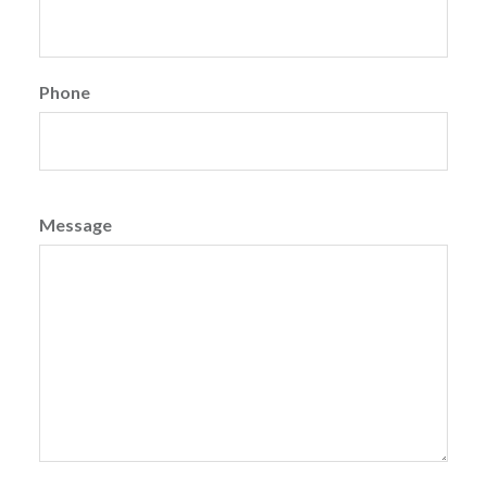
Phone
Message