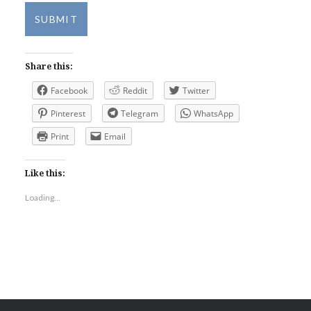
SUBMIT
Share this:
Facebook
Reddit
Twitter
Pinterest
Telegram
WhatsApp
Print
Email
Like this:
Loading...