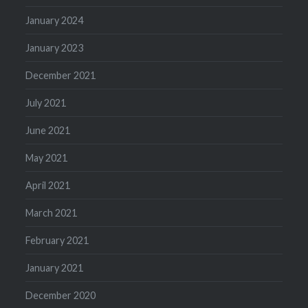
January 2024
January 2023
December 2021
July 2021
June 2021
May 2021
April 2021
March 2021
February 2021
January 2021
December 2020