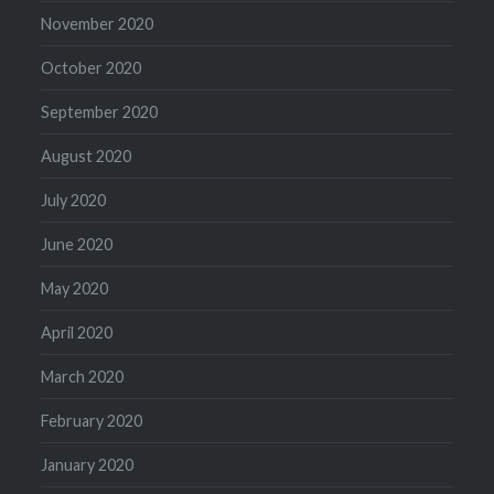
November 2020
October 2020
September 2020
August 2020
July 2020
June 2020
May 2020
April 2020
March 2020
February 2020
January 2020