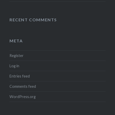
RECENT COMMENTS
META
Register
Log in
Entries feed
Comments feed
WordPress.org