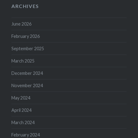
ARCHIVES
June 2026
February 2026
September 2025
March 2025
December 2024
November 2024
May 2024
April 2024
March 2024
February 2024