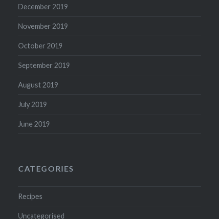
December 2019
November 2019
October 2019
September 2019
August 2019
July 2019
June 2019
CATEGORIES
Recipes
Uncategorised