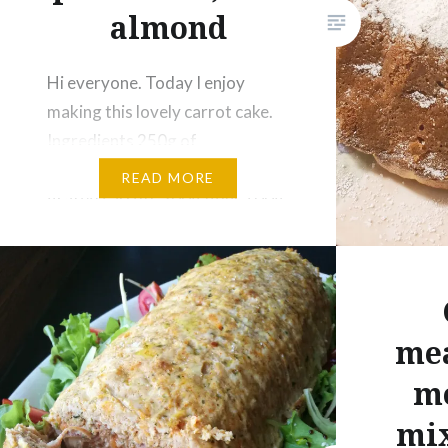
Print
almond
Like this:
Hi everyone. Today I enjoy
Loading...
making this lovely carrot cake.
Ingredients 250g of
Mascarpone cheese 200g of
READ MORE
grated carrots 200g flour 100g
almond flour 2 eggs 150g of
sugar 1 sachet if baking powder
Icing sugar Half a glass of milk
Procedures Put the egg yolks in
mea
a bowl with the sugar and, in a…
mo
Share this:
mix
Facebook
Reddit