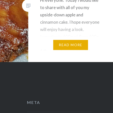
Hi everyone. Today I would like
to share with all of you my
upside-down apple and
cinnamon cake. I hope everyone
will enjoy having a look.
Ingredients 400g of flour 400g
of sugar 3 eggs 1 glass of milk
READ MORE
1/2 glass of vegetable oil 4
apples 1 sachet of baking
powder Cinnamon A bit of…
Share this:
Facebook
Reddit
Twitter
Pinterest
META
Telegram
WhatsApp