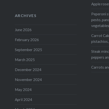
Print
Apple rose
Peperoni s
ARCHIVES
Like this:
pesto, pan
Loading...
vegetable
June 2026
Carrot Cak
February 2026
pistachios
September 2025
Steak mince
peppers an
March 2025
Carrots an
December 2024
November 2024
May 2024
April 2024