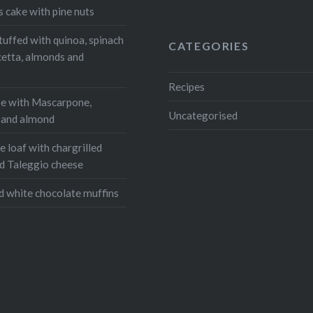
Email
s cake with pine nuts
tuffed with quinoa, spinach
CATEGORIES
cetta, almonds and
s
Recipes
e with Mascarpone,
Uncategorised
, and almond
 loaf with chargrilled
d Taleggio cheese
d white chocolate muffins