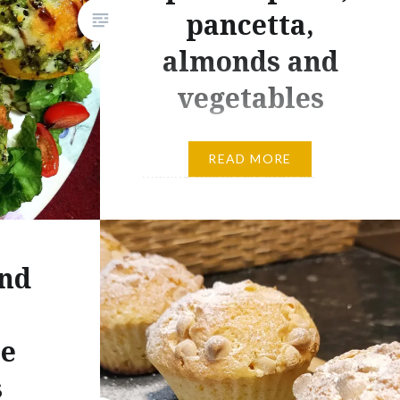
pancetta,
almonds and
vegetables
Hi everyone today i enjoy
READ MORE
making this lovely stuffed
peperoni with quinoa, spinach
pesto, pancetta, mushroom and
baby plum tomatoes. An original
and
ideas to stuffed your
peperoni….!!! Ingredients 3
Peppers 125g of quinoa 100g
te
pancetta 1/2 onion few
s
mushroom few baby plum