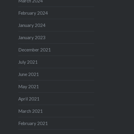
March 2024
February 2024
January 2024
January 2023
December 2021
July 2021
June 2021
May 2021
April 2021
March 2021
February 2021