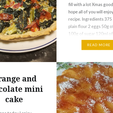
fill with a lot Xmas goodi
hope all of you will enjoy
:
recipe. Ingredients 375 
ook
Reddit
plain flour 2 eggs 50g o
r
Pinterest
100g of sugar 120ml of
ram
WhatsApp
dried yeast 60g dried
READ MORE
cranberries 150g dried 
Email
cook chestnuts 250g…
Share this:
range and
Facebook
Reddit
colate mini
Twitter
Pinterest
cake
Telegram
WhatsAp
Print
Email