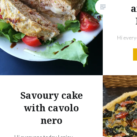
a
Twitter
Pinterest
Telegram
WhatsApp
Print
Email
Hi every
Like this:
making s
would lik
Loading...
you my c
Ingredie
chicken 
Parmesa
Savoury cake
of sweet
with cavolo
onion 12
nero
mozzarel
mortadel
pepper q