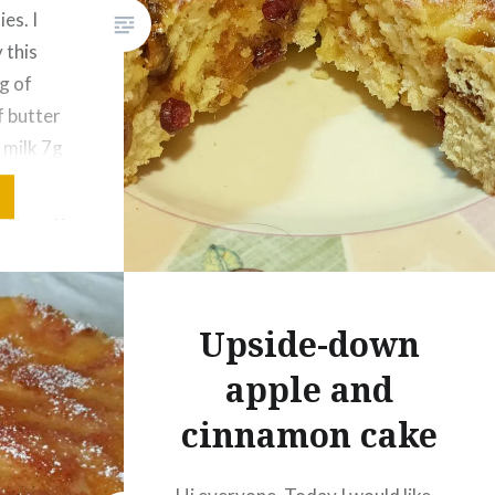
es. I
 this
Like this:
g of
Loading...
f butter
 milk 7g
figs 50g
Upside-down
apple and
cinnamon cake
p