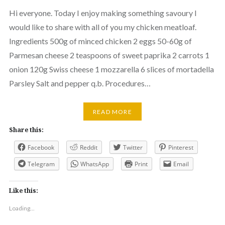
Hi everyone. Today I enjoy making something savoury I
would like to share with all of you my chicken meatloaf.
Ingredients 500g of minced chicken 2 eggs 50-60g of
Parmesan cheese 2 teaspoons of sweet paprika 2 carrots 1
onion 120g Swiss cheese 1 mozzarella 6 slices of mortadella
Parsley Salt and pepper q.b. Procedures…
READ MORE
Share this:
Facebook
Reddit
Twitter
Pinterest
Telegram
WhatsApp
Print
Email
Like this:
Loading...