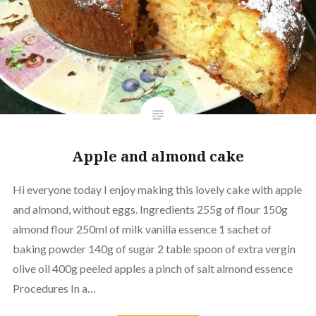
Apple and almond cake
Hi everyone today I enjoy making this lovely cake with apple
and almond, without eggs. Ingredients 255g of flour 150g
almond flour 250ml of milk vanilla essence 1 sachet of
baking powder 140g of sugar 2 table spoon of extra vergin
olive oil 400g peeled apples a pinch of salt almond essence
Procedures In a…