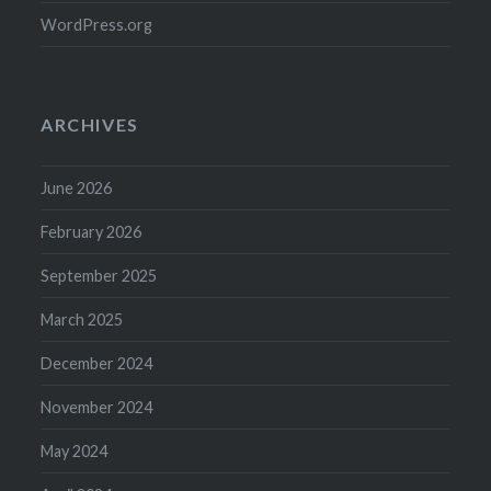
WordPress.org
ARCHIVES
June 2026
February 2026
September 2025
March 2025
December 2024
November 2024
May 2024