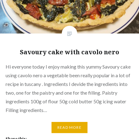
Savoury cake with cavolo nero
Hi everyone today I enjoy making this yummy Savoury cake
using cavolo nero a vegetable been really popular in a lot of
recipe in tuscany . Ingredients I devide the ingredients into
two, one for the paistry and one for the filling. Paistry
ingredients 100g of flour 50g cold butter 50g icing water
Filling ingredients…
READ MORE
Share this: