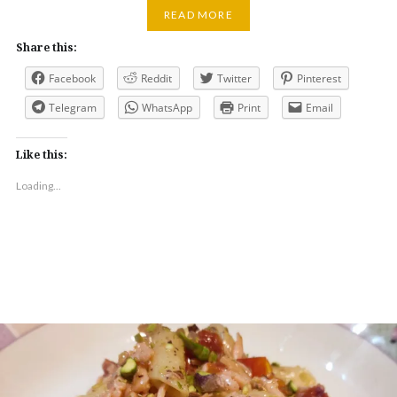
READ MORE
Share this:
Facebook
Reddit
Twitter
Pinterest
Telegram
WhatsApp
Print
Email
Like this:
Loading...