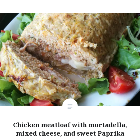
Chicken meatloaf with mortadella,
mixed cheese, and sweet Paprika