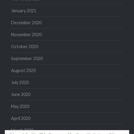
January 2021
December 2020
November 2020
October 2020
September 2020
August 2020
July 2020
June 2020
May 2020
April 2020
March 2020