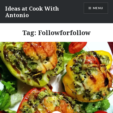
Skip
Ideas at Cook With
MENU
to
Antonio
content
Tag:
Followforfollow