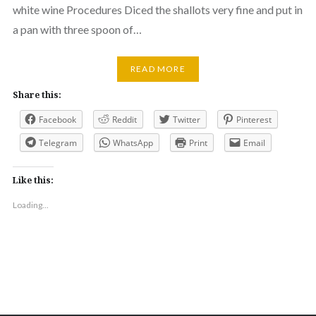
white wine Procedures Diced the shallots very fine and put in
a pan with three spoon of…
READ MORE
Share this:
Facebook
Reddit
Twitter
Pinterest
Telegram
WhatsApp
Print
Email
Like this:
Loading...