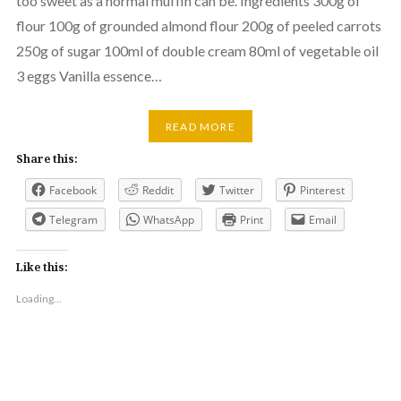
too sweet as a normal muffin can be. Ingredients 300g of
flour 100g of grounded almond flour 200g of peeled carrots
250g of sugar 100ml of double cream 80ml of vegetable oil
3 eggs Vanilla essence…
READ MORE
Share this:
Facebook
Reddit
Twitter
Pinterest
Telegram
WhatsApp
Print
Email
Like this:
Loading...