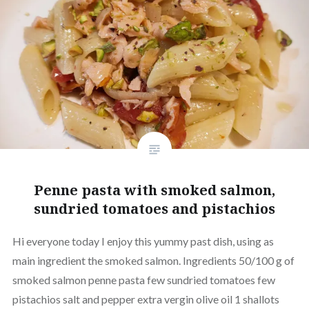
Penne pasta with smoked salmon,
sundried tomatoes and pistachios
Hi everyone today I enjoy this yummy past dish, using as
main ingredient the smoked salmon. Ingredients 50/100 g of
smoked salmon penne pasta few sundried tomatoes few
pistachios salt and pepper extra vergin olive oil 1 shallots