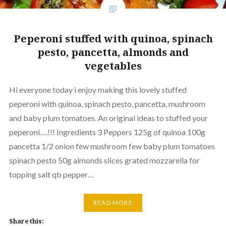
Peperoni stuffed with quinoa, spinach
pesto, pancetta, almonds and
vegetables
Hi everyone today i enjoy making this lovely stuffed
peperoni with quinoa, spinach pesto, pancetta, mushroom
and baby plum tomatoes. An original ideas to stuffed your
peperoni….!!! Ingredients 3 Peppers 125g of quinoa 100g
pancetta 1/2 onion few mushroom few baby plum tomatoes
spinach pesto 50g almonds slices grated mozzarella for
topping salt qb pepper…
READ MORE
Share this: