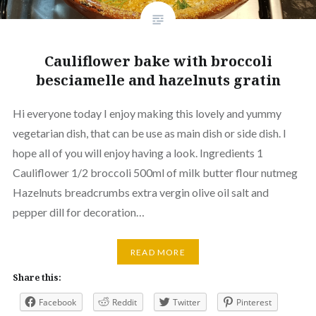
Cauliflower bake with broccoli
besciamelle and hazelnuts gratin
Hi everyone today I enjoy making this lovely and yummy
vegetarian dish, that can be use as main dish or side dish. I
hope all of you will enjoy having a look. Ingredients 1
Cauliflower 1/2 broccoli 500ml of milk butter flour nutmeg
Hazelnuts breadcrumbs extra vergin olive oil salt and
pepper dill for decoration…
READ MORE
Share this:
Facebook
Reddit
Twitter
Pinterest