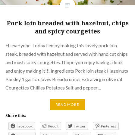
Pork loin breaded with hazelnut, chips
and spicy courgettes
Hi everyone. Today I enjoy making this lovely pork loin
steak, breaded with hazelnut and served with hand cut chips
and mush spicy courgettes. I hope you enjoy having a look
and enjoy making it!!! Ingredients Pork loin steak Hazelnuts
Parsley 1 garlic cloves Breadcrumbs Extra virgin olive oil
Courgettes Chillies Potatoes Salt and pepper…
READ MORE
Share this:
Facebook
Reddit
Twitter
Pinterest