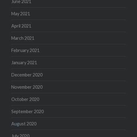
June 2021
May 2021
April 2021
March 2021
February 2021
January 2021
December 2020
November 2020
October 2020
September 2020
August 2020
July 2020