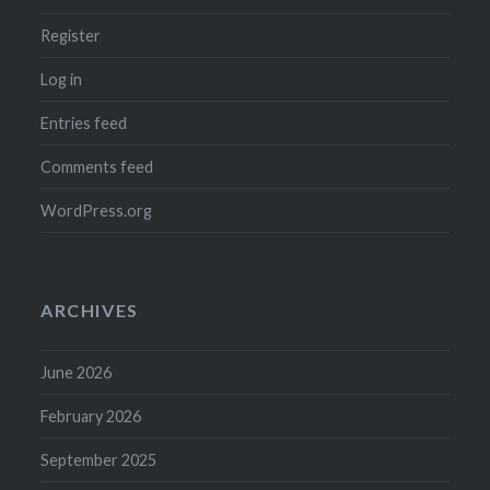
Register
Log in
Entries feed
Comments feed
WordPress.org
ARCHIVES
June 2026
February 2026
September 2025