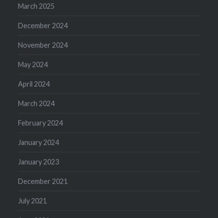
March 2025
December 2024
November 2024
May 2024
April 2024
March 2024
February 2024
January 2024
January 2023
December 2021
July 2021