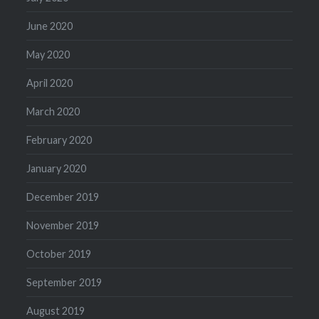
June 2020
May 2020
April 2020
March 2020
February 2020
January 2020
December 2019
November 2019
October 2019
September 2019
August 2019