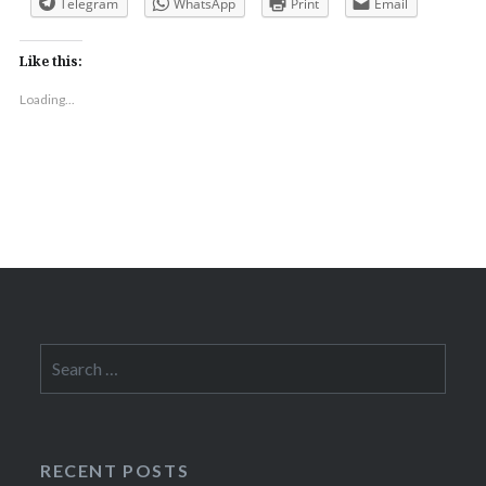
Telegram
WhatsApp
Print
Email
Like this:
Loading...
Search
for:
RECENT POSTS