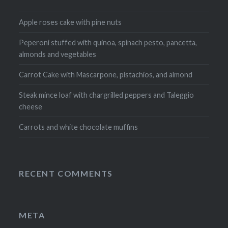
Apple roses cake with pine nuts
Peperoni stuffed with quinoa, spinach pesto, pancetta,
almonds and vegetables
Carrot Cake with Mascarpone, pistachios, and almond
Steak mince loaf with chargrilled peppers and Taleggio
cheese
Carrots and white chocolate muffins
RECENT COMMENTS
META