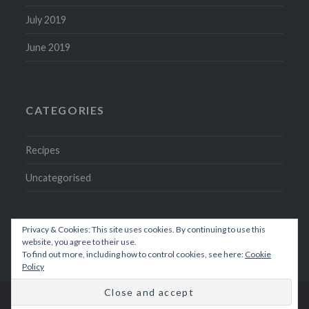
July 2019
June 2019
CATEGORIES
Recipes
Uncategorised
Privacy & Cookies: This site uses cookies. By continuing to use this
website, you agree to their use.
To find out more, including how to control cookies, see here:
Cookie
Policy