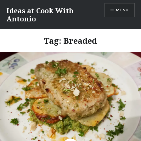
Skip
Ideas at Cook With
MENU
to
Antonio
content
Tag:
Breaded