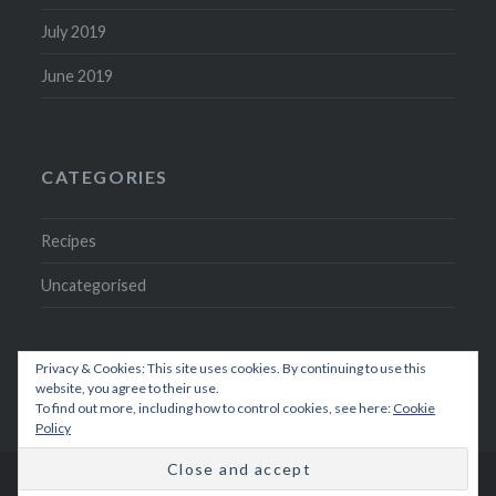
July 2019
June 2019
CATEGORIES
Recipes
Uncategorised
Privacy & Cookies: This site uses cookies. By continuing to use this
website, you agree to their use.
To find out more, including how to control cookies, see here:
Cookie
Policy