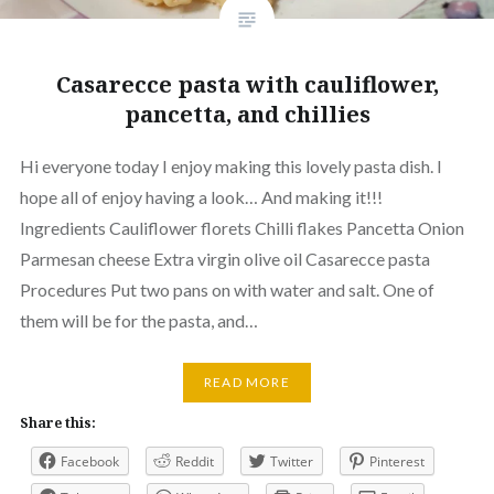
Casarecce pasta with cauliflower,
pancetta, and chillies
Hi everyone today I enjoy making this lovely pasta dish. I
hope all of enjoy having a look… And making it!!!
Ingredients Cauliflower florets Chilli flakes Pancetta Onion
Parmesan cheese Extra virgin olive oil Casarecce pasta
Procedures Put two pans on with water and salt. One of
them will be for the pasta, and…
READ MORE
Share this:
Facebook
Reddit
Twitter
Pinterest