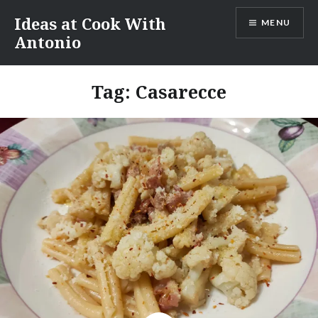
Skip
Ideas at Cook With
MENU
to
Antonio
content
Tag:
Casarecce