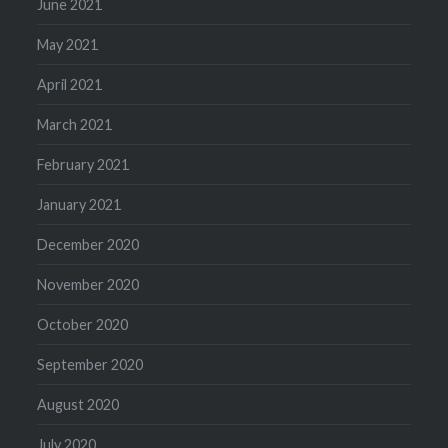
June 2021
May 2021
April 2021
March 2021
February 2021
January 2021
December 2020
November 2020
October 2020
September 2020
August 2020
July 2020