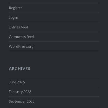
Register
Log in
Entries feed
Comments feed
WordPress.org
ARCHIVES
June 2026
February 2026
September 2025