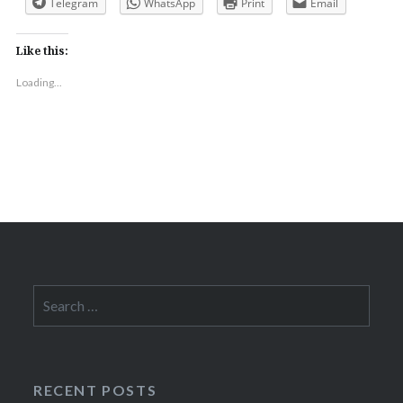
Telegram
WhatsApp
Print
Email
Like this:
Loading...
Search
for:
RECENT POSTS