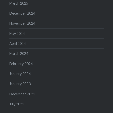
March 2025
December 2024
November 2024
May 2024
April 2024
March 2024
February 2024
January 2024
January 2023
December 2021
July 2021