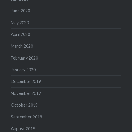
June 2020
May 2020
April 2020
March 2020
February 2020
January 2020
December 2019
November 2019
October 2019
September 2019
August 2019