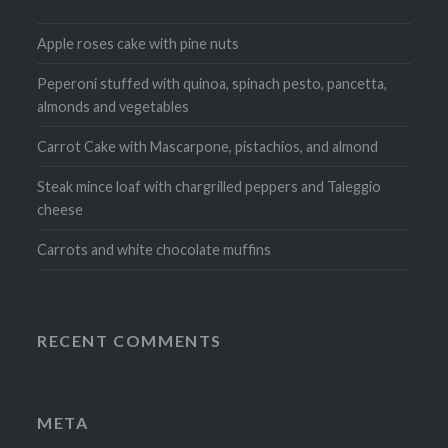
Apple roses cake with pine nuts
Peperoni stuffed with quinoa, spinach pesto, pancetta,
almonds and vegetables
Carrot Cake with Mascarpone, pistachios, and almond
Steak mince loaf with chargrilled peppers and Taleggio
cheese
Carrots and white chocolate muffins
RECENT COMMENTS
META