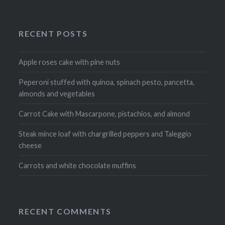
RECENT POSTS
Apple roses cake with pine nuts
Peperoni stuffed with quinoa, spinach pesto, pancetta,
almonds and vegetables
Carrot Cake with Mascarpone, pistachios, and almond
Steak mince loaf with chargrilled peppers and Taleggio
cheese
Carrots and white chocolate muffins
RECENT COMMENTS