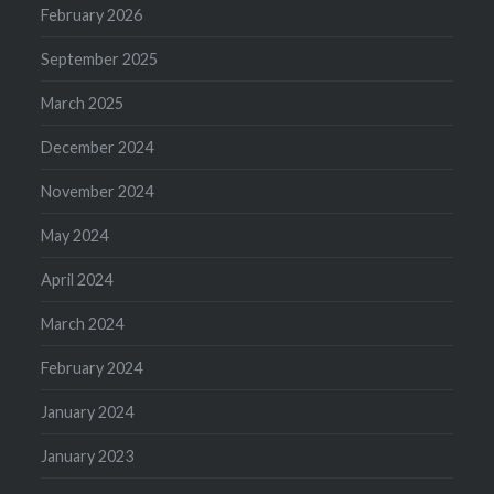
February 2026
September 2025
March 2025
December 2024
November 2024
May 2024
April 2024
March 2024
February 2024
January 2024
January 2023