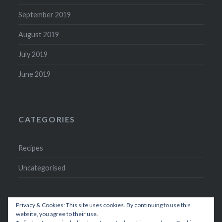
September 2019
August 2019
July 2019
June 2019
CATEGORIES
Recipes
Uncategorised
Privacy & Cookies: This site uses cookies. By continuing to use this
website, you agree to their use.