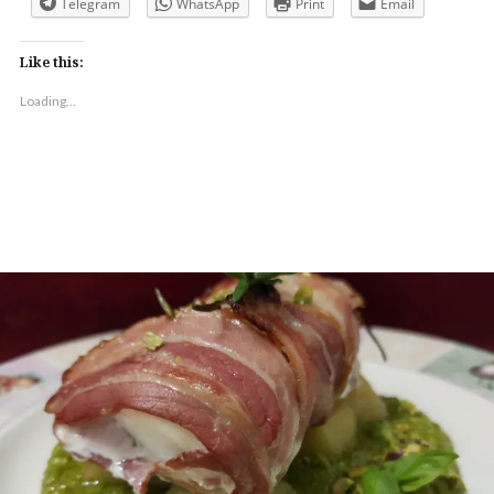
Telegram
WhatsApp
Print
Email
Like this:
Loading...