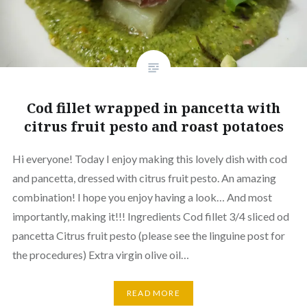
Cod fillet wrapped in pancetta with
citrus fruit pesto and roast potatoes
Hi everyone! Today I enjoy making this lovely dish with cod
and pancetta, dressed with citrus fruit pesto. An amazing
combination! I hope you enjoy having a look… And most
importantly, making it!!! Ingredients Cod fillet 3/4 sliced od
pancetta Citrus fruit pesto (please see the linguine post for
the procedures) Extra virgin olive oil…
READ MORE