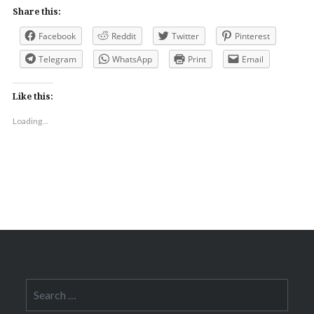
Share this:
Facebook
Reddit
Twitter
Pinterest
Telegram
WhatsApp
Print
Email
Like this:
Loading...
Search
for: