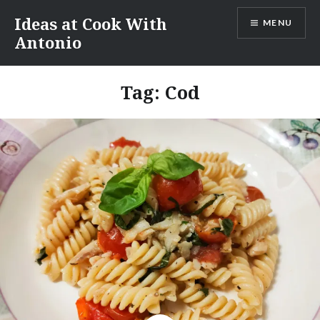
Skip
Ideas at Cook With
MENU
to
Antonio
content
Tag:
Cod