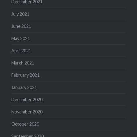
December 2021
July 2021
June 2021
May 2021
April 2021
March 2021
February 2021
January 2021
December 2020
November 2020
October 2020
September 2020