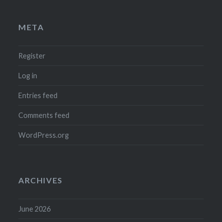
META
Register
Log in
Entries feed
Comments feed
WordPress.org
ARCHIVES
June 2026