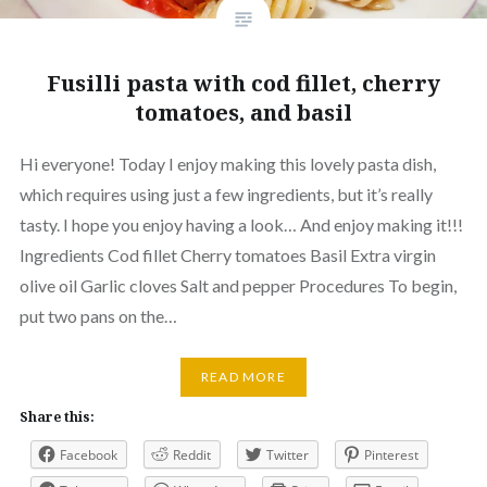
Fusilli pasta with cod fillet, cherry
tomatoes, and basil
Hi everyone! Today I enjoy making this lovely pasta dish,
which requires using just a few ingredients, but it’s really
tasty. I hope you enjoy having a look… And enjoy making it!!!
Ingredients Cod fillet Cherry tomatoes Basil Extra virgin
olive oil Garlic cloves Salt and pepper Procedures To begin,
put two pans on the…
READ MORE
Share this:
Facebook
Reddit
Twitter
Pinterest