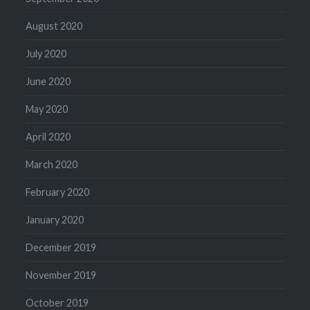
August 2020
July 2020
June 2020
May 2020
April 2020
March 2020
February 2020
January 2020
December 2019
November 2019
October 2019