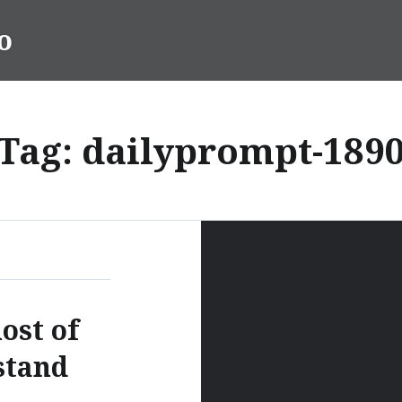
o
Tag:
dailyprompt-189
ost of
stand