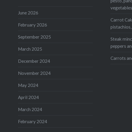
pesto, pan
vegetable
June 2026
Carrot Cak
February 2026
pistachios
September 2025
Steak mince
peppers an
March 2025
Carrots an
December 2024
November 2024
May 2024
April 2024
March 2024
February 2024