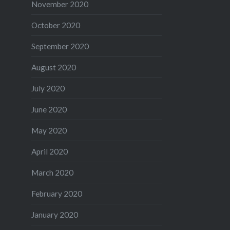
November 2020
October 2020
September 2020
August 2020
July 2020
June 2020
May 2020
April 2020
March 2020
February 2020
January 2020