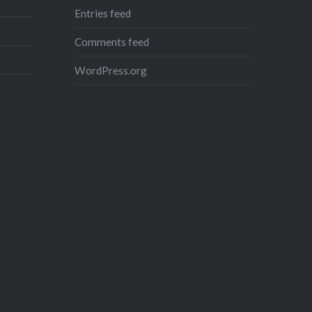
Entries feed
Comments feed
WordPress.org