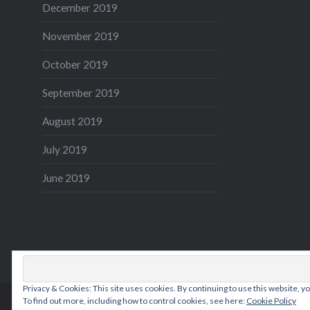
December 2019
November 2019
October 2019
September 2019
August 2019
July 2019
June 2019
Privacy & Cookies: This site uses cookies. By continuing to use this website, yo
To find out more, including how to control cookies, see here:
Cookie Policy