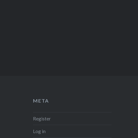
META
Register
Log in