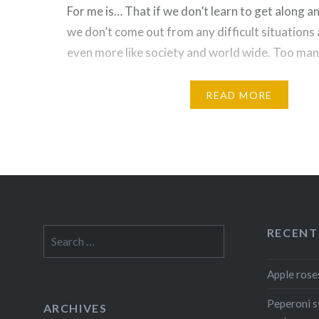
For me is… That if we don’t learn to get along a
we don’t come out from any difficult situations 
even more like society and world wide. Too man
been driven by ideology are destroying commun
countries. I’m probably a dreamer but I would t
READ MORE
Share this:
Facebook
Reddit
Twitter
Pinterest
WhatsApp
Print
Email
Like this:
RECENT
Search
for:
Loading...
Apple rose
Peperoni s
ARCHIVES