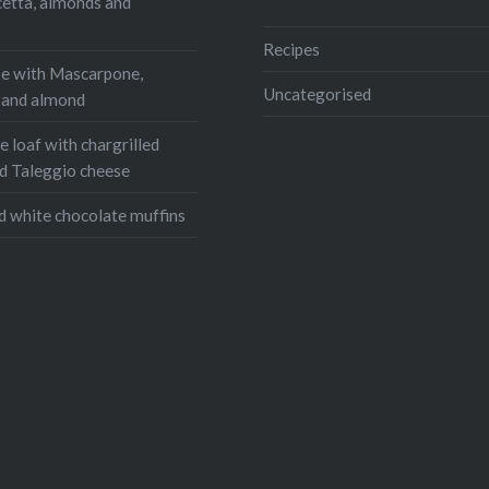
cetta, almonds and
s
Recipes
e with Mascarpone,
Uncategorised
, and almond
 loaf with chargrilled
d Taleggio cheese
d white chocolate muffins