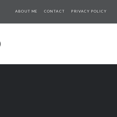
ABOUT ME
CONTACT
PRIVACY POLICY
0