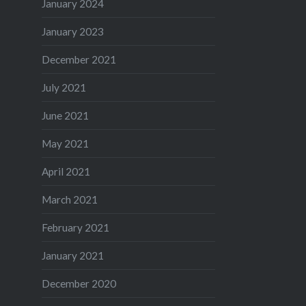
January 2024
January 2023
December 2021
July 2021
June 2021
May 2021
April 2021
March 2021
February 2021
January 2021
December 2020