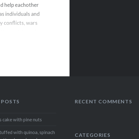
nd help eachother
as individuals and
y conflicts, wars
ity, society and
o see…
Telegram
 POSTS
RECENT COMMENTS
s cake with pine nuts
tuffed with quinoa, spinach
CATEGORIES