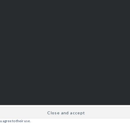
u agree to their use.