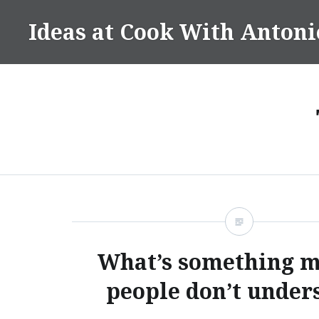
Skip
Ideas at Cook With Antoni
to
content
What’s something m
people don’t under