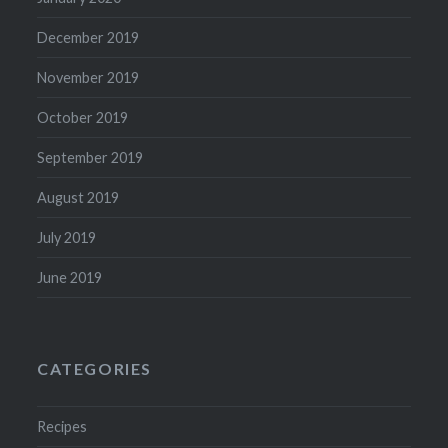
December 2019
November 2019
October 2019
September 2019
August 2019
July 2019
June 2019
CATEGORIES
Recipes