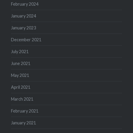
February 2024
January 2024
January 2023
December 2021
July 2021
June 2021
May 2021
April 2021
March 2021
February 2021
January 2021