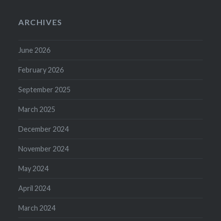
ARCHIVES
June 2026
February 2026
September 2025
March 2025
December 2024
November 2024
May 2024
April 2024
March 2024