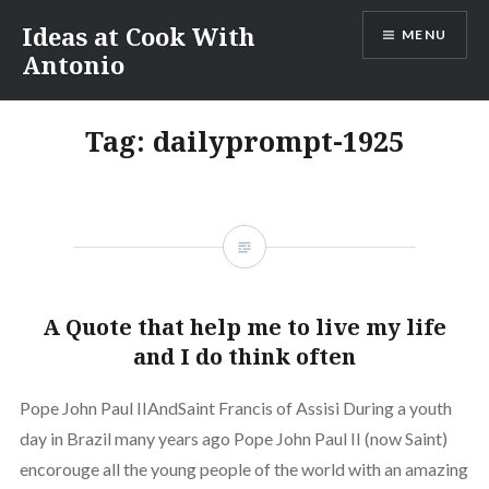
Skip
Ideas at Cook With
MENU
to
Antonio
content
Tag:
dailyprompt-1925
A Quote that help me to live my life
and I do think often
Pope John Paul IIAndSaint Francis of Assisi During a youth
day in Brazil many years ago Pope John Paul II (now Saint)
encorouge all the young people of the world with an amazing