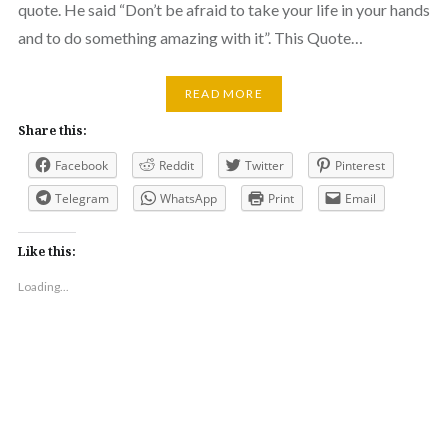
quote. He said “Don’t be afraid to take your life in your hands
and to do something amazing with it”. This Quote…
READ MORE
Share this:
Facebook
Reddit
Twitter
Pinterest
Telegram
WhatsApp
Print
Email
Like this:
Loading...