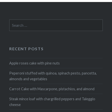
Search
for:
RECENT POSTS
Apple roses cake with pine nuts
Peperoni stuffed with quinoa, spinach pesto, pancetta,
almonds and vegetables
Carrot Cake with Mascarpone, pistachios, and almond
Steak mince loaf with chargrilled peppers and Taleggio
cheese