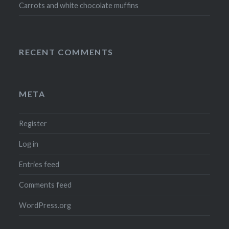
Carrots and white chocolate muffins
RECENT COMMENTS
META
Register
Log in
Entries feed
Comments feed
WordPress.org