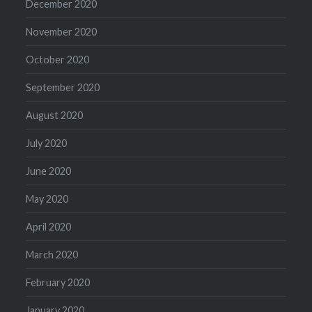
December 2020
November 2020
October 2020
September 2020
August 2020
July 2020
June 2020
May 2020
April 2020
March 2020
February 2020
January 2020