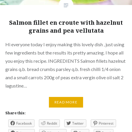
Salmon fillet en croute with hazelnut
grains and pea vellutata
Hi everyone today I enjoy making this lovely dish , just using
few ingredients but the results its pretty amazing. I hope all
you enjoy this recipe. INGREDIENTS Salmon fillets hazelnut
grains q.b. bread crumbs parsley q.b. fresh chilli 1/4 onion
and a small carrots 200g of peas extra vergin olive oil salt 2
lagustine…
READ MORE
Share this:
Facebook
Reddit
Twitter
Pinterest