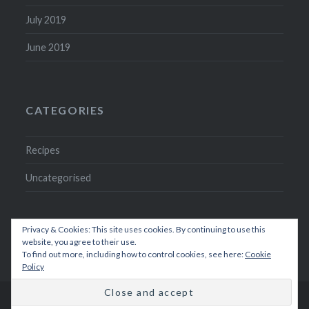
July 2019
June 2019
CATEGORIES
Recipes
Uncategorised
Privacy & Cookies: This site uses cookies. By continuing to use this
website, you agree to their use.
To find out more, including how to control cookies, see here:
Cookie
Policy