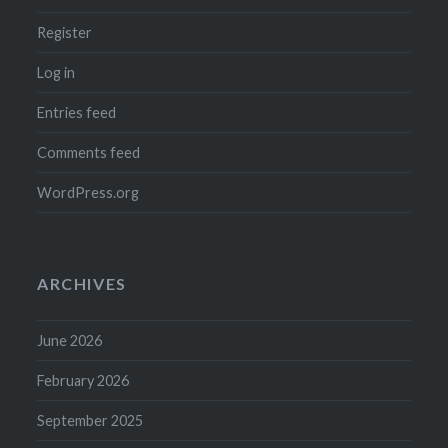
Register
Log in
Entries feed
Comments feed
WordPress.org
ARCHIVES
June 2026
February 2026
September 2025