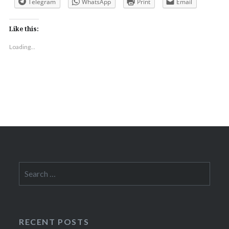
Telegram
WhatsApp
Print
Email
Like this:
Loading...
Search
for:
RECENT POSTS