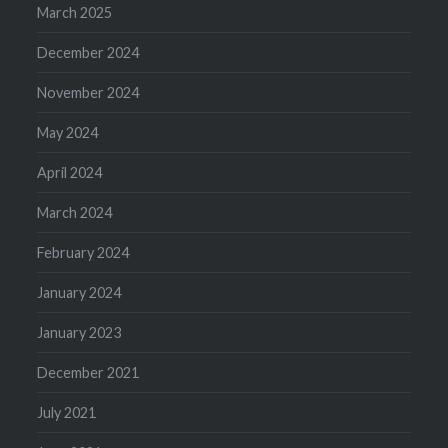
March 2025
December 2024
November 2024
May 2024
April 2024
March 2024
February 2024
January 2024
January 2023
December 2021
July 2021