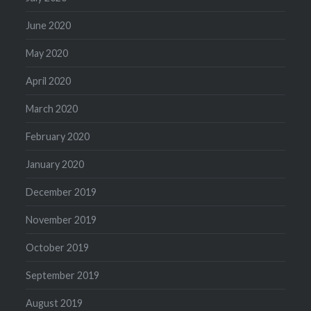
June 2020
May 2020
April 2020
March 2020
February 2020
January 2020
December 2019
November 2019
October 2019
September 2019
August 2019