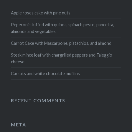
Apple roses cake with pine nuts
Peperoni stuffed with quinoa, spinach pesto, pancetta,
almonds and vegetables
Carrot Cake with Mascarpone, pistachios, and almond
Steak mince loaf with chargrilled peppers and Taleggio
cheese
Carrots and white chocolate muffins
RECENT COMMENTS
META