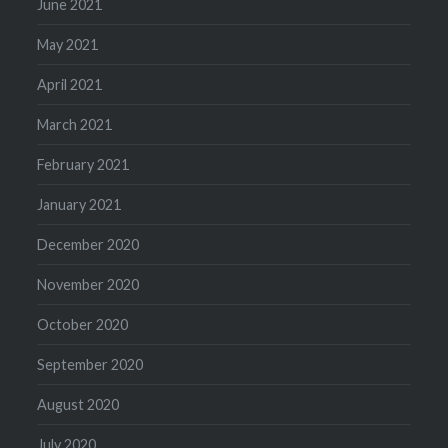
June 2021
May 2021
April 2021
March 2021
February 2021
January 2021
December 2020
November 2020
October 2020
September 2020
August 2020
July 2020