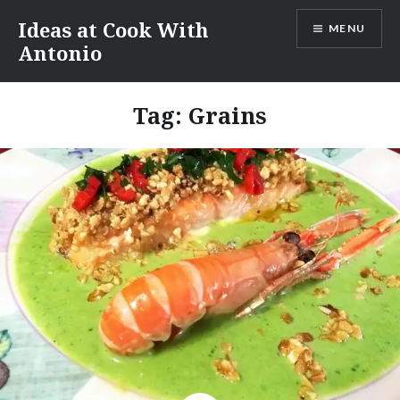
Skip
Ideas at Cook With
MENU
to
Antonio
content
Tag:
Grains