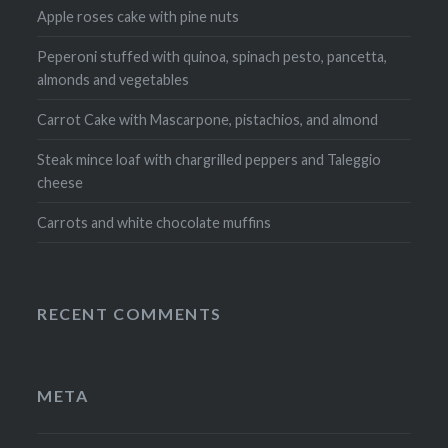
Apple roses cake with pine nuts
Peperoni stuffed with quinoa, spinach pesto, pancetta,
almonds and vegetables
Carrot Cake with Mascarpone, pistachios, and almond
Steak mince loaf with chargrilled peppers and Taleggio
cheese
Carrots and white chocolate muffins
RECENT COMMENTS
META