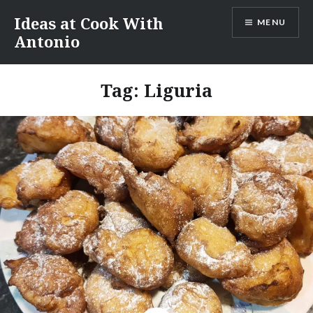
Skip
Ideas at Cook With
MENU
to
Antonio
content
Tag:
Liguria