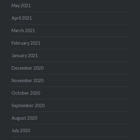
May 2021
April 2021
March 2021
February 2021
January 2021
December 2020
November 2020
October 2020
September 2020
August 2020
July 2020