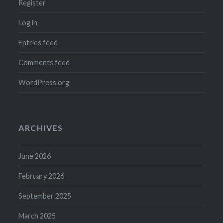
Register
Log in
Entries feed
Comments feed
WordPress.org
ARCHIVES
June 2026
February 2026
September 2025
March 2025