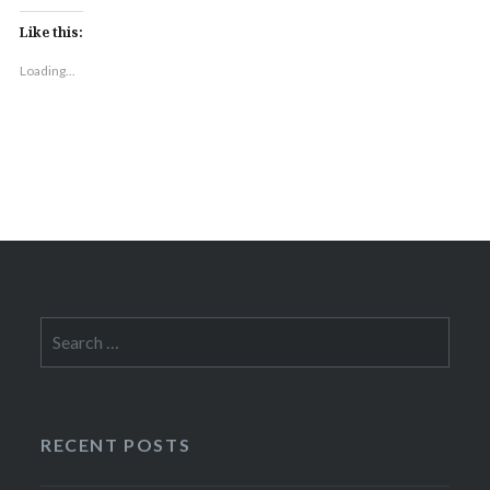
Like this:
Loading...
Search
for:
RECENT POSTS