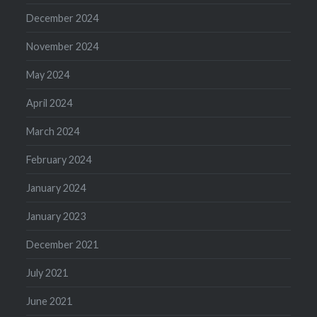
December 2024
November 2024
May 2024
April 2024
March 2024
February 2024
January 2024
January 2023
December 2021
July 2021
June 2021