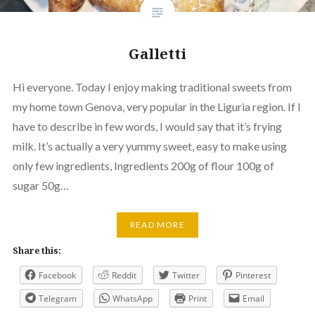
Galletti
Hi everyone. Today I enjoy making traditional sweets from
my home town Genova, very popular in the Liguria region. If I
have to describe in few words, I would say that it’s frying
milk. It’s actually a very yummy sweet, easy to make using
only few ingredients, Ingredients 200g of flour 100g of
sugar 50g…
READ MORE
Share this:
Facebook
Reddit
Twitter
Pinterest
Telegram
WhatsApp
Print
Email