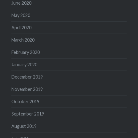
June 2020
May 2020
April 2020
March 2020
February 2020
January 2020
December 2019
November 2019
October 2019
September 2019
August 2019