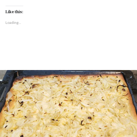
Like this:
Loading...