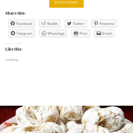
READ MORE
Share this:
Facebook
Reddit
Twitter
Pinterest
Telegram
WhatsApp
Print
Email
Like this:
Loading...