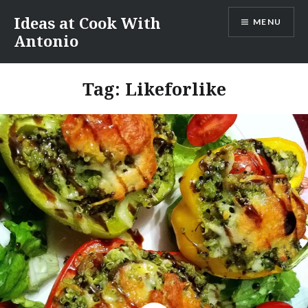
Skip
Ideas at Cook With
MENU
to
Antonio
content
Tag:
Likeforlike