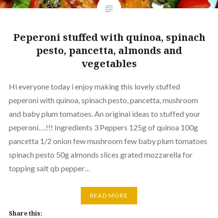
Peperoni stuffed with quinoa, spinach
pesto, pancetta, almonds and
vegetables
Hi everyone today i enjoy making this lovely stuffed
peperoni with quinoa, spinach pesto, pancetta, mushroom
and baby plum tomatoes. An original ideas to stuffed your
peperoni….!!! Ingredients 3 Peppers 125g of quinoa 100g
pancetta 1/2 onion few mushroom few baby plum tomatoes
spinach pesto 50g almonds slices grated mozzarella for
topping salt qb pepper…
READ MORE
Share this: