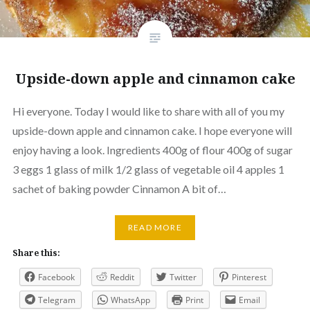
Upside-down apple and cinnamon cake
Hi everyone. Today I would like to share with all of you my
upside-down apple and cinnamon cake. I hope everyone will
enjoy having a look. Ingredients 400g of flour 400g of sugar
3 eggs 1 glass of milk 1/2 glass of vegetable oil 4 apples 1
sachet of baking powder Cinnamon A bit of…
READ MORE
Share this:
Facebook
Reddit
Twitter
Pinterest
Telegram
WhatsApp
Print
Email