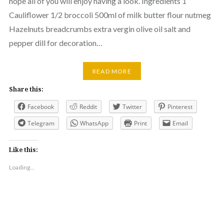
hope all of you will enjoy having a look. Ingredients 1
Cauliflower 1/2 broccoli 500ml of milk butter flour nutmeg
Hazelnuts breadcrumbs extra vergin olive oil salt and
pepper dill for decoration…
READ MORE
Share this:
Facebook
Reddit
Twitter
Pinterest
Telegram
WhatsApp
Print
Email
Like this:
Loading...