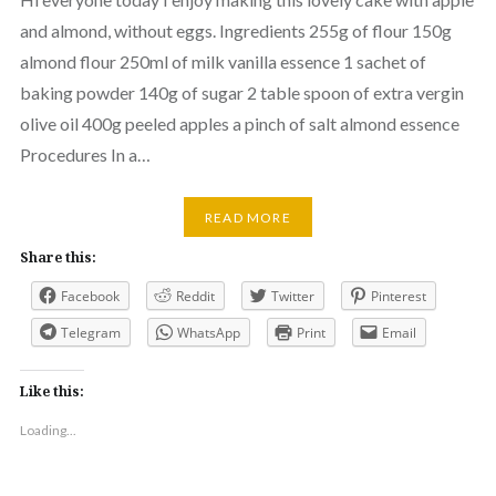
and almond, without eggs. Ingredients 255g of flour 150g
almond flour 250ml of milk vanilla essence 1 sachet of
baking powder 140g of sugar 2 table spoon of extra vergin
olive oil 400g peeled apples a pinch of salt almond essence
Procedures In a…
READ MORE
Share this:
Facebook
Reddit
Twitter
Pinterest
Telegram
WhatsApp
Print
Email
Like this:
Loading...