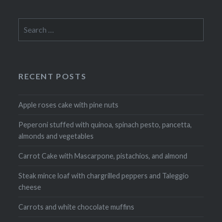
Search
for:
RECENT POSTS
Apple roses cake with pine nuts
Peperoni stuffed with quinoa, spinach pesto, pancetta,
almonds and vegetables
Carrot Cake with Mascarpone, pistachios, and almond
Steak mince loaf with chargrilled peppers and Taleggio
cheese
Carrots and white chocolate muffins