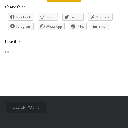
Share this:
Facebook
Reddit
Twitter
Pinterest
Telegram
WhatsApp
Print
Email
Like this:
Loading...
Posts
OLDER POSTS
navigation