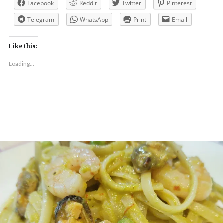
Facebook
Reddit
Twitter
Pinterest
Telegram
WhatsApp
Print
Email
Like this:
Loading...