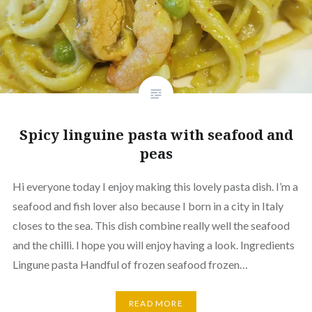
Spicy linguine pasta with seafood and
peas
Hi everyone today I enjoy making this lovely pasta dish. I’m a
seafood and fish lover also because I born in a city in Italy
closes to the sea. This dish combine really well the seafood
and the chilli. I hope you will enjoy having a look. Ingredients
Lingune pasta Handful of frozen seafood frozen…
READ MORE