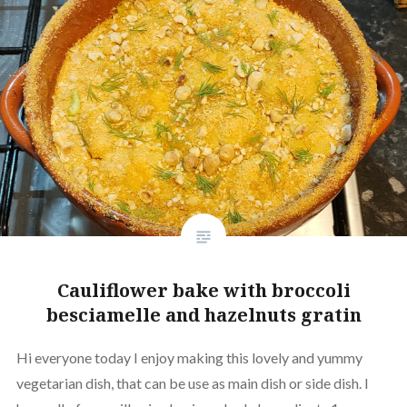
Cauliflower bake with broccoli
besciamelle and hazelnuts gratin
Hi everyone today I enjoy making this lovely and yummy
vegetarian dish, that can be use as main dish or side dish. I