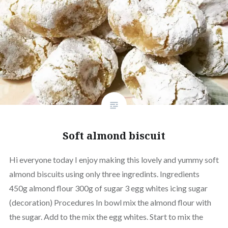
Soft almond biscuit
Hi everyone today I enjoy making this lovely and yummy soft
almond biscuits using only three ingredints. Ingredients
450g almond flour 300g of sugar 3 egg whites icing sugar
(decoration) Procedures In bowl mix the almond flour with
the sugar. Add to the mix the egg whites. Start to mix the