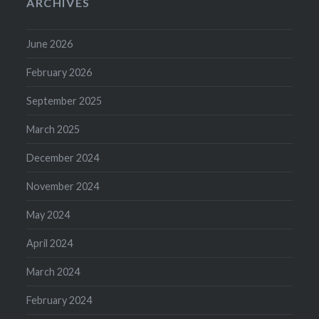
ARCHIVES
June 2026
February 2026
September 2025
March 2025
December 2024
November 2024
May 2024
April 2024
March 2024
February 2024