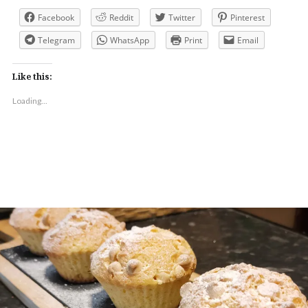
Facebook
Reddit
Twitter
Pinterest
Telegram
WhatsApp
Print
Email
Like this:
Loading...