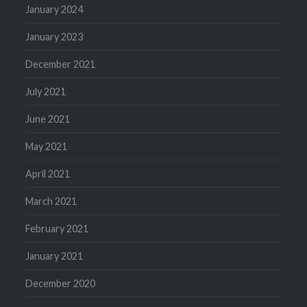
January 2024
January 2023
December 2021
July 2021
June 2021
May 2021
April 2021
March 2021
February 2021
January 2021
December 2020