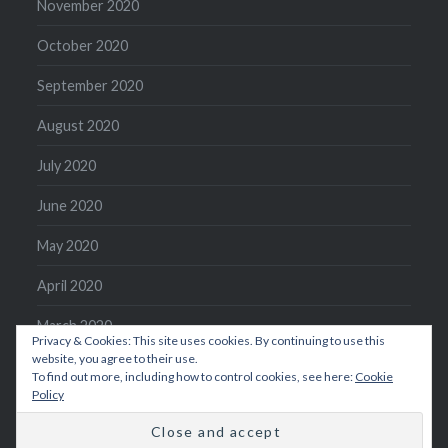
November 2020
October 2020
September 2020
August 2020
July 2020
June 2020
May 2020
April 2020
March 2020
Privacy & Cookies: This site uses cookies. By continuing to use this
website, you agree to their use.
February 2020
To find out more, including how to control cookies, see here:
Cookie
Policy
January 2020
December 2019