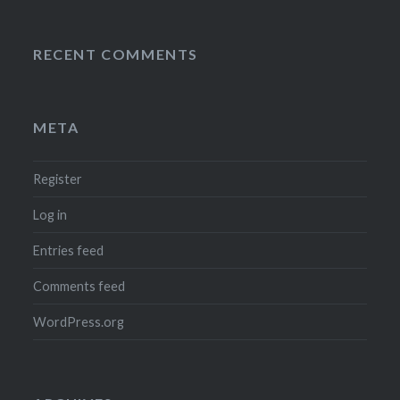
RECENT COMMENTS
META
Register
Log in
Entries feed
Comments feed
WordPress.org