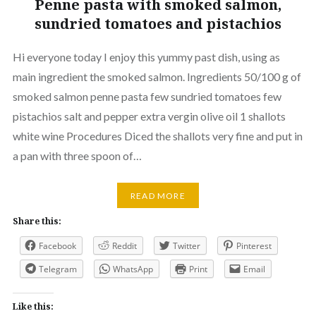
Penne pasta with smoked salmon,
sundried tomatoes and pistachios
Hi everyone today I enjoy this yummy past dish, using as
main ingredient the smoked salmon. Ingredients 50/100 g of
smoked salmon penne pasta few sundried tomatoes few
pistachios salt and pepper extra vergin olive oil 1 shallots
white wine Procedures Diced the shallots very fine and put in
a pan with three spoon of…
READ MORE
Share this:
Facebook
Reddit
Twitter
Pinterest
Telegram
WhatsApp
Print
Email
Like this: