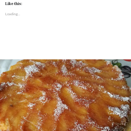
Like this:
Loading...