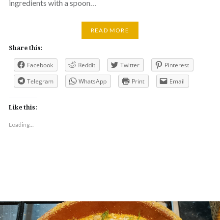
ingredients with a spoon…
READ MORE
Share this:
Facebook
Reddit
Twitter
Pinterest
Telegram
WhatsApp
Print
Email
Like this:
Loading...