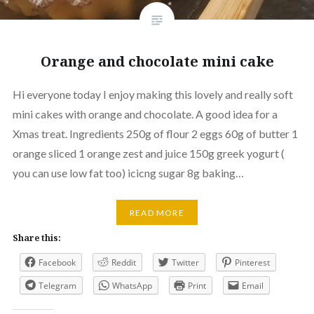
Orange and chocolate mini cake
Hi everyone today I enjoy making this lovely and really soft
mini cakes with orange and chocolate. A good idea for a
Xmas treat. Ingredients 250g of flour 2 eggs 60g of butter 1
orange sliced 1 orange zest and juice 150g greek yogurt (
you can use low fat too) icicng sugar 8g baking…
READ MORE
Share this:
Facebook
Reddit
Twitter
Pinterest
Telegram
WhatsApp
Print
Email