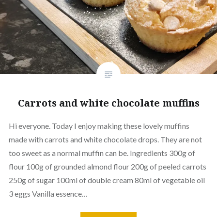
Carrots and white chocolate muffins
Hi everyone. Today I enjoy making these lovely muffins
made with carrots and white chocolate drops. They are not
too sweet as a normal muffin can be. Ingredients 300g of
flour 100g of grounded almond flour 200g of peeled carrots
250g of sugar 100ml of double cream 80ml of vegetable oil
3 eggs Vanilla essence…