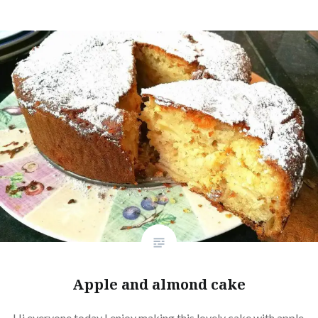
Apple and almond cake
Hi everyone today I enjoy making this lovely cake with apple