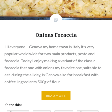
Onions Focaccia
Hi everyone… Genova my home town in Italy it’s very
popular world wide for two main products, pesto and
focaccia. Today I enjoy making a variant of the classic
focaccia that one with onions my favorite one, suitable to
eat during the all day, in Genova also for breakfast with
coffee. Ingredients 500g of flour…
READ MORE
Share this: