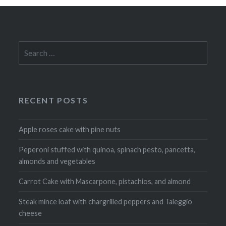
Search
for:
RECENT POSTS
Apple roses cake with pine nuts
Peperoni stuffed with quinoa, spinach pesto, pancetta,
almonds and vegetables
Carrot Cake with Mascarpone, pistachios, and almond
Steak mince loaf with chargrilled peppers and Taleggio
cheese