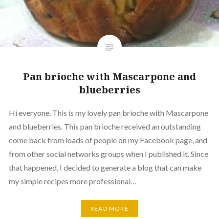
Pan brioche with Mascarpone and
blueberries
Hi everyone. This is my lovely pan brioche with Mascarpone
and blueberries. This pan brioche received an outstanding
come back from loads of people on my Facebook page, and
from other social networks groups when I published it. Since
that happened, I decided to generate a blog that can make
my simple recipes more professional…
READ MORE