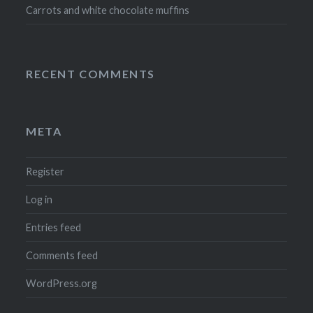
Carrots and white chocolate muffins
RECENT COMMENTS
META
Register
Log in
Entries feed
Comments feed
WordPress.org