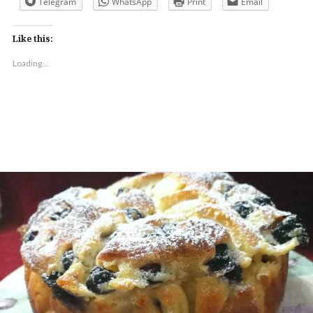
Telegram
WhatsApp
Print
Email
Like this:
Loading...