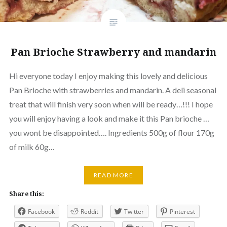
Pan Brioche Strawberry and mandarin
Hi everyone today I enjoy making this lovely and delicious
Pan Brioche with strawberries and mandarin. A deli seasonal
treat that will finish very soon when will be ready…!!! I hope
you will enjoy having a look and make it this Pan brioche …
you wont be disappointed…. Ingredients 500g of flour 170g
of milk 60g…
READ MORE
Share this:
Facebook
Reddit
Twitter
Pinterest