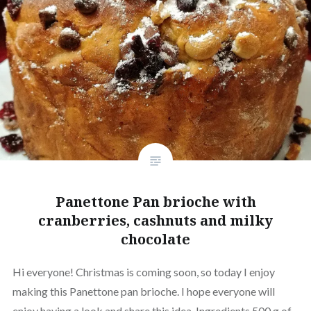
Panettone Pan brioche with
cranberries, cashnuts and milky
chocolate
Hi everyone! Christmas is coming soon, so today I enjoy
making this Panettone pan brioche. I hope everyone will
enjoy having a look and share this idea. Ingredients 500 g of