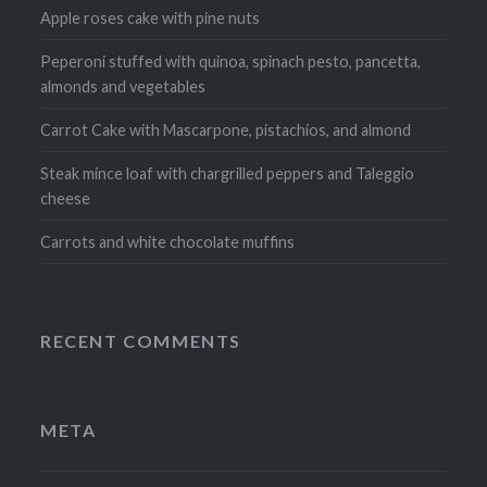
Apple roses cake with pine nuts
Peperoni stuffed with quinoa, spinach pesto, pancetta,
almonds and vegetables
Carrot Cake with Mascarpone, pistachios, and almond
Steak mince loaf with chargrilled peppers and Taleggio
cheese
Carrots and white chocolate muffins
RECENT COMMENTS
META