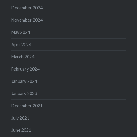
December 2024
November 2024
May 2024
April 2024
March 2024
February 2024
January 2024
January 2023
December 2021
July 2021
June 2021