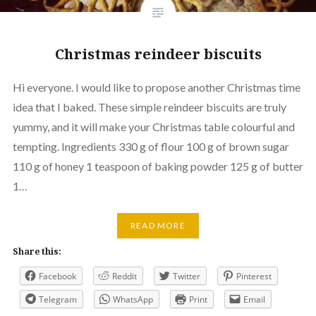
Christmas reindeer biscuits
Hi everyone. I would like to propose another Christmas time
idea that I baked. These simple reindeer biscuits are truly
yummy, and it will make your Christmas table colourful and
tempting. Ingredients 330 g of flour 100 g of brown sugar
110 g of honey 1 teaspoon of baking powder 125 g of butter
1…
READ MORE
Share this:
Facebook
Reddit
Twitter
Pinterest
Telegram
WhatsApp
Print
Email