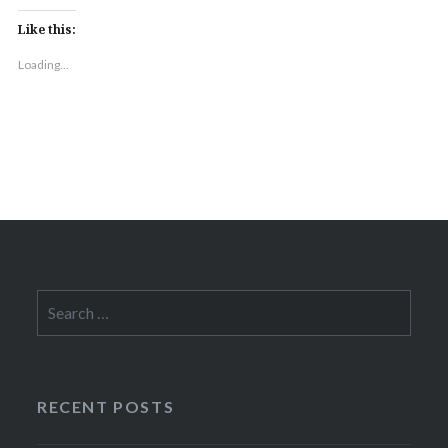
Like this:
Loading...
Search
for:
RECENT POSTS