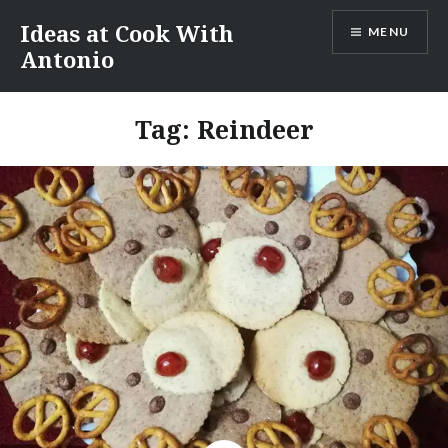
Skip
Ideas at Cook With
MENU
to
Antonio
content
Tag:
Reindeer