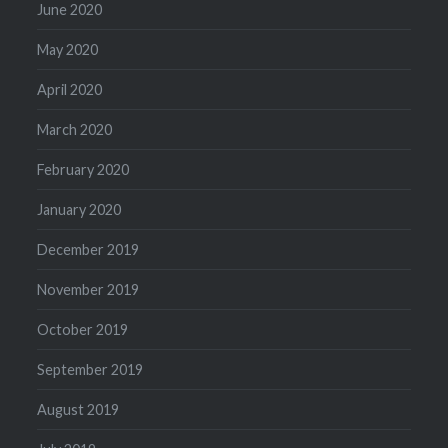
June 2020
May 2020
April 2020
March 2020
February 2020
January 2020
December 2019
November 2019
October 2019
September 2019
August 2019