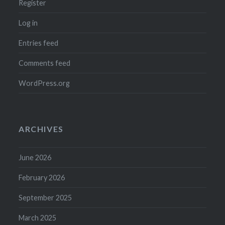
Register
Log in
Entries feed
Comments feed
WordPress.org
ARCHIVES
June 2026
February 2026
September 2025
March 2025