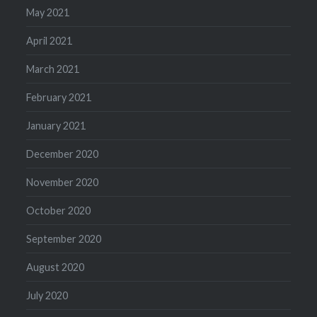
May 2021
April 2021
March 2021
February 2021
January 2021
December 2020
November 2020
October 2020
September 2020
August 2020
July 2020