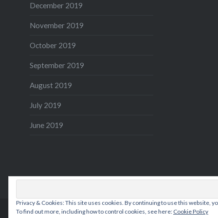
December 2019
November 2019
October 2019
September 2019
August 2019
July 2019
June 2019
Privacy & Cookies: This site uses cookies. By continuing to use this website, yo
To find out more, including how to control cookies, see here:
Cookie Policy