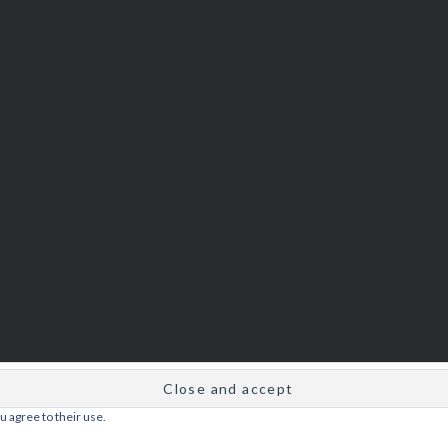
u agree to their use.