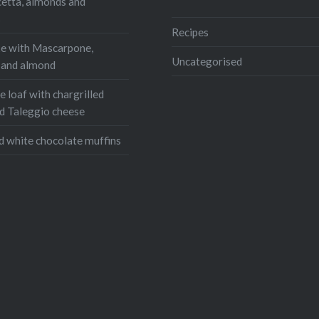
cetta, almonds and
Email
s
Recipes
e with Mascarpone,
Uncategorised
, and almond
 loaf with chargrilled
d Taleggio cheese
d white chocolate muffins