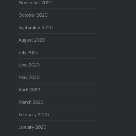
November 2020
October 2020
September 2020
August 2020
July 2020
June 2020
May 2020
April 2020
March 2020
February 2020
January 2020