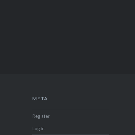
META
Register
Log in