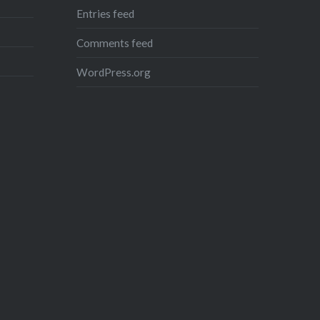
Entries feed
Comments feed
WordPress.org