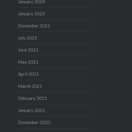
January 2024
January 2023
December 2021
July 2021
June 2021
May 2021
April 2021
March 2021
February 2021
January 2021
December 2020