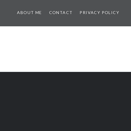
ABOUT ME
CONTACT
PRIVACY POLICY