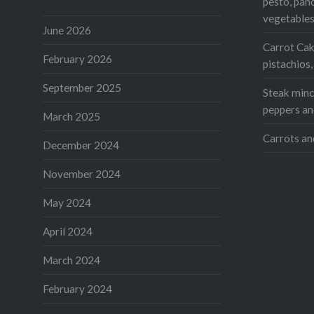
pesto, pan
Print
vegetable
June 2026
Like this:
Carrot Cak
February 2026
pistachios
Loading...
September 2025
Steak mince
peppers an
March 2025
Carrots an
December 2024
November 2024
May 2024
April 2024
March 2024
February 2024