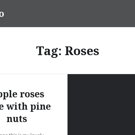
o
Tag:
Roses
ple roses
e with pine
nuts