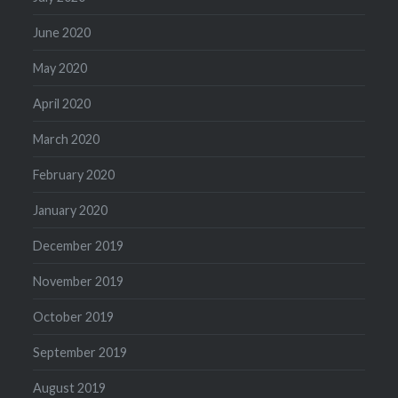
June 2020
May 2020
April 2020
March 2020
February 2020
January 2020
December 2019
November 2019
October 2019
September 2019
August 2019