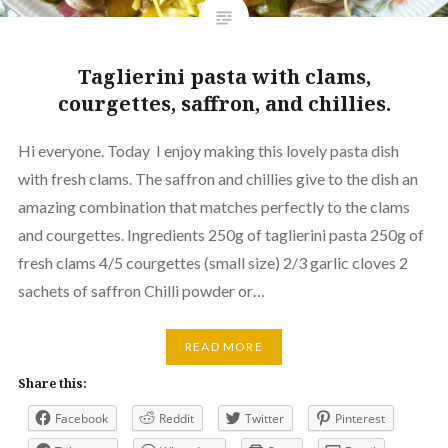
Taglierini pasta with clams,
courgettes, saffron, and chillies.
Hi everyone. Today I enjoy making this lovely pasta dish
with fresh clams. The saffron and chillies give to the dish an
amazing combination that matches perfectly to the clams
and courgettes. Ingredients 250g of taglierini pasta 250g of
fresh clams 4/5 courgettes (small size) 2/3 garlic cloves 2
sachets of saffron Chilli powder or…
READ MORE
Share this:
Facebook
Reddit
Twitter
Pinterest