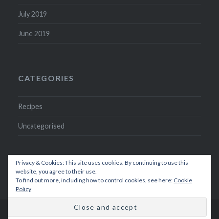
July 2019
June 2019
CATEGORIES
Recipes
Uncategorised
Privacy & Cookies: This site uses cookies. By continuing to use this
website, you agree to their use.
To find out more, including how to control cookies, see here:
Cookie
Policy