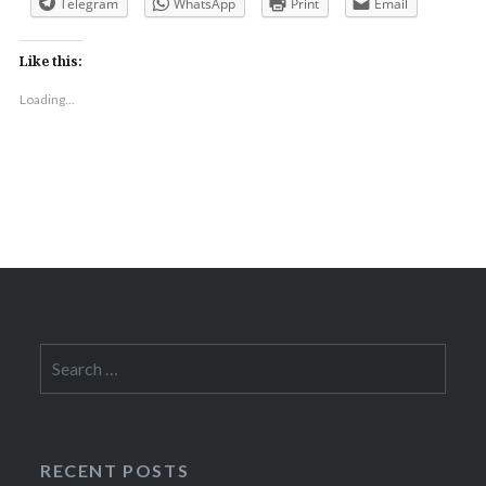
Telegram
WhatsApp
Print
Email
Like this:
Loading...
Search
for:
RECENT POSTS