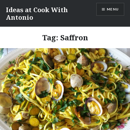
Skip
Ideas at Cook With
MENU
to
Antonio
content
Tag:
Saffron