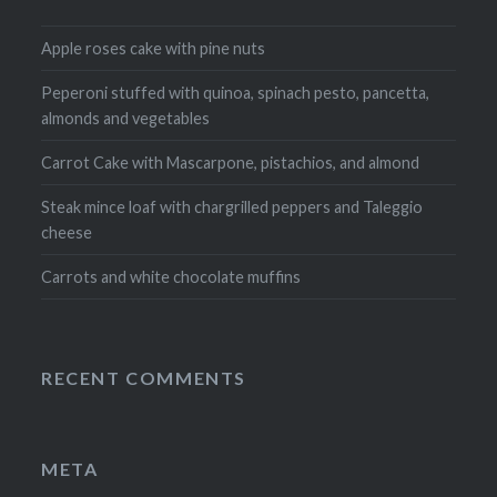
Apple roses cake with pine nuts
Peperoni stuffed with quinoa, spinach pesto, pancetta,
almonds and vegetables
Carrot Cake with Mascarpone, pistachios, and almond
Steak mince loaf with chargrilled peppers and Taleggio
cheese
Carrots and white chocolate muffins
RECENT COMMENTS
META