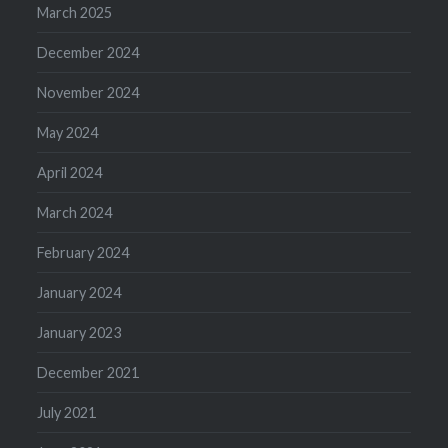
March 2025
December 2024
November 2024
May 2024
April 2024
March 2024
February 2024
January 2024
January 2023
December 2021
July 2021