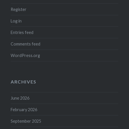
Register
Log in
Entries feed
Comments feed
WordPress.org
ARCHIVES
June 2026
February 2026
September 2025