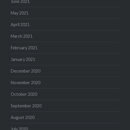
June 2021
May 2021
April 2021
March 2021
February 2021
January 2021
December 2020
November 2020
October 2020
September 2020
August 2020
July 2020