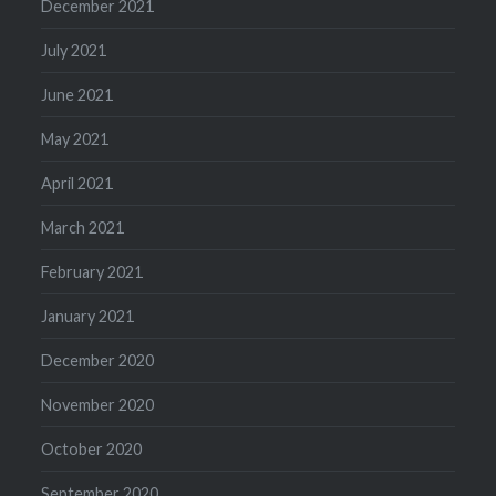
December 2021
July 2021
June 2021
May 2021
April 2021
March 2021
February 2021
January 2021
December 2020
November 2020
October 2020
September 2020