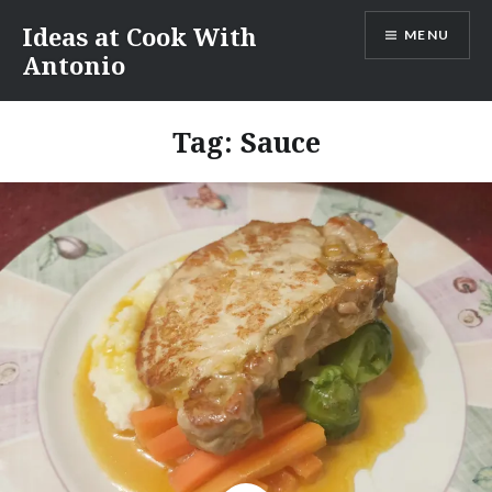
Skip
Ideas at Cook With
MENU
to
Antonio
content
Tag:
Sauce