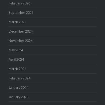
February 2026
September 2025
March 2025
December 2024
November 2024
May 2024
April 2024
March 2024
February 2024
January 2024
January 2023