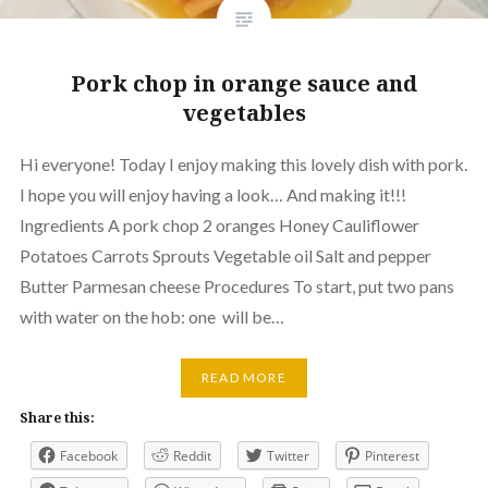
Pork chop in orange sauce and
vegetables
Hi everyone! Today I enjoy making this lovely dish with pork.
I hope you will enjoy having a look… And making it!!!
Ingredients A pork chop 2 oranges Honey Cauliflower
Potatoes Carrots Sprouts Vegetable oil Salt and pepper
Butter Parmesan cheese Procedures To start, put two pans
with water on the hob: one will be…
READ MORE
Share this:
Facebook
Reddit
Twitter
Pinterest