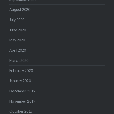
August 2020
July 2020
June 2020
May 2020
April 2020
March 2020
February 2020
January 2020
December 2019
November 2019
October 2019