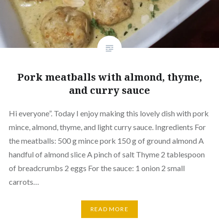
Pork meatballs with almond, thyme,
and curry sauce
Hi everyone”. Today I enjoy making this lovely dish with pork
mince, almond, thyme, and light curry sauce. Ingredients For
the meatballs: 500 g mince pork 150 g of ground almond A
handful of almond slice A pinch of salt Thyme 2 tablespoon
of breadcrumbs 2 eggs For the sauce: 1 onion 2 small
carrots…
READ MORE