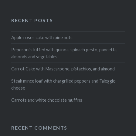
RECENT POSTS
Apple roses cake with pine nuts
Peperoni stuffed with quinoa, spinach pesto, pancetta,
almonds and vegetables
Carrot Cake with Mascarpone, pistachios, and almond
Steak mince loaf with chargrilled peppers and Taleggio
cheese
Carrots and white chocolate muffins
RECENT COMMENTS