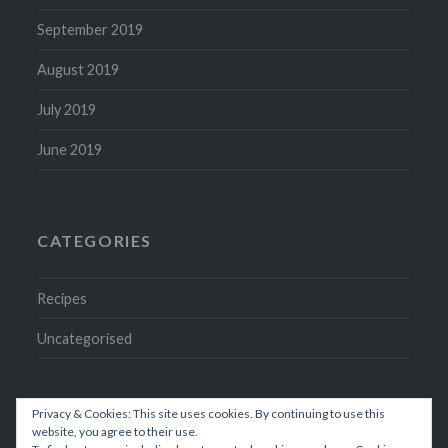
September 2019
August 2019
July 2019
June 2019
CATEGORIES
Recipes
Uncategorised
Privacy & Cookies: This site uses cookies. By continuing to use this
website, you agree to their use.