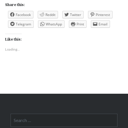
Share this:
Facebook
Reddit
Twitter
Pinterest
Telegram
WhatsApp
Print
Email
Like this:
Loading...
Search
for: