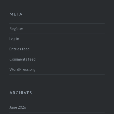
META
Register
Log in
Entries feed
Comments feed
WordPress.org
ARCHIVES
June 2026