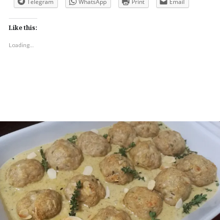
Telegram
WhatsApp
Print
Email
Like this:
Loading...