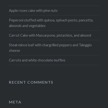
Apple roses cake with pine nuts
Peperoni stuffed with quinoa, spinach pesto, pancetta,
almonds and vegetables
Carrot Cake with Mascarpone, pistachios, and almond
Steak mince loaf with chargrilled peppers and Taleggio
cheese
Carrots and white chocolate muffins
RECENT COMMENTS
META