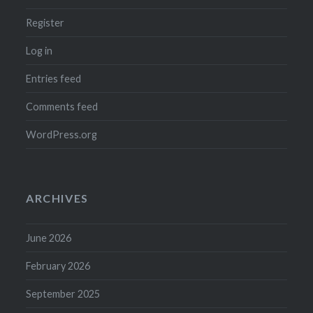
Register
Log in
Entries feed
Comments feed
WordPress.org
ARCHIVES
June 2026
February 2026
September 2025