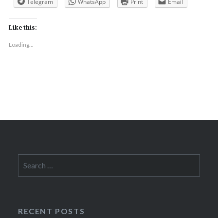
Telegram
WhatsApp
Print
Email
Like this:
Loading...
Search
for:
RECENT POSTS