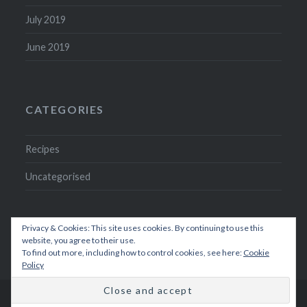
July 2019
June 2019
CATEGORIES
Recipes
Uncategorised
Privacy & Cookies: This site uses cookies. By continuing to use this
website, you agree to their use.
To find out more, including how to control cookies, see here:
Cookie
Policy