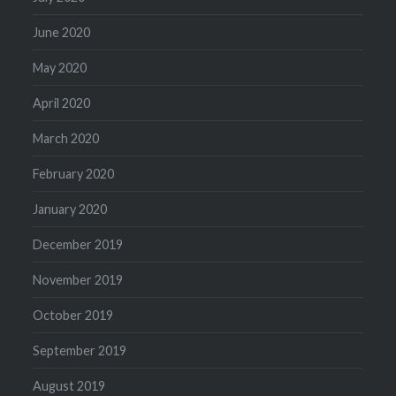
June 2020
May 2020
April 2020
March 2020
February 2020
January 2020
December 2019
November 2019
October 2019
September 2019
August 2019