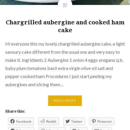
Chargrilled aubergine and cooked ham
cake
Hi everyone this my lovely chargrilled aubergine cake, a light
savoury cake different from the usual one and very easy to
make it. Ingridients 2 Aubergine 1 onion 4 eggs oregano q.b.
baby plum tomatoes basil extra virgin olive oil salt and
pepper cooked ham Procedures I just start peeling my
aubergines and slicing them…
READ MORE
Share this:
Facebook
Reddit
Twitter
Pinterest