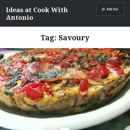
Skip
Ideas at Cook With
MENU
to
Antonio
content
Tag:
Savoury