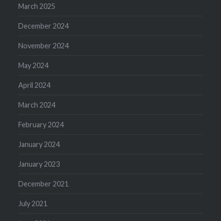
March 2025
December 2024
November 2024
May 2024
April 2024
March 2024
February 2024
January 2024
January 2023
December 2021
July 2021