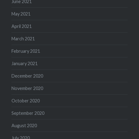
June 2021
May 2021
April 2021
March 2021
February 2021
January 2021
December 2020
November 2020
October 2020
September 2020
August 2020
July 2020