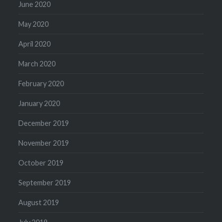
June 2020
May 2020
April 2020
March 2020
February 2020
January 2020
December 2019
November 2019
October 2019
September 2019
August 2019