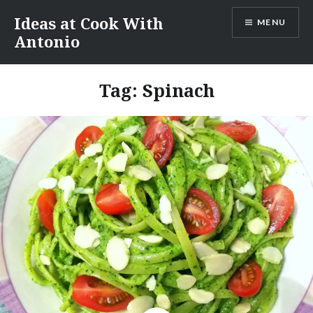
Skip
Ideas at Cook With
MENU
to
Antonio
content
Tag:
Spinach