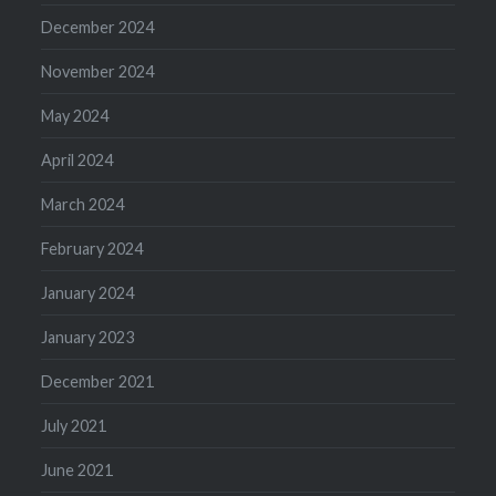
December 2024
November 2024
May 2024
April 2024
March 2024
February 2024
January 2024
January 2023
December 2021
July 2021
June 2021