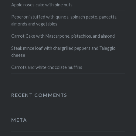
Apple roses cake with pine nuts
Peperoni stuffed with quinoa, spinach pesto, pancetta,
almonds and vegetables
Carrot Cake with Mascarpone, pistachios, and almond
Steak mince loaf with chargrilled peppers and Taleggio
cheese
Carrots and white chocolate muffins
RECENT COMMENTS
META