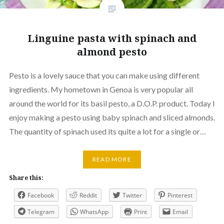
Linguine pasta with spinach and
almond pesto
Pesto is a lovely sauce that you can make using different
ingredients. My hometown in Genoa is very popular all
around the world for its basil pesto, a D.O.P. product. Today I
enjoy making a pesto using baby spinach and sliced almonds.
The quantity of spinach used its quite a lot for a single or…
READ MORE
Share this:
Facebook
Reddit
Twitter
Pinterest
Telegram
WhatsApp
Print
Email