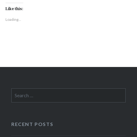
Like this:
Loading...
Search
for:
RECENT POSTS