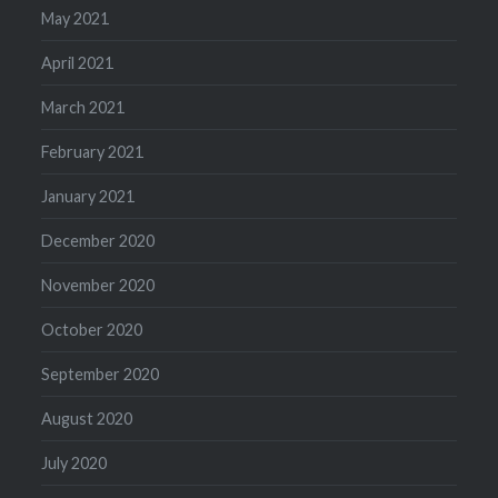
May 2021
April 2021
March 2021
February 2021
January 2021
December 2020
November 2020
October 2020
September 2020
August 2020
July 2020