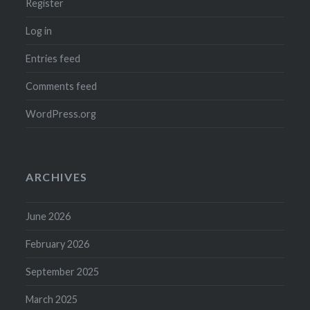
Register
Log in
Entries feed
Comments feed
WordPress.org
ARCHIVES
June 2026
February 2026
September 2025
March 2025