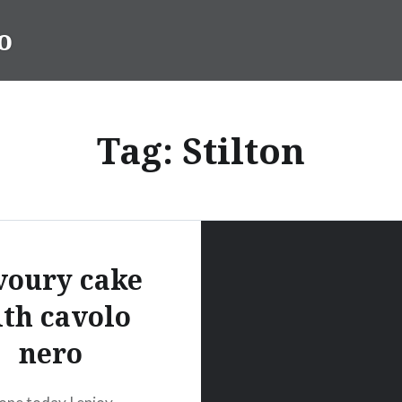
o
Tag:
Stilton
voury cake
th cavolo
nero