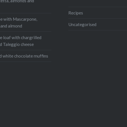
cetta, almonds and
ram
WhatsApp
s
Email
Recipes
e with Mascarpone,
Uncategorised
, and almond
 loaf with chargrilled
d Taleggio cheese
d white chocolate muffins