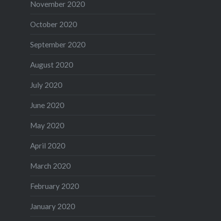
November 2020
October 2020
September 2020
August 2020
July 2020
June 2020
May 2020
April 2020
March 2020
February 2020
January 2020