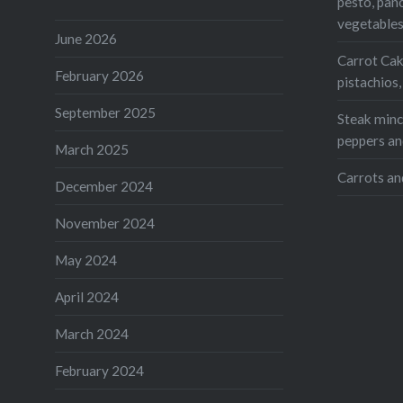
pesto, pan
Teleg
vegetable
Print
June 2026
Carrot Cak
February 2026
pistachios
Like this:
September 2025
Loading...
Steak mince
peppers an
March 2025
Carrots an
December 2024
November 2024
May 2024
April 2024
March 2024
February 2024