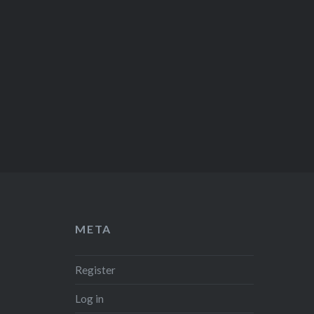
META
Register
Log in