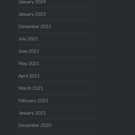
January 2024
January 2023
December 2021
July 2021
June 2021
May 2021
April 2021
March 2021
February 2021
January 2021
December 2020