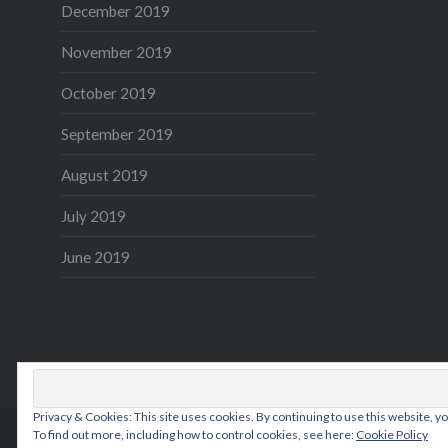
December 2019
November 2019
October 2019
September 2019
August 2019
July 2019
June 2019
Privacy & Cookies: This site uses cookies. By continuing to use this website, yo
To find out more, including how to control cookies, see here:
Cookie Policy