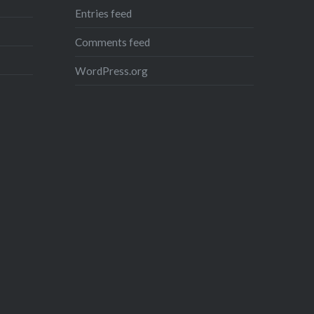
Entries feed
Comments feed
WordPress.org