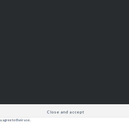
u agree to their use.