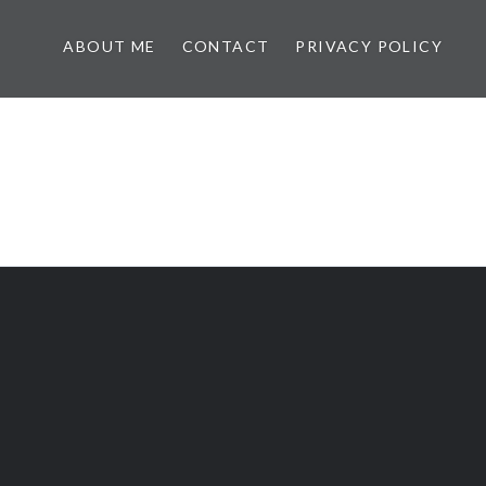
ABOUT ME
CONTACT
PRIVACY POLICY