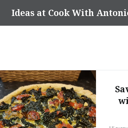
Skip
Ideas at Cook With Antoni
to
content
Sa
wi