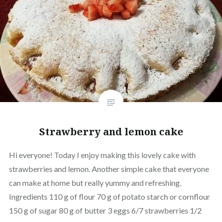
Strawberry and lemon cake
Hi everyone! Today I enjoy making this lovely cake with
strawberries and lemon. Another simple cake that everyone
can make at home but really yummy and refreshing.
Ingredients 110 g of flour 70 g of potato starch or cornflour
150 g of sugar 80 g of butter 3 eggs 6/7 strawberries 1/2