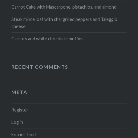
Carrot Cake with Mascarpone, pistachios, and almond
Steak mince loaf with chargrilled peppers and Taleggio
cheese
Carrots and white chocolate muffins
RECENT COMMENTS
META
Register
Log in
Entries feed