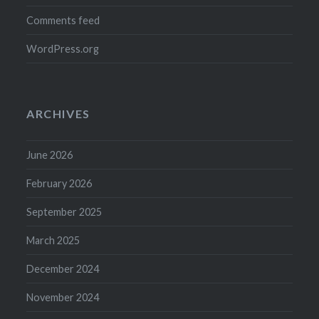
Comments feed
WordPress.org
ARCHIVES
June 2026
February 2026
September 2025
March 2025
December 2024
November 2024