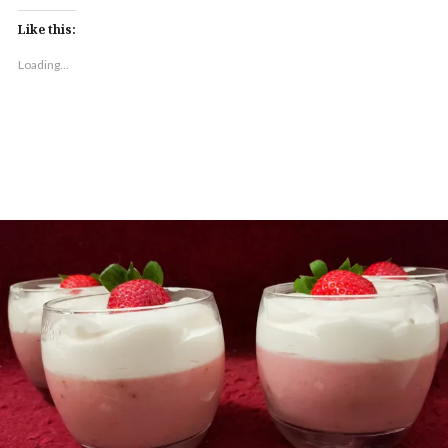
Like this:
Loading...