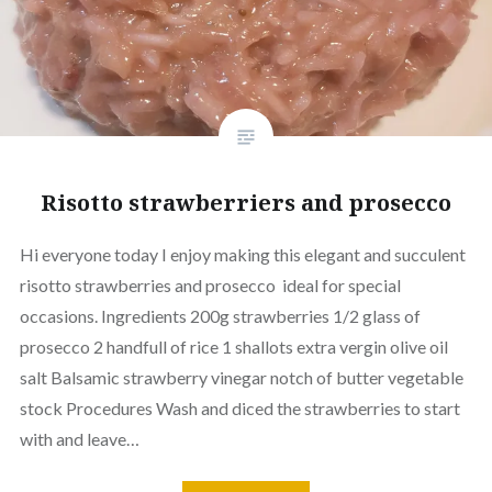
Risotto strawberriers and prosecco
Hi everyone today I enjoy making this elegant and succulent
risotto strawberries and prosecco ideal for special
occasions. Ingredients 200g strawberries 1/2 glass of
prosecco 2 handfull of rice 1 shallots extra vergin olive oil
salt Balsamic strawberry vinegar notch of butter vegetable
stock Procedures Wash and diced the strawberries to start
with and leave…