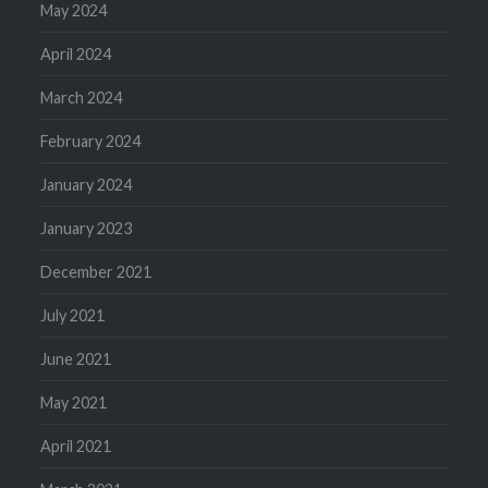
May 2024
April 2024
March 2024
February 2024
January 2024
January 2023
December 2021
July 2021
June 2021
May 2021
April 2021