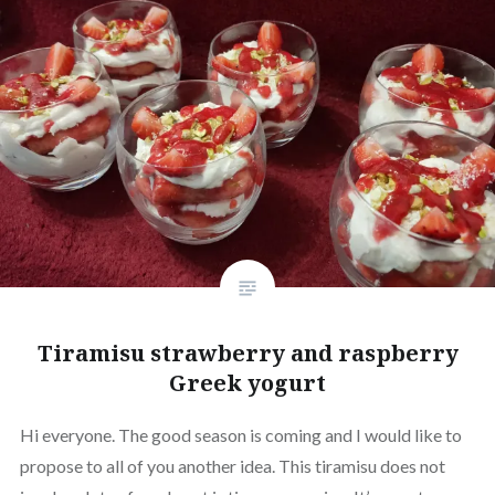
Tiramisu strawberry and raspberry
Greek yogurt
Hi everyone. The good season is coming and I would like to
propose to all of you another idea. This tiramisu does not