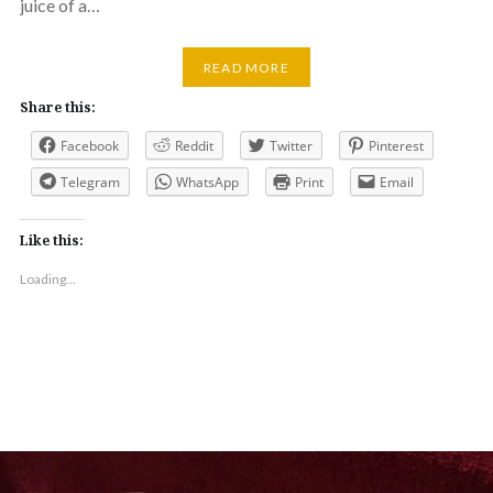
juice of a…
READ MORE
Share this:
Facebook
Reddit
Twitter
Pinterest
Telegram
WhatsApp
Print
Email
Like this:
Loading...