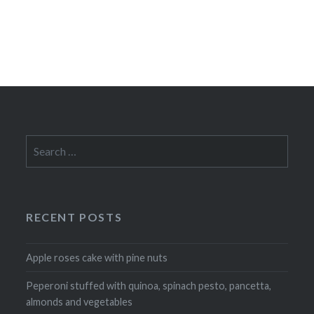
Search
for:
RECENT POSTS
Apple roses cake with pine nuts
Peperoni stuffed with quinoa, spinach pesto, pancetta,
almonds and vegetables