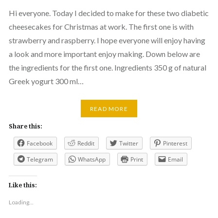
Hi everyone. Today I decided to make for these two diabetic
cheesecakes for Christmas at work. The first one is with
strawberry and raspberry. I hope everyone will enjoy having
a look and more important enjoy making. Down below are
the ingredients for the first one. Ingredients 350 g of natural
Greek yogurt 300 ml…
READ MORE
Share this:
Facebook
Reddit
Twitter
Pinterest
Telegram
WhatsApp
Print
Email
Like this:
Loading...