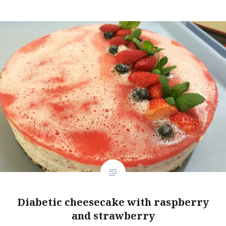
Diabetic cheesecake with raspberry
and strawberry