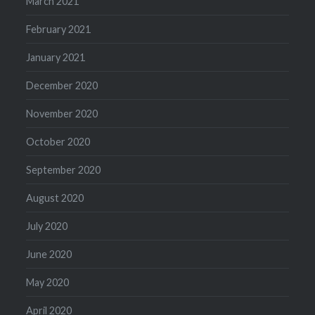
March 2021
February 2021
January 2021
December 2020
November 2020
October 2020
September 2020
August 2020
July 2020
June 2020
May 2020
April 2020