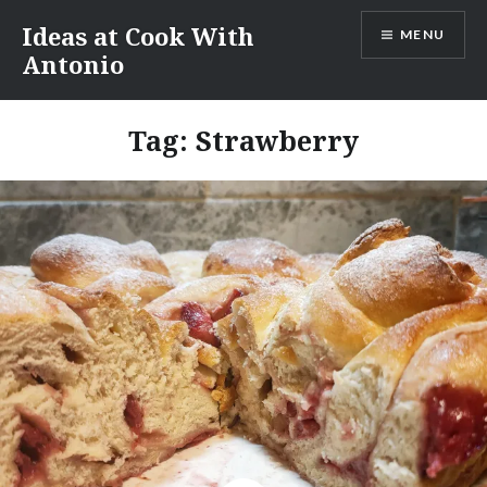
Skip
Ideas at Cook With
MENU
to
Antonio
content
Tag:
Strawberry