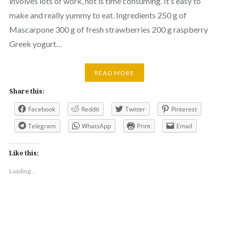
involves lots of work, not is time consuming. It’s easy to
make and really yummy to eat. Ingredients 250 g of
Mascarpone 300 g of fresh strawberries 200 g raspberry
Greek yogurt…
READ MORE
Share this:
Facebook
Reddit
Twitter
Pinterest
Telegram
WhatsApp
Print
Email
Like this:
Loading...