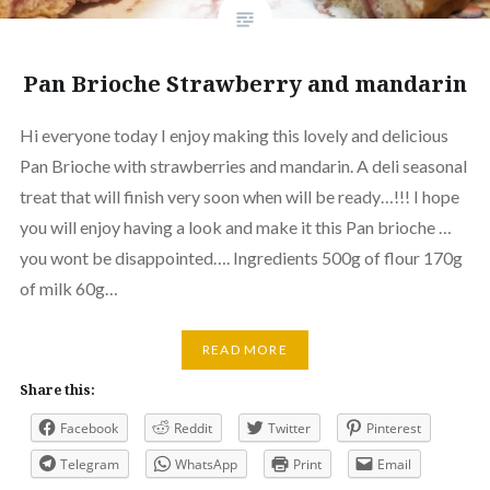
Pan Brioche Strawberry and mandarin
Hi everyone today I enjoy making this lovely and delicious
Pan Brioche with strawberries and mandarin. A deli seasonal
treat that will finish very soon when will be ready…!!! I hope
you will enjoy having a look and make it this Pan brioche …
you wont be disappointed…. Ingredients 500g of flour 170g
of milk 60g…
READ MORE
Share this:
Facebook
Reddit
Twitter
Pinterest
Telegram
WhatsApp
Print
Email