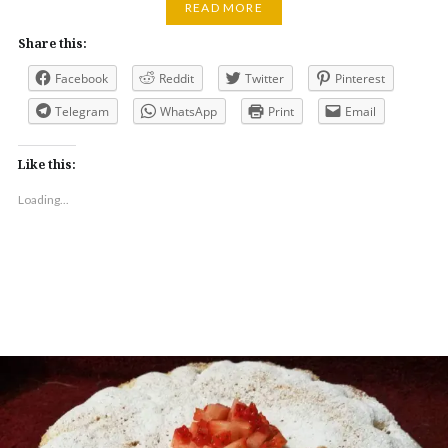
READ MORE
Share this:
Facebook
Reddit
Twitter
Pinterest
Telegram
WhatsApp
Print
Email
Like this:
Loading...