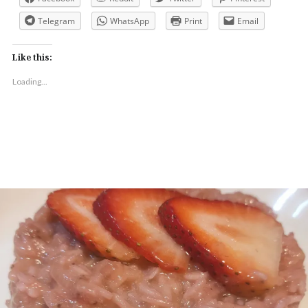
Telegram
WhatsApp
Print
Email
Like this:
Loading...