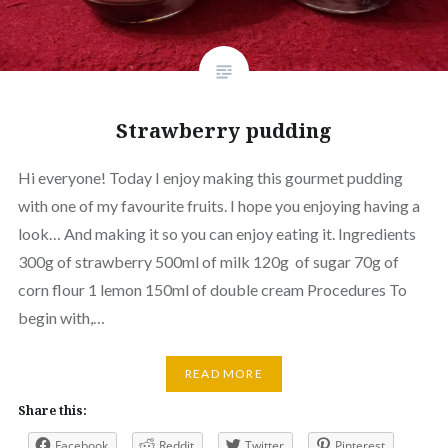
Strawberry pudding
Hi everyone! Today I enjoy making this gourmet pudding
with one of my favourite fruits. I hope you enjoying having a
look… And making it so you can enjoy eating it. Ingredients
300g of strawberry 500ml of milk 120g of sugar 70g of
corn flour 1 lemon 150ml of double cream Procedures To
begin with,…
READ MORE
Share this:
Facebook
Reddit
Twitter
Pinterest