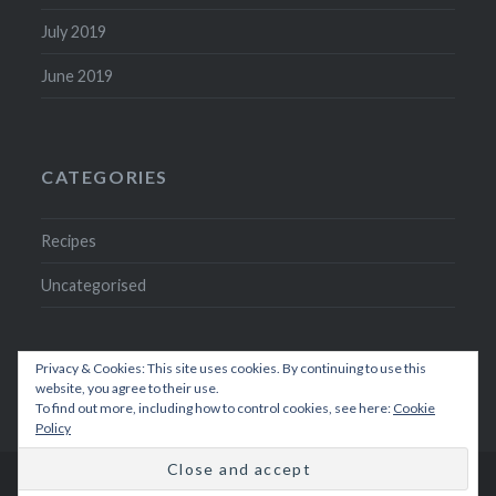
July 2019
June 2019
CATEGORIES
Recipes
Uncategorised
Privacy & Cookies: This site uses cookies. By continuing to use this
website, you agree to their use.
To find out more, including how to control cookies, see here:
Cookie
Policy