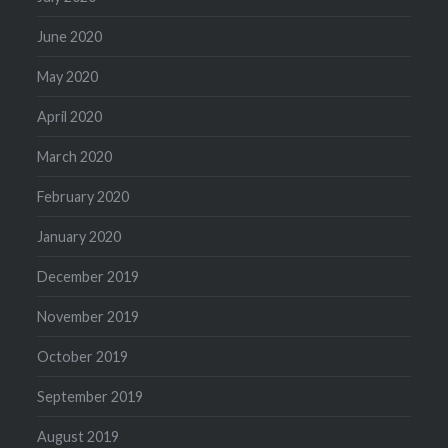
June 2020
May 2020
April 2020
March 2020
February 2020
January 2020
December 2019
November 2019
October 2019
September 2019
August 2019