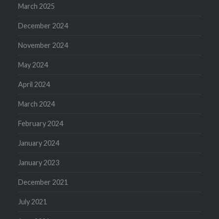
March 2025
December 2024
November 2024
May 2024
April 2024
March 2024
February 2024
January 2024
January 2023
December 2021
July 2021