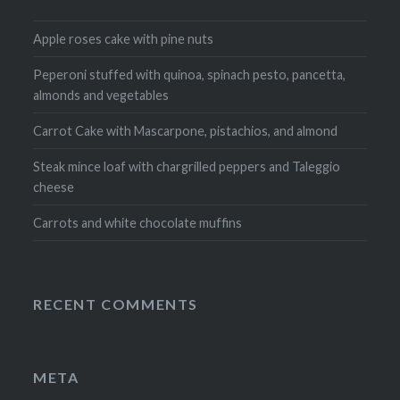
Apple roses cake with pine nuts
Peperoni stuffed with quinoa, spinach pesto, pancetta,
almonds and vegetables
Carrot Cake with Mascarpone, pistachios, and almond
Steak mince loaf with chargrilled peppers and Taleggio
cheese
Carrots and white chocolate muffins
RECENT COMMENTS
META