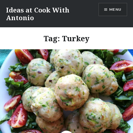
Skip
Ideas at Cook With
MENU
to
Antonio
content
Tag:
Turkey