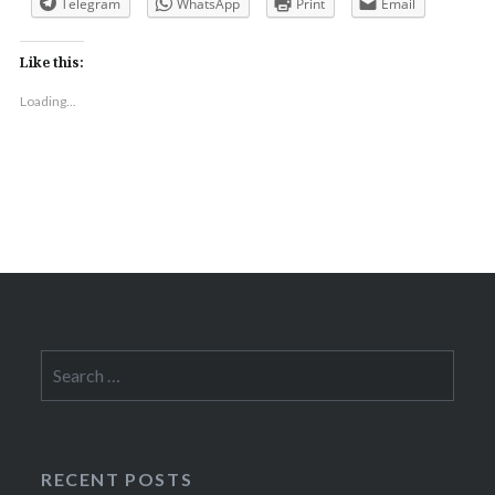
Telegram
WhatsApp
Print
Email
Like this:
Loading...
Search
for:
RECENT POSTS