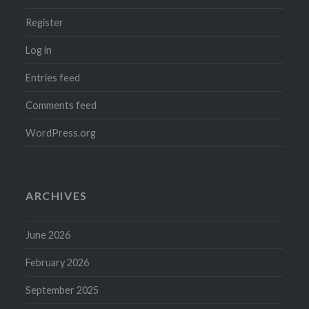
Register
Log in
Entries feed
Comments feed
WordPress.org
ARCHIVES
June 2026
February 2026
September 2025