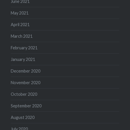
June 2021
May 2021
April 2021
March 2021
February 2021
January 2021
December 2020
November 2020
October 2020
September 2020
August 2020
July 2020