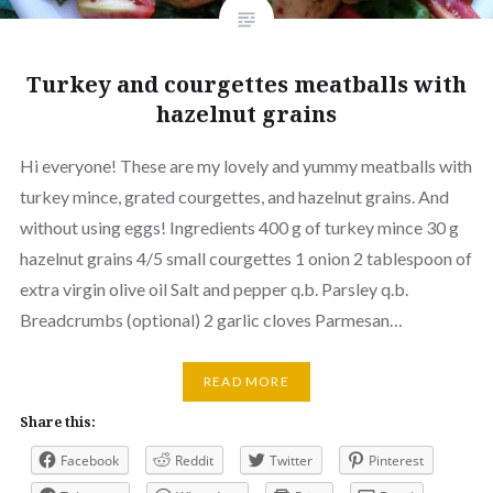
Turkey and courgettes meatballs with
hazelnut grains
Hi everyone! These are my lovely and yummy meatballs with
turkey mince, grated courgettes, and hazelnut grains. And
without using eggs! Ingredients 400 g of turkey mince 30 g
hazelnut grains 4/5 small courgettes 1 onion 2 tablespoon of
extra virgin olive oil Salt and pepper q.b. Parsley q.b.
Breadcrumbs (optional) 2 garlic cloves Parmesan…
READ MORE
Share this:
Facebook
Reddit
Twitter
Pinterest