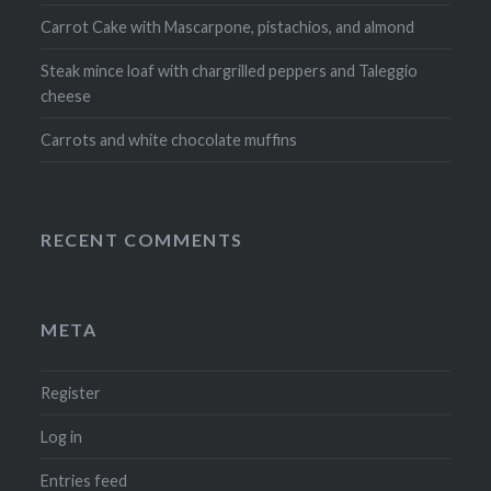
Carrot Cake with Mascarpone, pistachios, and almond
Steak mince loaf with chargrilled peppers and Taleggio
cheese
Carrots and white chocolate muffins
RECENT COMMENTS
META
Register
Log in
Entries feed