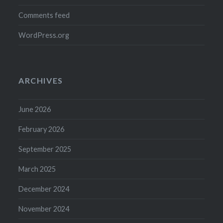
Comments feed
WordPress.org
ARCHIVES
June 2026
February 2026
September 2025
March 2025
December 2024
November 2024