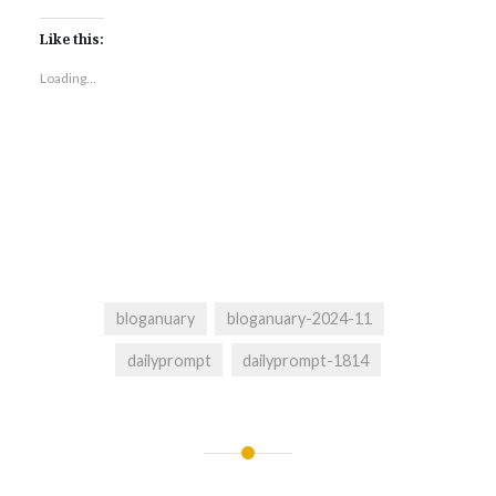
Like this:
Loading...
bloganuary
bloganuary-2024-11
dailyprompt
dailyprompt-1814
Post