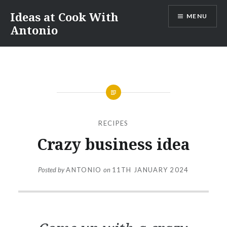
Skip
Ideas at Cook With
MENU
to
Antonio
content
RECIPES
Crazy business idea
Posted by
ANTONIO
on
11TH JANUARY 2024