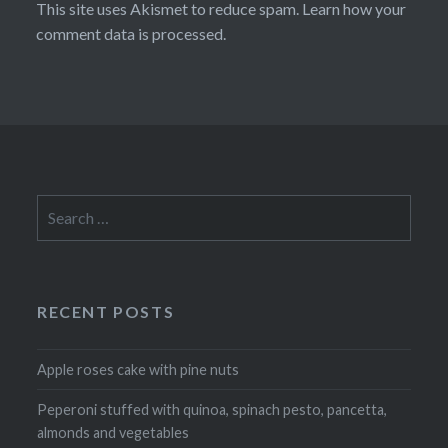
This site uses Akismet to reduce spam.
Learn how your
comment data is processed
.
Search
for:
RECENT POSTS
Apple roses cake with pine nuts
Peperoni stuffed with quinoa, spinach pesto, pancetta,
almonds and vegetables