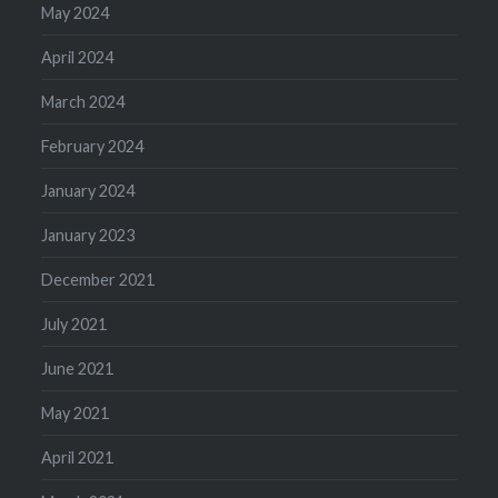
May 2024
April 2024
March 2024
February 2024
January 2024
January 2023
December 2021
July 2021
June 2021
May 2021
April 2021