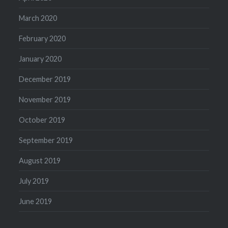
March 2020
February 2020
January 2020
December 2019
November 2019
October 2019
September 2019
August 2019
July 2019
June 2019