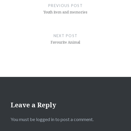
navigation
PREVIOUS POST
Youth item and memories
NEXT POST
Favourite Animal
Leave a Reply
You must be
logged in
to post a comment.