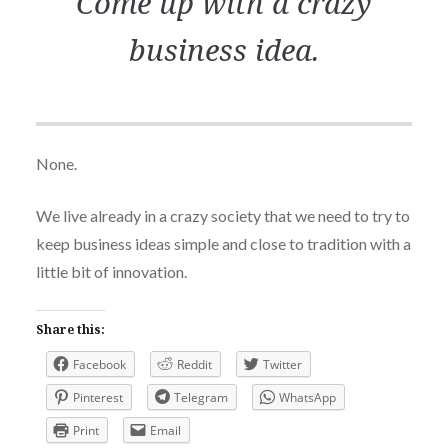
Come up with a crazy
business idea.
None.
We live already in a crazy society that we need to try to
keep business ideas simple and close to tradition with a
little bit of innovation.
Share this:
Facebook
Reddit
Twitter
Pinterest
Telegram
WhatsApp
Print
Email