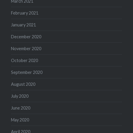
March 2021
February 2021
January 2021
December 2020
November 2020
October 2020
September 2020
August 2020
July 2020
June 2020
May 2020
April 2020