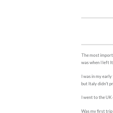
The most importa
was when I left I
I was in my early
but Italy didn’t 
I went to the UK 
Was my first trip