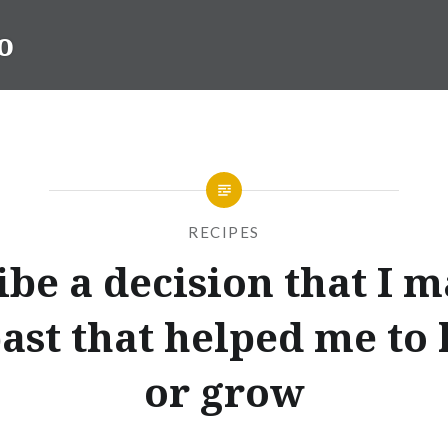
o
RECIPES
ibe a decision that I m
past that helped me to 
or grow