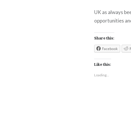
UK as always been
opportunities and
Share this:
Facebook
Like this:
Loading...