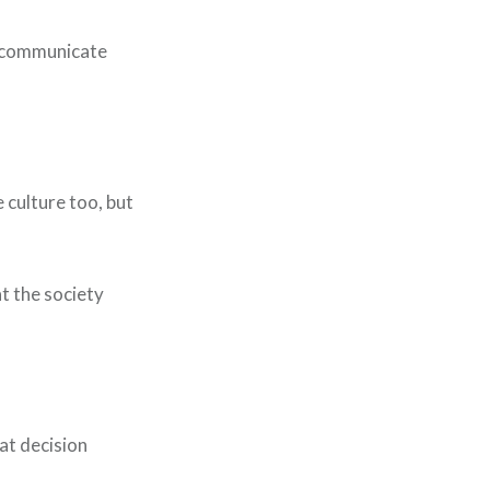
to communicate
e culture too, but
at the society
hat decision