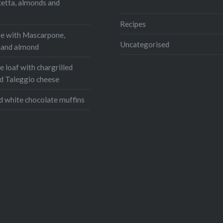
cetta, almonds and
s
Recipes
e with Mascarpone,
Uncategorised
, and almond
 loaf with chargrilled
d Taleggio cheese
d white chocolate muffins