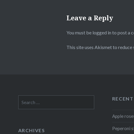
Leave a Reply
You must be
logged in
to post a 
This site uses Akismet to reduce
RECENT
Search
for:
Apple rose
Peperoni s
ARCHIVES