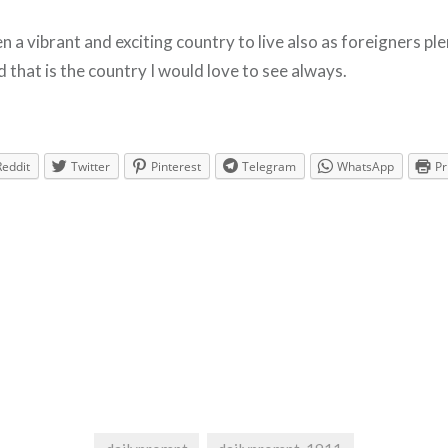
 a vibrant and exciting country to live also as foreigners pl
 that is the country I would love to see always.
Reddit
Twitter
Pinterest
Telegram
WhatsApp
Pr