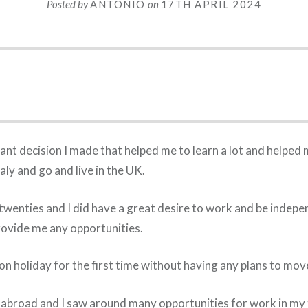
Posted by
ANTONIO
on
17TH APRIL 2024
nt decision I made that helped me to learn a lot and helped 
taly and go and live in the UK.
 twenties and I did have a great desire to work and be indepen
provide me any opportunities.
on holiday for the first time without having any plans to mov
 abroad and I saw around many opportunities for work in my to