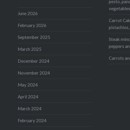
pesto, pan
vegetable
June 2026
Carrot Cak
February 2026
pistachios
September 2025
Steak mince
peppers an
March 2025
Carrots an
December 2024
November 2024
May 2024
April 2024
March 2024
February 2024