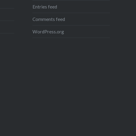
Entries feed
Comments feed
WordPress.org