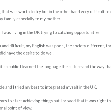
g that was worth to try but in the other hand very difficult 
my family especially to my mother.
I was living in the UK trying to catching opportunities.
 and difficult, my English was poor , the society different, th
 did have the desire to do well.
tish public I learned the language the culture and the way th
ople and I tried my best to integrated myself in the UK.
ars to start achieving things but I proved that it was right t
nal point of view.