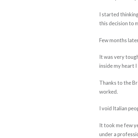
I started thinkin
this decision to 
Few months later 
It was very tough
inside my heart I
Thanks to the Bri
worked.
I void Italian pe
It took me few ye
under a professio