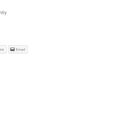
enty
int
Email