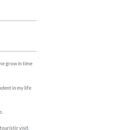
me grow in time
dent in my life
e.
uristic visit.