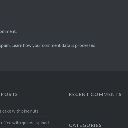
comment.
 spam.
Learn how your comment data is processed
.
 POSTS
RECENT COMMENTS
s cake with pine nuts
tuffed with quinoa, spinach
CATEGORIES