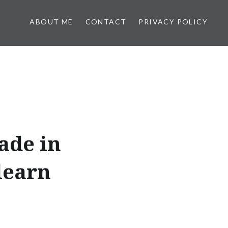
ABOUT ME
CONTACT
PRIVACY POLICY
ade in
learn