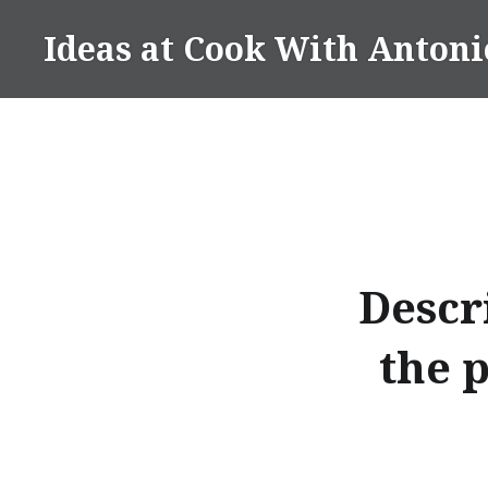
Skip
Ideas at Cook With Antoni
to
content
Descr
the 