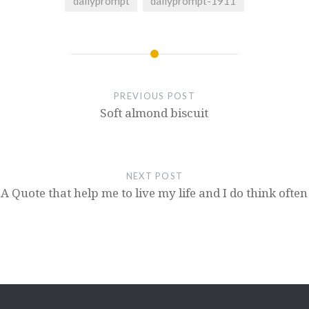
dailyprompt
dailyprompt-1911
PREVIOUS POST
Soft almond biscuit
NEXT POST
A Quote that help me to live my life and I do think often