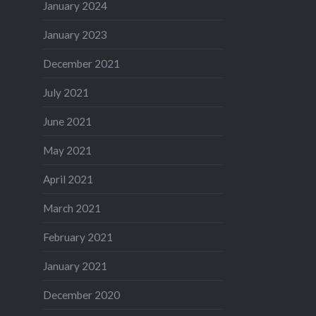
January 2024
January 2023
December 2021
July 2021
June 2021
May 2021
April 2021
March 2021
February 2021
January 2021
December 2020