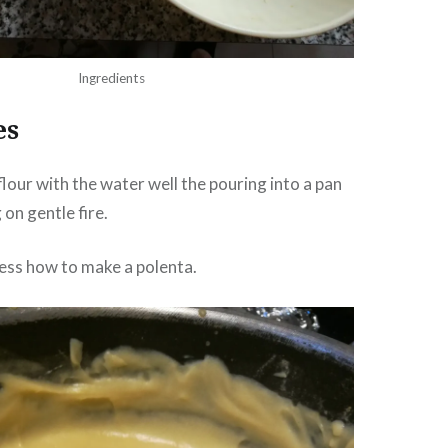
Ingredients
es
flour with the water well the pouring into a pan
on gentle fire.
ess how to make a polenta.