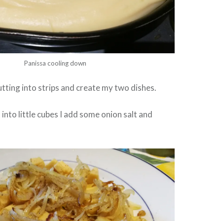
Panissa cooling down
utting into strips and create my two dishes.
t into little cubes I add some onion salt and