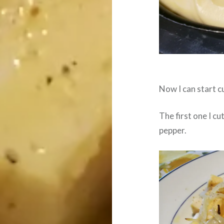
Now I can start c
The first one I cu
pepper.