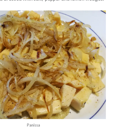
Panissa