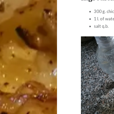
300 g. chi
1 l. of wat
salt q.b.