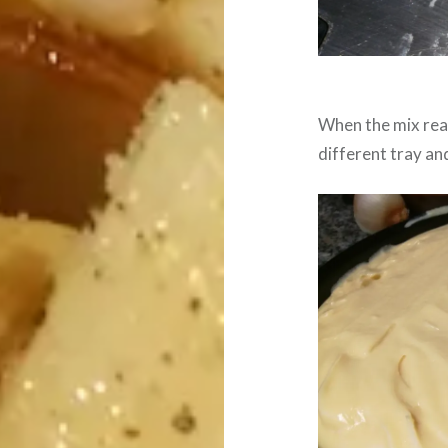
When the mix reac
different tray and