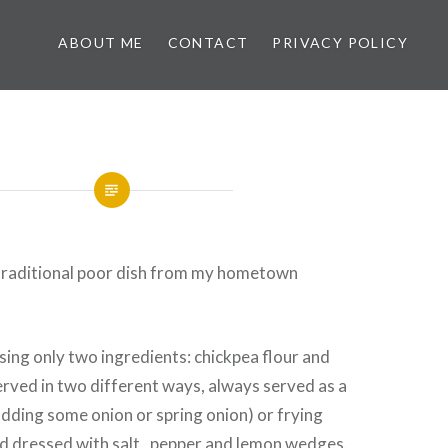
ABOUT ME
CONTACT
PRIVACY POLICY
d traditional poor dish from my hometown
using only two ingredients: chickpea flour and
served in two different ways, always served as a
s adding some onion or spring onion) or frying
nd dressed with salt, pepper and lemon wedges.