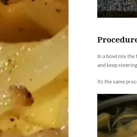
Procedur
In a bowl mix the 
and keep steering 
Its the same proc