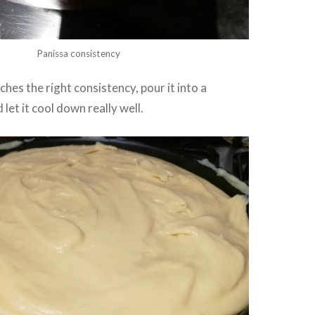
Panissa consistency
hes the right consistency, pour it into a
 let it cool down really well.