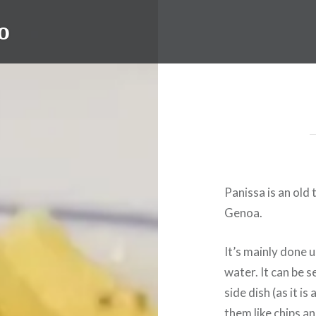
o
Panissa is an ol
Genoa.
It’s mainly done 
water. It can be 
side dish (as it i
them like chips a