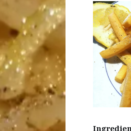
Ingredien