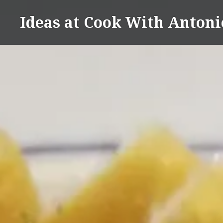
Skip
Ideas at Cook With Antoni
to
content