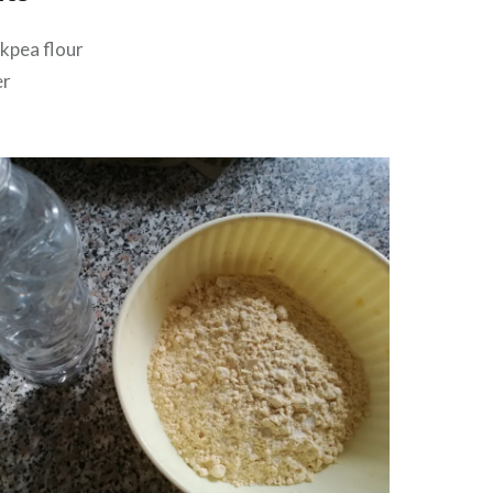
ckpea flour
er