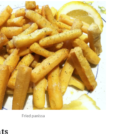
Fried panissa
ts