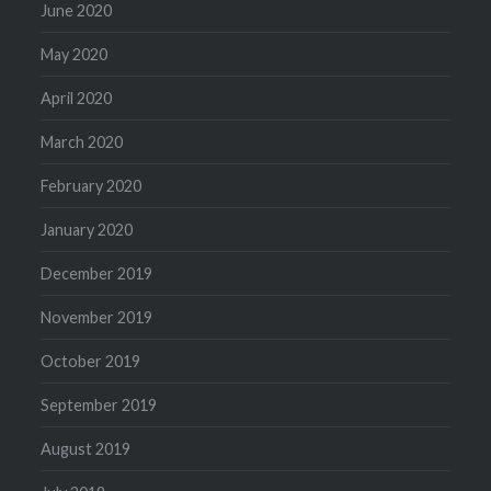
June 2020
May 2020
April 2020
March 2020
February 2020
January 2020
December 2019
November 2019
October 2019
September 2019
August 2019