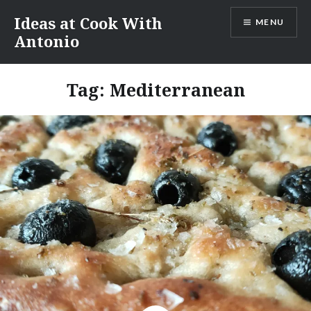
Skip
Ideas at Cook With
MENU
to
Antonio
content
Tag:
Mediterranean