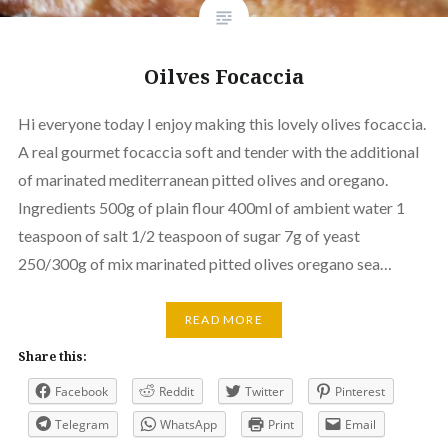
Oilves Focaccia
Hi everyone today I enjoy making this lovely olives focaccia.
A real gourmet focaccia soft and tender with the additional
of marinated mediterranean pitted olives and oregano.
Ingredients 500g of plain flour 400ml of ambient water 1
teaspoon of salt 1/2 teaspoon of sugar 7g of yeast
250/300g of mix marinated pitted olives oregano sea…
READ MORE
Share this:
Facebook
Reddit
Twitter
Pinterest
Telegram
WhatsApp
Print
Email