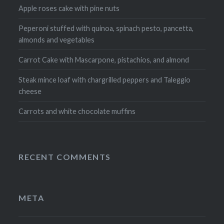
Apple roses cake with pine nuts
Peperoni stuffed with quinoa, spinach pesto, pancetta,
almonds and vegetables
Carrot Cake with Mascarpone, pistachios, and almond
Steak mince loaf with chargrilled peppers and Taleggio
cheese
Carrots and white chocolate muffins
RECENT COMMENTS
META