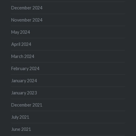
December 2024
November 2024
May 2024
April 2024
March 2024
February 2024
January 2024
January 2023
December 2021
July 2021
June 2021