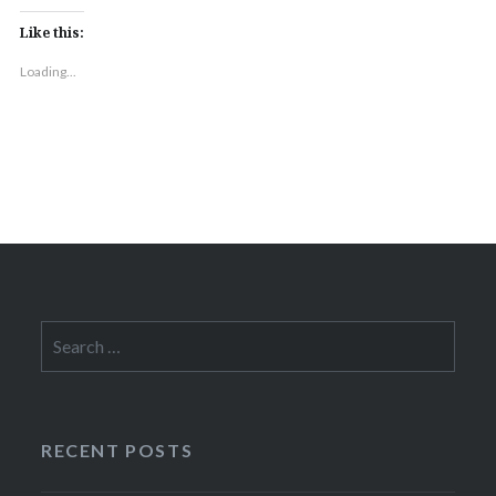
Like this:
Loading...
Search
for:
RECENT POSTS