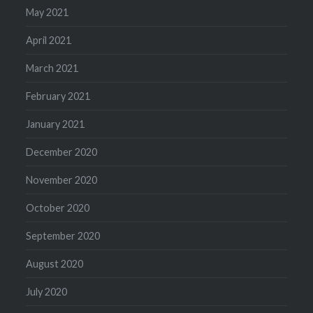
May 2021
April 2021
March 2021
February 2021
January 2021
December 2020
November 2020
October 2020
September 2020
August 2020
July 2020