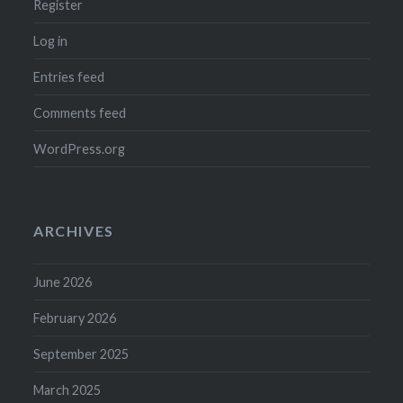
Register
Log in
Entries feed
Comments feed
WordPress.org
ARCHIVES
June 2026
February 2026
September 2025
March 2025