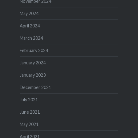
November 2024
May 2024
April 2024
March 2024
February 2024
January 2024
January 2023
December 2021
July 2021
June 2021
May 2021
April 2021