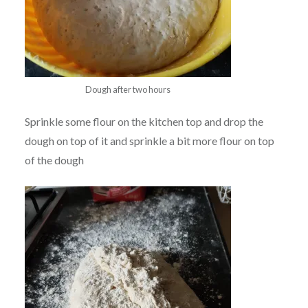
Dough after two hours
Sprinkle some flour on the kitchen top and drop the
dough on top of it and sprinkle a bit more flour on top
of the dough