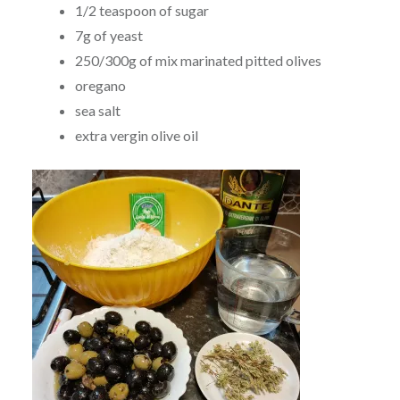
1/2 teaspoon of sugar
7g of yeast
250/300g of mix marinated pitted olives
oregano
sea salt
extra vergin olive oil