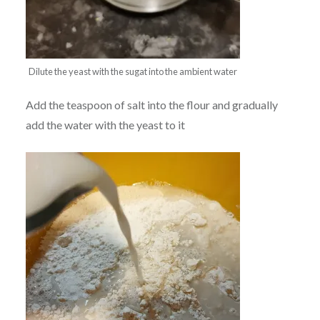
Dilute the yeast with the sugat into the ambient water
Add the teaspoon of salt into the flour and gradually
add the water with the yeast to it