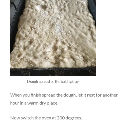
Dough spread on the baking tray
When you finish spread the dough, let it rest for another
hour in a warm dry place.
Now switch the oven at 200 degrees.