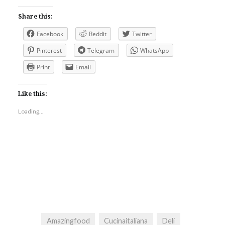
Share this:
Facebook
Reddit
Twitter
Pinterest
Telegram
WhatsApp
Print
Email
Like this:
Loading...
Amazingfood
Cucinaitaliana
Deli