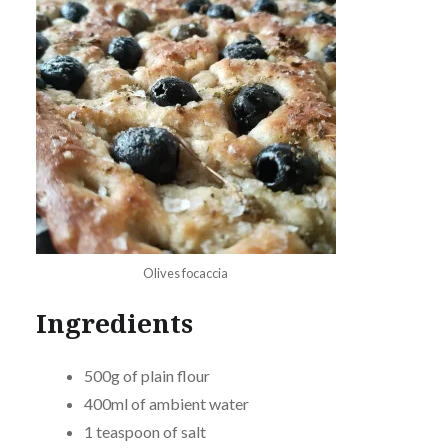
Olives focaccia
Ingredients
500g of plain flour
400ml of ambient water
1 teaspoon of salt