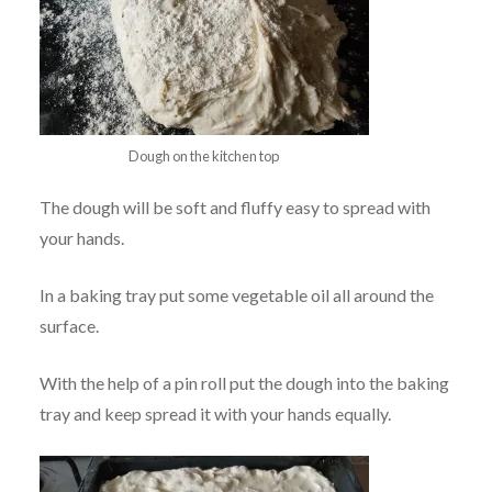
Dough on the kitchen top
The dough will be soft and fluffy easy to spread with
your hands.
In a baking tray put some vegetable oil all around the
surface.
With the help of a pin roll put the dough into the baking
tray and keep spread it with your hands equally.