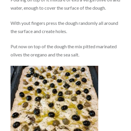
water, enough to cover the surface of the dough.
With yout fingers press the dough randomly all around
the surface and create holes.
Put now on top of the dough the mix pitted marinated
olives the oregano and the sea salt.