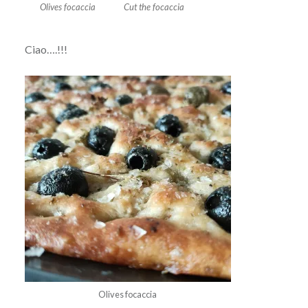
Olives focaccia
Cut the focaccia
Ciao….!!!
Olives focaccia