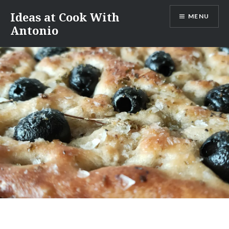
Skip
Ideas at Cook With
MENU
to
Antonio
content