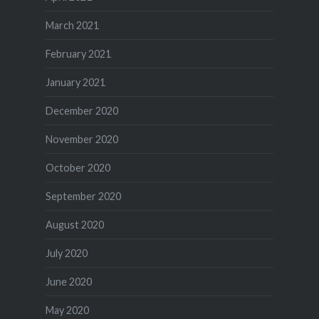
March 2021
February 2021
January 2021
December 2020
November 2020
October 2020
September 2020
August 2020
July 2020
June 2020
May 2020