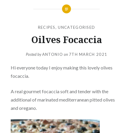
RECIPES
,
UNCATEGORISED
Oilves Focaccia
Posted by
ANTONIO
on
7TH MARCH 2021
Hi everyone today I enjoy making this lovely olives
focaccia.
A real gourmet focaccia soft and tender with the
additional of marinated mediterranean pitted olives
and oregano.