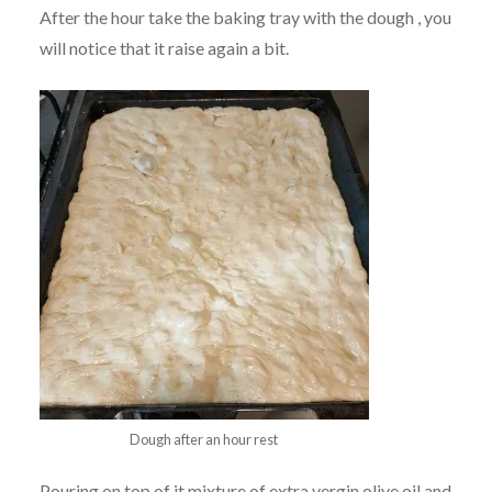
After the hour take the baking tray with the dough , you
will notice that it raise again a bit.
Dough after an hour rest
Pouring on top of it mixture of extra vergin olive oil and