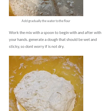
Add gradually the water to the flour
Work the mix with a spoon to begin with and after with
your hands. generate a dough that should be wet and
sticky, so dont worry if is not dry.