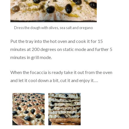
Dress the dough with olives, sea salt and oregano
Put the tray into the hot oven and cook it for 15
minutes at 200 degrees on static mode and further 5
minutes in grill mode.
When the focaccia is ready take it out from the oven
and let it cool down a bit, cut it and enjoy it….