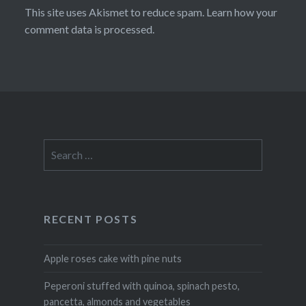
This site uses Akismet to reduce spam.
Learn how your
comment data is processed
.
Search
for:
RECENT POSTS
Apple roses cake with pine nuts
Peperoni stuffed with quinoa, spinach pesto,
pancetta, almonds and vegetables