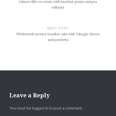
Salmon fillet en croute with hazelnut grains and pea
vellutata
NEXT POST
Wholemeal savoury Danubio cake with Taleggio cheese
and porchetta
Leave a Reply
You must be
logged in
to post a comment.