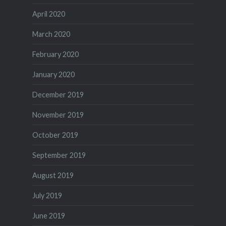
April 2020
March 2020
February 2020
January 2020
December 2019
November 2019
October 2019
September 2019
August 2019
July 2019
June 2019