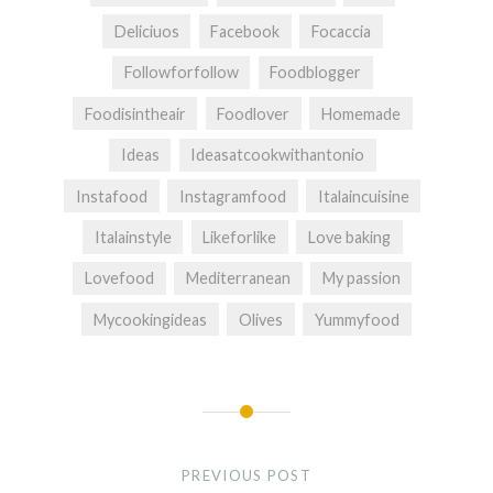
Deliciuos
Facebook
Focaccia
Followforfollow
Foodblogger
Foodisintheair
Foodlover
Homemade
Ideas
Ideasatcookwithantonio
Instafood
Instagramfood
Italaincuisine
Italainstyle
Likeforlike
Love baking
Lovefood
Mediterranean
My passion
Mycookingideas
Olives
Yummyfood
Post
navigation
PREVIOUS POST