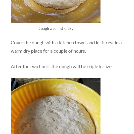
Dough wet and sticky
Cover the dough with a kitchen towel and let it rest in a
warm dry place for a couple of hours.
After the two hours the dough will be triple in size.