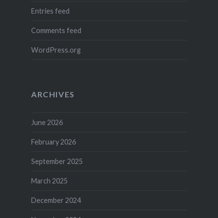
Entries feed
Comments feed
WordPress.org
ARCHIVES
June 2026
February 2026
September 2025
March 2025
December 2024