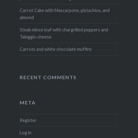
Carrot Cake with Mascarpone, pistachios, and
almond
Steak mince loaf with chargrilled peppers and
Taleggio cheese
Carrots and white chocolate muffins
RECENT COMMENTS
META
Register
Log in