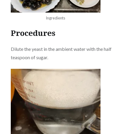
Ingredients
Procedures
Dilute the yeast in the ambient water with the half
teaspoon of sugar.