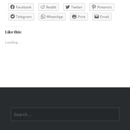
Facebook
Reddit
Twitter
Pinterest
Telegram
WhatsApp
Print
Email
Like this:
Loading...
Search
for: