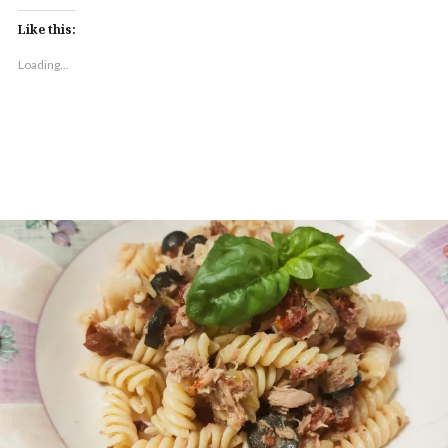
Like this:
Loading...