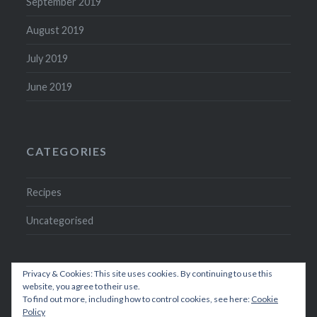
September 2019
August 2019
July 2019
June 2019
CATEGORIES
Recipes
Uncategorised
Privacy & Cookies: This site uses cookies. By continuing to use this
website, you agree to their use.
To find out more, including how to control cookies, see here:
Cookie
Policy