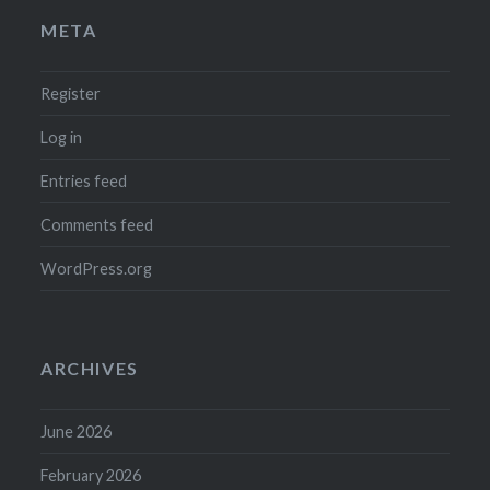
META
Register
Log in
Entries feed
Comments feed
WordPress.org
ARCHIVES
June 2026
February 2026