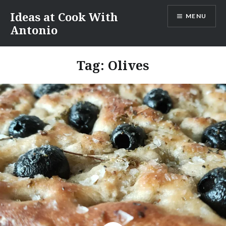
Skip
Ideas at Cook With
MENU
to
Antonio
content
Tag:
Olives