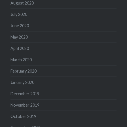
August 2020
July 2020
June 2020
May 2020
April 2020
March 2020
February 2020
January 2020
December 2019
November 2019
October 2019