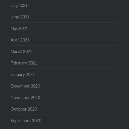
July 2021
June 2021
May 2021
April 2021
March 2021
February 2021
January 2021
December 2020
November 2020
October 2020
September 2020