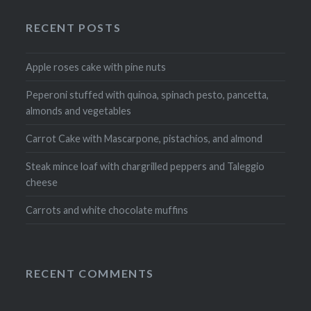
RECENT POSTS
Apple roses cake with pine nuts
Peperoni stuffed with quinoa, spinach pesto, pancetta,
almonds and vegetables
Carrot Cake with Mascarpone, pistachios, and almond
Steak mince loaf with chargrilled peppers and Taleggio
cheese
Carrots and white chocolate muffins
RECENT COMMENTS