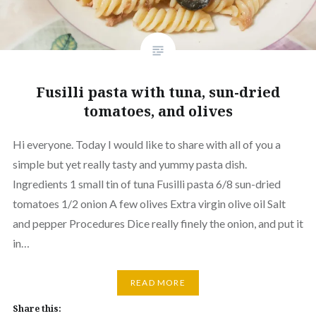
Fusilli pasta with tuna, sun-dried
tomatoes, and olives
Hi everyone. Today I would like to share with all of you a
simple but yet really tasty and yummy pasta dish.
Ingredients 1 small tin of tuna Fusilli pasta 6/8 sun-dried
tomatoes 1/2 onion A few olives Extra virgin olive oil Salt
and pepper Procedures Dice really finely the onion, and put it
in…
READ MORE
Share this: