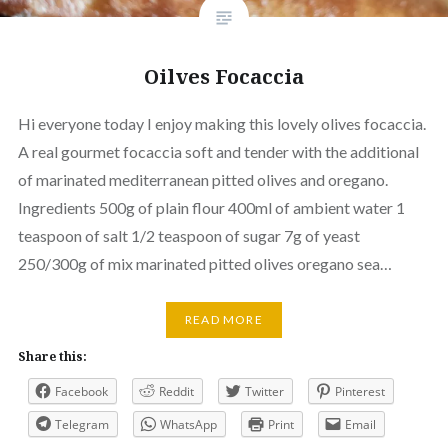
Oilves Focaccia
Hi everyone today I enjoy making this lovely olives focaccia.
A real gourmet focaccia soft and tender with the additional
of marinated mediterranean pitted olives and oregano.
Ingredients 500g of plain flour 400ml of ambient water 1
teaspoon of salt 1/2 teaspoon of sugar 7g of yeast
250/300g of mix marinated pitted olives oregano sea…
READ MORE
Share this:
Facebook
Reddit
Twitter
Pinterest
Telegram
WhatsApp
Print
Email