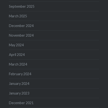
September 2025
March 2025
December 2024
November 2024
May 2024
April 2024
March 2024
February 2024
January 2024
January 2023
December 2021