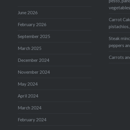
pesto, pan
vegetable
Share this
June 2026
Carrot Cak
Faceb
February 2026
pistachios
Twitte
September 2025
Steak mince
Teleg
peppers an
March 2025
Print
Carrots an
December 2024
Like this:
November 2024
Loading...
May 2024
April 2024
March 2024
February 2024