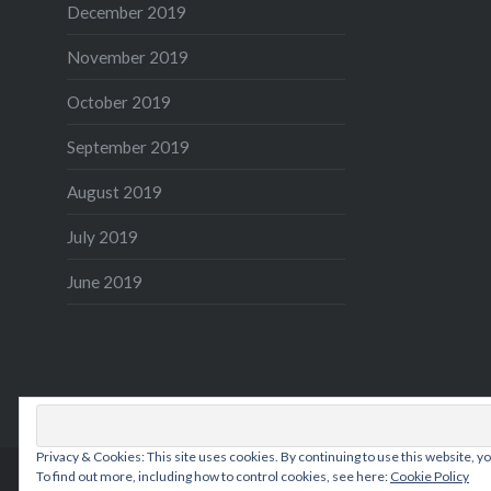
December 2019
November 2019
October 2019
September 2019
August 2019
July 2019
June 2019
Privacy & Cookies: This site uses cookies. By continuing to use this website, yo
To find out more, including how to control cookies, see here:
Cookie Policy