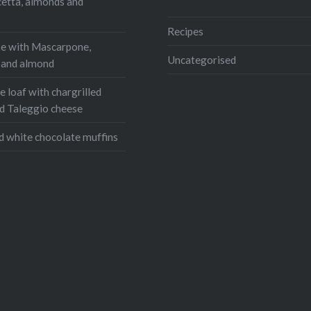
cetta, almonds and
s
:
Recipes
e with Mascarpone,
ook
Reddit
Uncategorised
, and almond
r
Pinterest
 loaf with chargrilled
ram
WhatsApp
d Taleggio cheese
Email
d white chocolate muffins