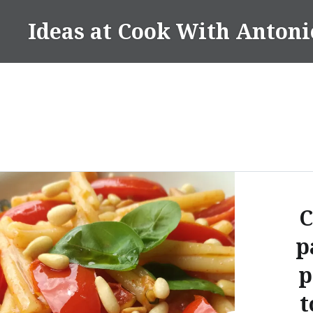
Skip
Ideas at Cook With Antoni
to
content
C
p
p
t