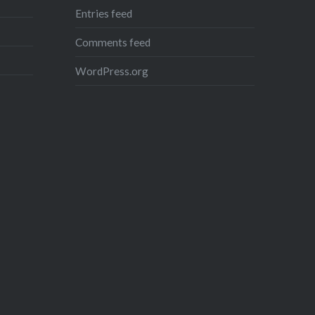
Entries feed
Like this:
Comments feed
Loading...
WordPress.org