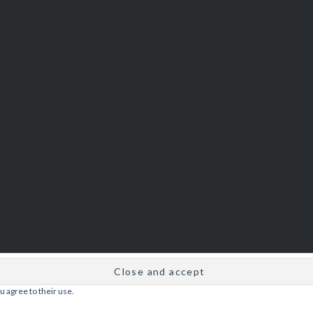
u agree to their use.