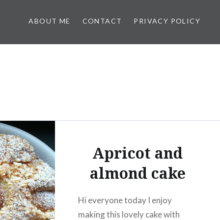
ABOUT ME
CONTACT
PRIVACY POLICY
Apricot and
almond cake
Hi everyone today I enjoy
making this lovely cake with