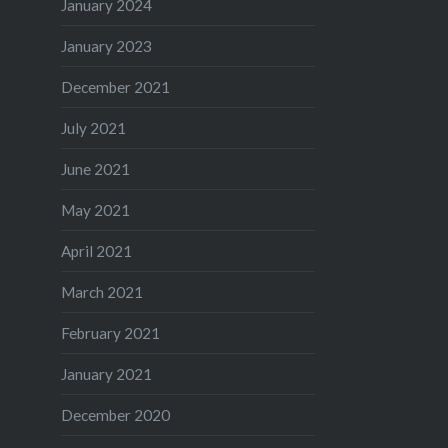
January 2024
January 2023
December 2021
July 2021
June 2021
May 2021
April 2021
March 2021
February 2021
January 2021
December 2020