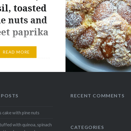
il, toasted
e nuts and
et paprika
one. Today I enjoy
READ MORE
his simple dish of pasta
be serve cold or hot .
y and full of flavour,
ady in just a few
 Ingridients 300g of
 POSTS
RECENT COMMENTS
e pasta 12 piccadilly
 Fresh basil q.b. 20g
s cake with pine nuts
 Salt q.b Extra virgin
l q.b. Procedures…
tuffed with quinoa, spinach
CATEGORIES