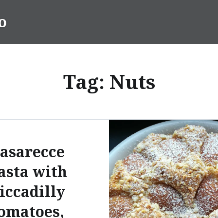
o
Tag:
Nuts
asarecce
asta with
iccadilly
omatoes,