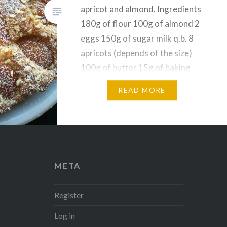
apricot and almond. Ingredients
180g of flour 100g of almond 2
eggs 150g of sugar milk q.b. 8
apricots (depends of the size)
100g of butter 15g of baking
powder Procedures First thing
READ MORE
to do is to melt the butter in a
pan and leave…
Share this:
Facebook
Reddit
META
Twitter
Pinterest
Telegram
WhatsApp
Register
Print
Email
Log in