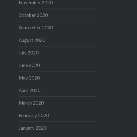
November 2020
October 2020
September 2020
August 2020
July 2020
June 2020
May 2020
April 2020
March 2020
February 2020
January 2020