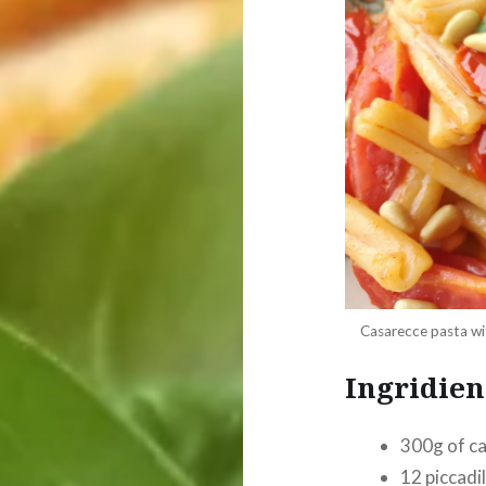
Casarecce pasta wit
Ingridien
300g of c
12 piccadi