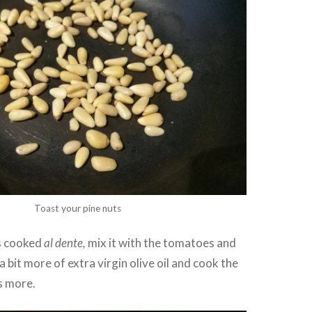
Toast your pine nuts
s cooked
al dente,
mix it with the tomatoes and
 bit more of extra virgin olive oil and cook the
s more.