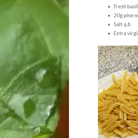
Fresh basil
20g pine n
Salt q.b
Extra virgin