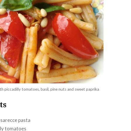
h piccadilly tomatoes, basil, pine nuts and sweet paprika
ts
asarecce pasta
lly tomatoes