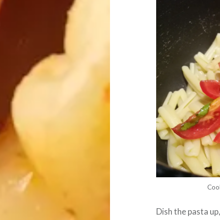
Coo
Dish the pasta up,