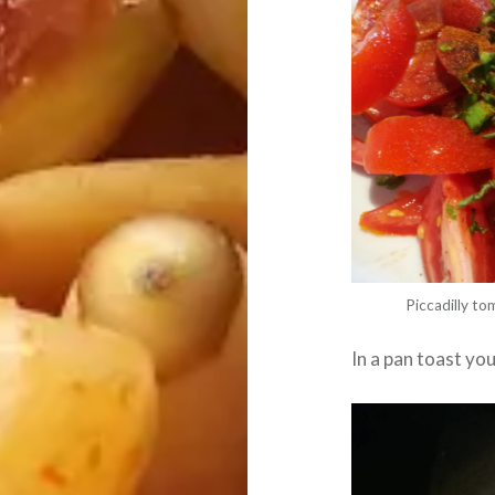
Piccadilly tom
In a pan toast yo