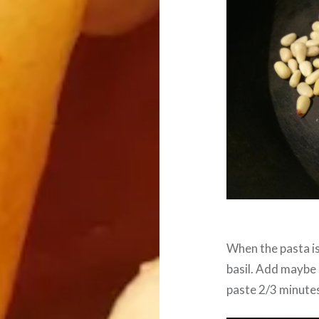
When the pasta i
basil. Add maybe a
paste 2/3 minute