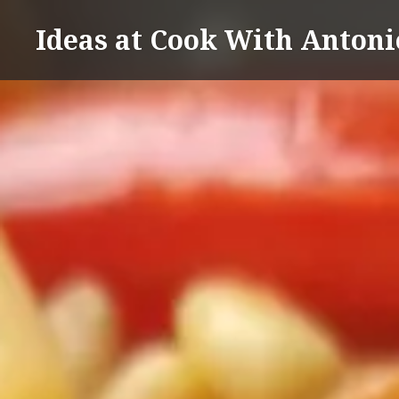
Skip
Ideas at Cook With Antoni
to
content