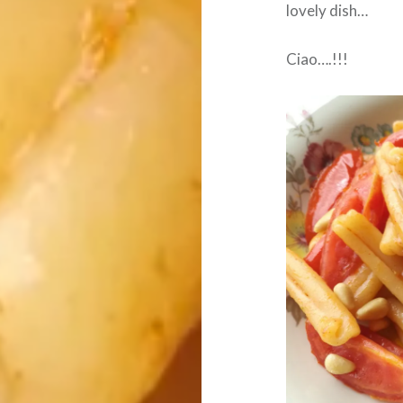
lovely dish…
Ciao….!!!