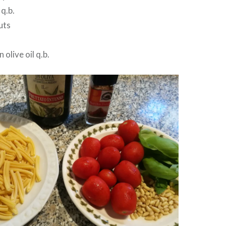
 q.b.
uts
 olive oil q.b.