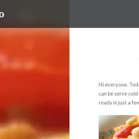
o
Hi everyone. Toda
can be serve cold 
ready in just a fe