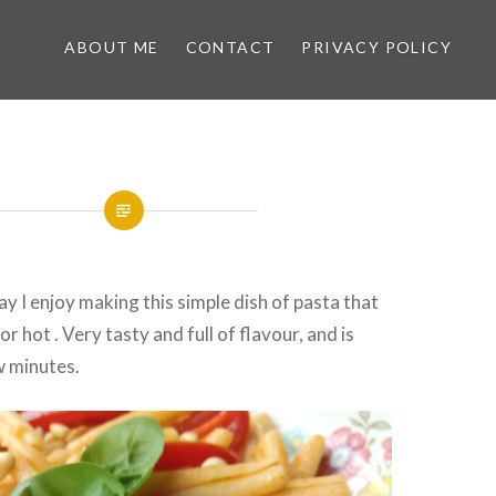
ABOUT ME
CONTACT
PRIVACY POLICY
y I enjoy making this simple dish of pasta that
or hot . Very tasty and full of flavour, and is
w minutes.