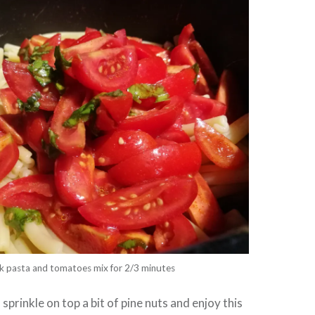
k pasta and tomatoes mix for 2/3 minutes
 sprinkle on top a bit of pine nuts and enjoy this