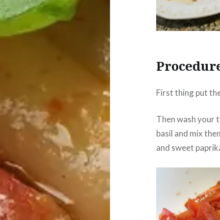
Procedur
First thing put th
Then wash your t
basil and mix them
and sweet paprika,