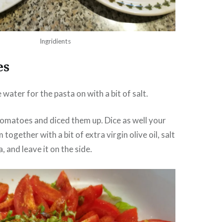
Ingridients
es
e water for the pasta on with a bit of salt.
omatoes and diced them up. Dice as well your
 together with a bit of extra virgin olive oil, salt
 and leave it on the side.