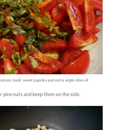
atoes, basil, sweet paprika and extra virgin olive oil
ur pine nuts and keep them on the side.