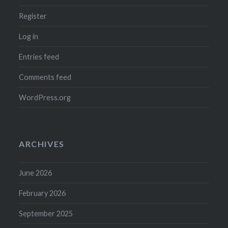
Register
Log in
Entries feed
Comments feed
WordPress.org
ARCHIVES
June 2026
February 2026
September 2025