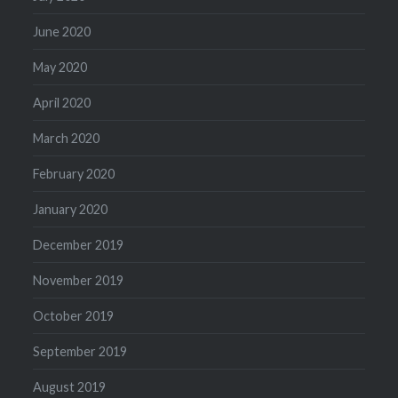
June 2020
May 2020
April 2020
March 2020
February 2020
January 2020
December 2019
November 2019
October 2019
September 2019
August 2019