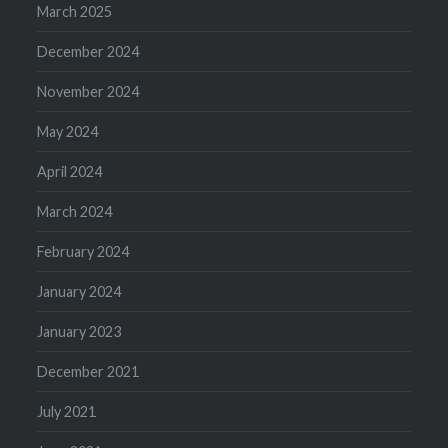
March 2025
December 2024
November 2024
May 2024
April 2024
March 2024
February 2024
January 2024
January 2023
December 2021
July 2021