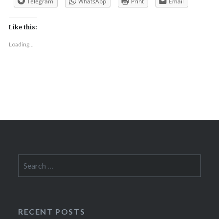
Telegram
WhatsApp
Print
Email
Like this:
Loading...
Search
for:
RECENT POSTS