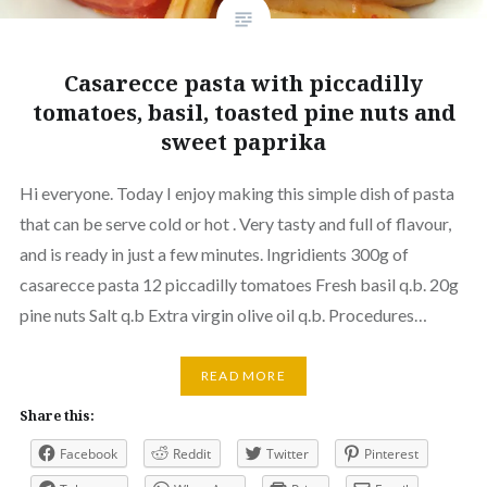
Casarecce pasta with piccadilly
tomatoes, basil, toasted pine nuts and
sweet paprika
Hi everyone. Today I enjoy making this simple dish of pasta
that can be serve cold or hot . Very tasty and full of flavour,
and is ready in just a few minutes. Ingridients 300g of
casarecce pasta 12 piccadilly tomatoes Fresh basil q.b. 20g
pine nuts Salt q.b Extra virgin olive oil q.b. Procedures…
READ MORE
Share this:
Facebook
Reddit
Twitter
Pinterest