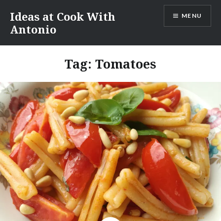
Skip
Ideas at Cook With
MENU
to
Antonio
content
Tag:
Tomatoes