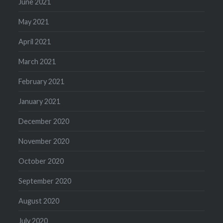
June 2021
May 2021
April 2021
March 2021
February 2021
January 2021
December 2020
November 2020
October 2020
September 2020
August 2020
July 2020