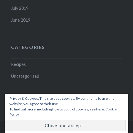
July 2019
June 2019
CATEGORIES
Recipes
Uncategorised
Privacy & Cookies: This site uses cookies. By continuing to use this
website, you agree to their use.
To find out more, including how to control cookies, see here:
Cookie
Policy