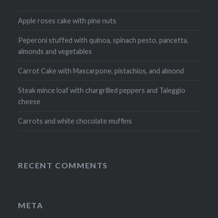
Apple roses cake with pine nuts
Peperoni stuffed with quinoa, spinach pesto, pancetta,
almonds and vegetables
Carrot Cake with Mascarpone, pistachios, and almond
Steak mince loaf with chargrilled peppers and Taleggio
cheese
Carrots and white chocolate muffins
RECENT COMMENTS
META