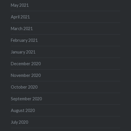
May 2021
April 2021
March 2021
February 2021
January 2021
December 2020
November 2020
October 2020
September 2020
August 2020
July 2020