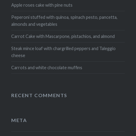
Apple roses cake with pine nuts
Peperoni stuffed with quinoa, spinach pesto, pancetta,
almonds and vegetables
Carrot Cake with Mascarpone, pistachios, and almond
Steak mince loaf with chargrilled peppers and Taleggio
cheese
Carrots and white chocolate muffins
RECENT COMMENTS
META