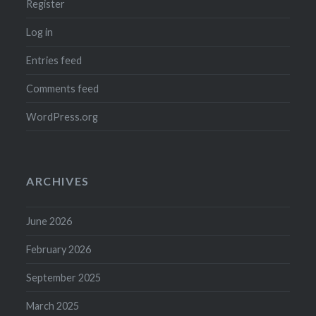
Register
Log in
Entries feed
Comments feed
WordPress.org
ARCHIVES
June 2026
February 2026
September 2025
March 2025