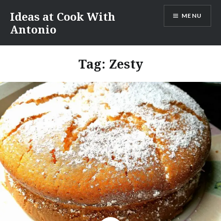
Skip
Ideas at Cook With
MENU
to
Antonio
content
Tag:
Zesty