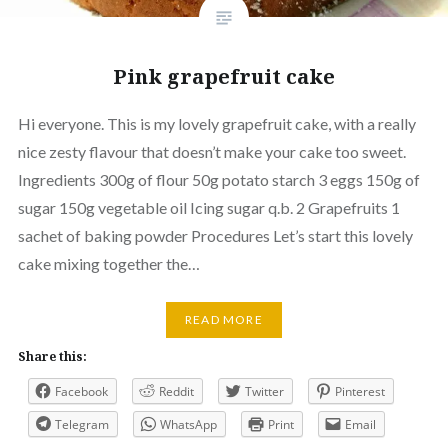
Pink grapefruit cake
Hi everyone. This is my lovely grapefruit cake, with a really
nice zesty flavour that doesn’t make your cake too sweet.
Ingredients 300g of flour 50g potato starch 3 eggs 150g of
sugar 150g vegetable oil Icing sugar q.b. 2 Grapefruits 1
sachet of baking powder Procedures Let’s start this lovely
cake mixing together the…
READ MORE
Share this:
Facebook
Reddit
Twitter
Pinterest
Telegram
WhatsApp
Print
Email