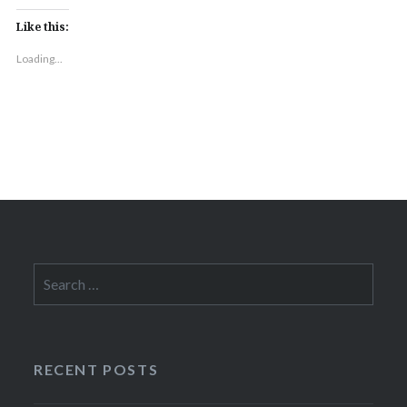
Like this:
Loading...
Search
for:
RECENT POSTS