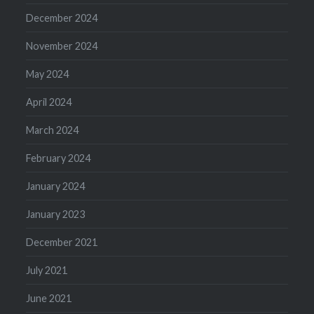
December 2024
November 2024
May 2024
April 2024
March 2024
February 2024
January 2024
January 2023
December 2021
July 2021
June 2021