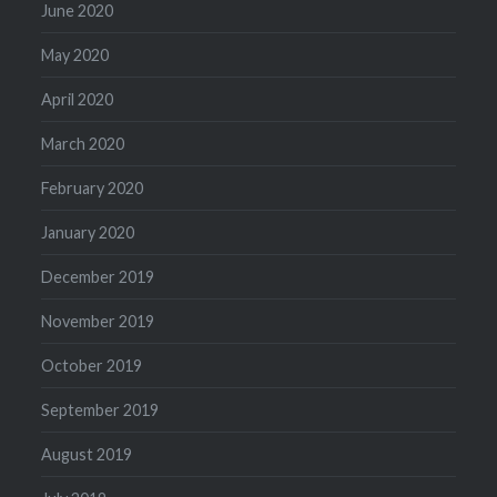
June 2020
May 2020
April 2020
March 2020
February 2020
January 2020
December 2019
November 2019
October 2019
September 2019
August 2019