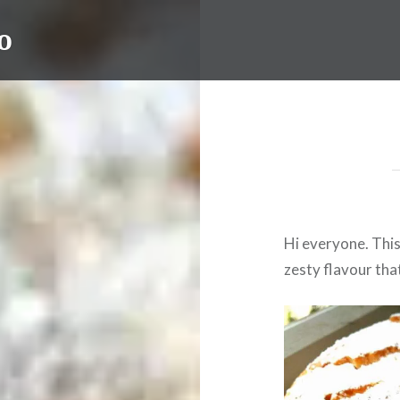
o
Hi everyone. This 
zesty flavour tha