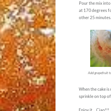
Pour the mix into
at 170 degrees fo
other 25 minutes
Add grapefruit t
When the cake is 
sprinkle on top of 
Enjoy it… Ciao!!!