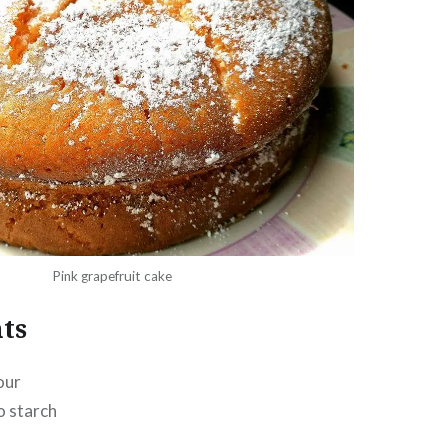
Pink grapefruit cake
ts
our
o starch