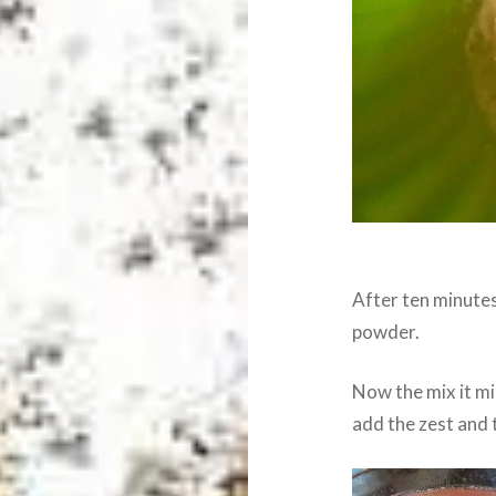
After ten minutes
powder.
Now the mix it mig
add the zest and t