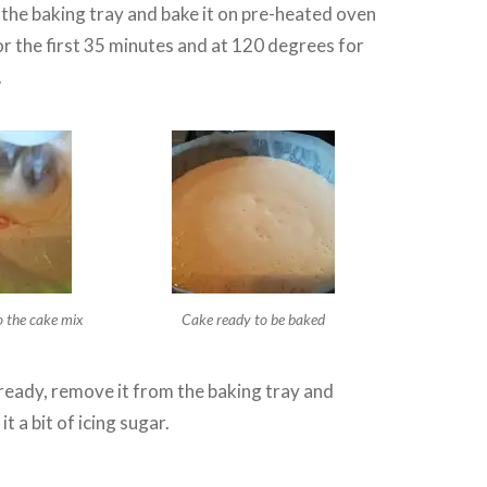
 the baking tray and bake it on pre-heated oven
r the first 35 minutes and at 120 degrees for
.
o the cake mix
Cake ready to be baked
ready, remove it from the baking tray and
it a bit of icing sugar.