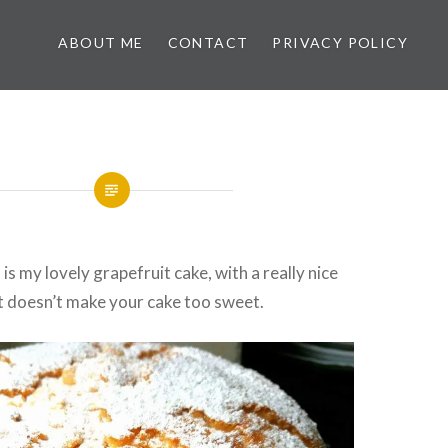
ABOUT ME
CONTACT
PRIVACY POLICY
is my lovely grapefruit cake, with a really nice
t doesn’t make your cake too sweet.