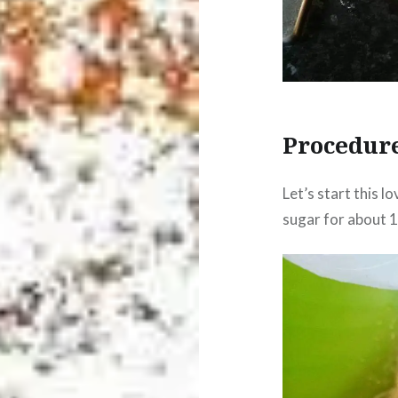
Procedur
Let’s start this 
sugar for about 10