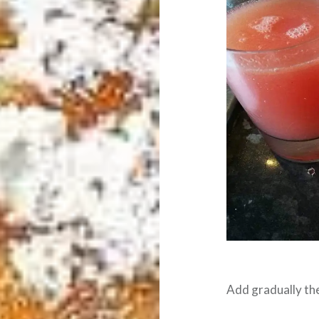
Add gradually the 