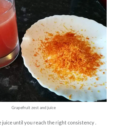
Grapefruit zest and juice
juice until you reach the right consistency .