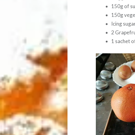
150g of s
150g veget
Icing sugar
2 Grapefru
1 sachet o