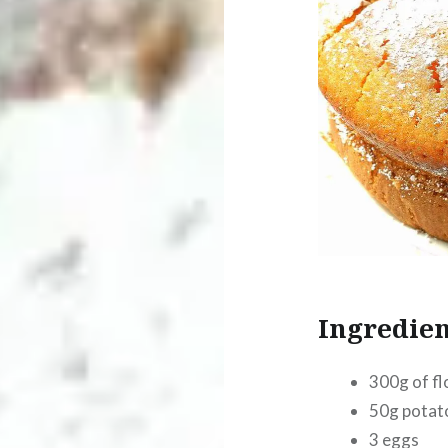
Ingredien
300g of fl
50g potat
3 eggs