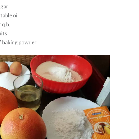
ugar
able oil
 q.b.
its
f baking powder