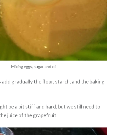
Mixing eggs, sugar and oil
 add gradually the flour, starch, and the baking
ht be a bit stiff and hard, but we still need to
he juice of the grapefruit.