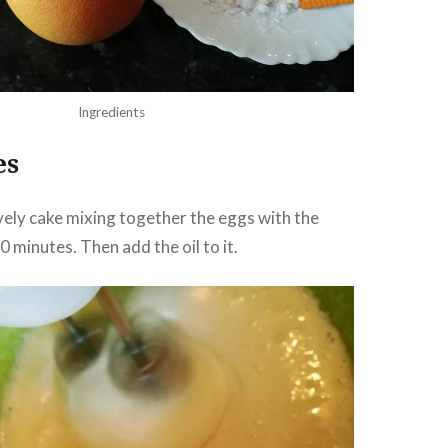
Ingredients
es
lovely cake mixing together the eggs with the
 minutes. Then add the oil to it.