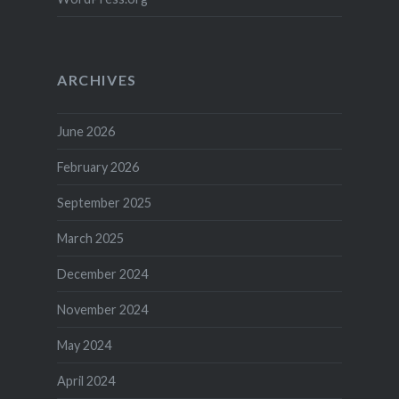
ARCHIVES
June 2026
February 2026
September 2025
March 2025
December 2024
November 2024
May 2024
April 2024