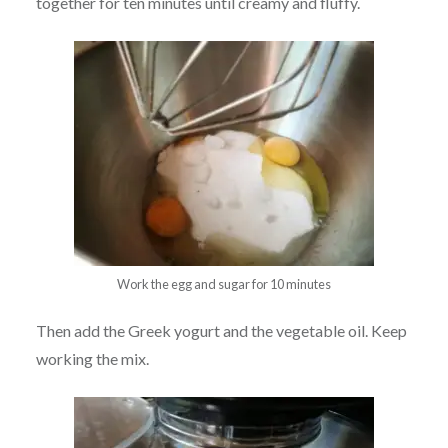
together for ten minutes until creamy and fluffy.
Work the egg and sugar for 10 minutes
Then add the Greek yogurt and the vegetable oil. Keep
working the mix.