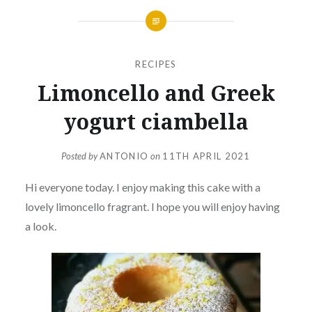
RECIPES
Limoncello and Greek
yogurt ciambella
Posted by
ANTONIO
on
11TH APRIL 2021
Hi everyone today. I enjoy making this cake with a
lovely limoncello fragrant. I hope you will enjoy having
a look.