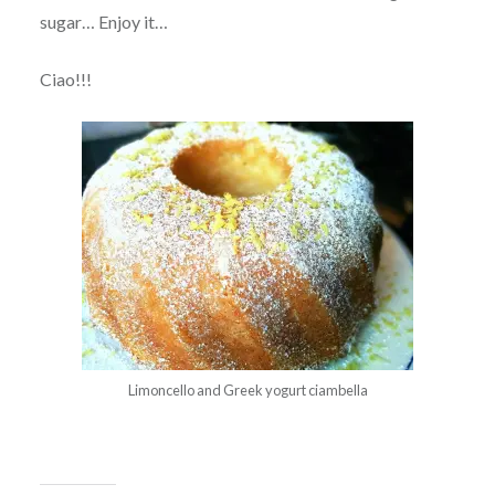
sugar… Enjoy it…
Ciao!!!
Limoncello and Greek yogurt ciambella