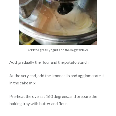
Add the greek yogurt and the vegetable oil
Add gradually the flour and the potato starch.
At the very end, add the limoncello and agglomerate it
in the cake mix.
Pre-heat the oven at 160 degrees, and prepare the
baking tray with butter and flour.