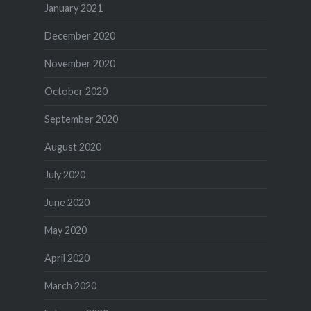
January 2021
December 2020
November 2020
October 2020
September 2020
August 2020
July 2020
June 2020
May 2020
April 2020
March 2020