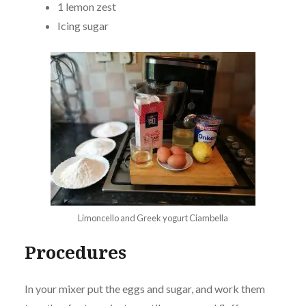
1 lemon zest
Icing sugar
Limoncello and Greek yogurt Ciambella
Procedures
In your mixer put the eggs and sugar, and work them