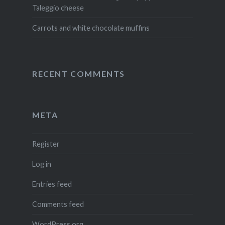
Taleggio cheese
Carrots and white chocolate muffins
RECENT COMMENTS
META
Register
Log in
Entries feed
Comments feed
WordPress.org