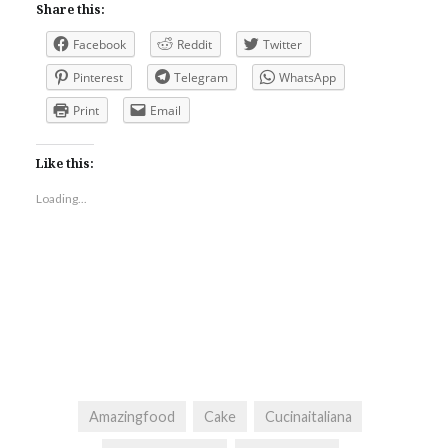
Share this:
Facebook
Reddit
Twitter
Pinterest
Telegram
WhatsApp
Print
Email
Like this:
Loading...
Amazingfood
Cake
Cucinaitaliana