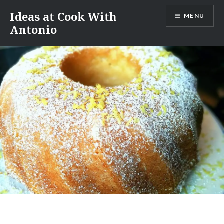
Skip
Ideas at Cook With
MENU
to
Antonio
content