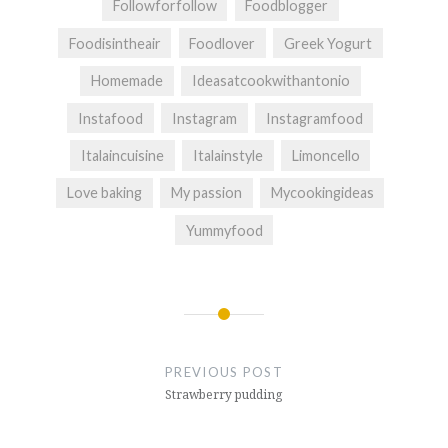
Followforfollow
Foodblogger
Foodisintheair
Foodlover
Greek Yogurt
Homemade
Ideasatcookwithantonio
Instafood
Instagram
Instagramfood
Italaincuisine
Italainstyle
Limoncello
Love baking
My passion
Mycookingideas
Yummyfood
Post
navigation
PREVIOUS POST
Strawberry pudding