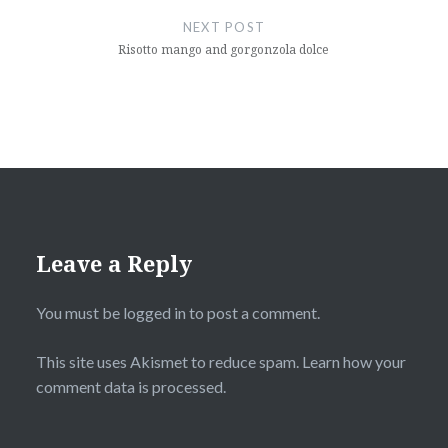
NEXT POST
Risotto mango and gorgonzola dolce
Leave a Reply
You must be
logged in
to post a comment.
This site uses Akismet to reduce spam.
Learn how your
comment data is processed
.