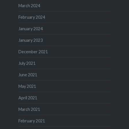
March 2024
February 2024
January 2024
January 2023
December 2021
July 2021
June 2021
May 2021
April 2021
March 2021
February 2021