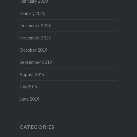
February 2020
January 2020
December 2019
November 2019
October 2019
September 2019
August 2019
July 2019
June 2019
CATEGORIES