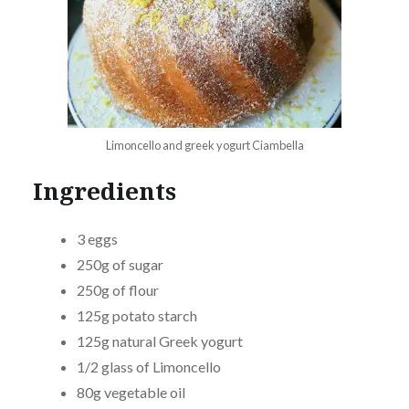
Limoncello and greek yogurt Ciambella
Ingredients
3 eggs
250g of sugar
250g of flour
125g potato starch
125g natural Greek yogurt
1/2 glass of Limoncello
80g vegetable oil