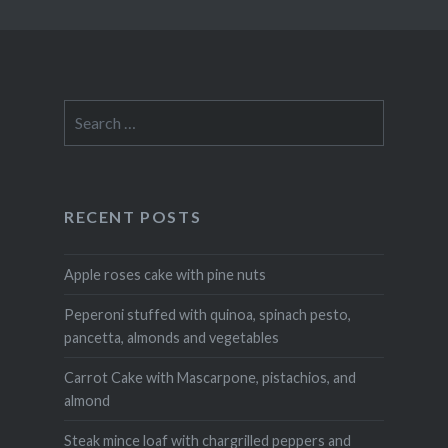
Search
for:
RECENT POSTS
Apple roses cake with pine nuts
Peperoni stuffed with quinoa, spinach pesto,
pancetta, almonds and vegetables
Carrot Cake with Mascarpone, pistachios, and
almond
Steak mince loaf with chargrilled peppers and