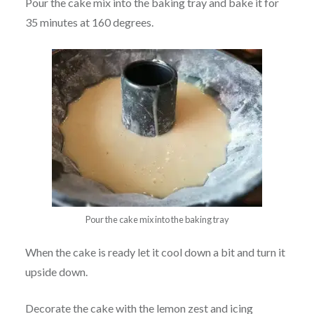
Pour the cake mix into the baking tray and bake it for
35 minutes at 160 degrees.
Pour the cake mix into the baking tray
When the cake is ready let it cool down a bit and turn it
upside down.
Decorate the cake with the lemon zest and icing