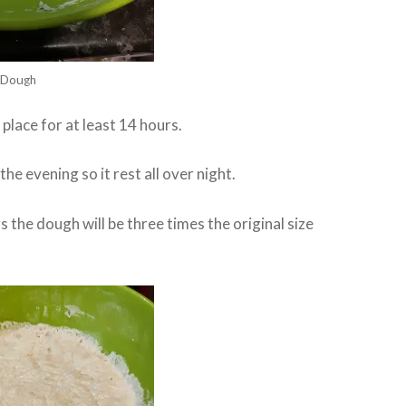
Dough
place for at least 14 hours.
 the evening so it rest all over night.
 the dough will be three times the original size