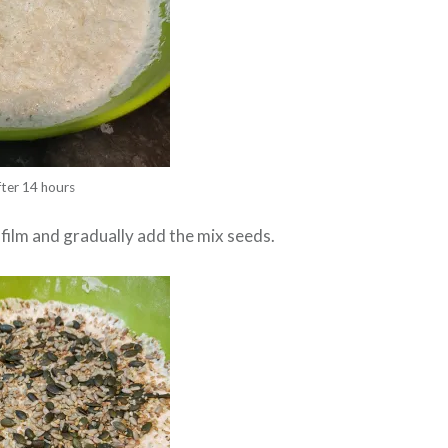
fter 14 hours
film and gradually add the mix seeds.