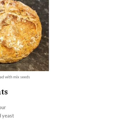
ad with mix seeds
ts
our
d yeast