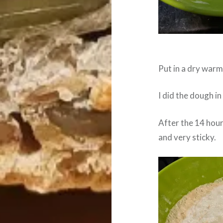
Put in a dry warm 
I did the dough in
After the 14 hours
and very sticky.