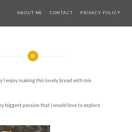
ABOUT ME
CONTACT
PRIVACY POLICY
 I enjoy making this lovely bread with mix
my biggest passion that I would love to explore