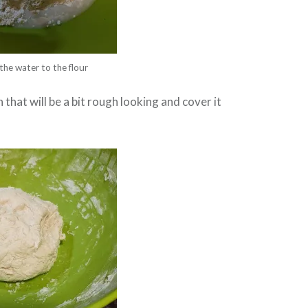
the water to the flour
that will be a bit rough looking and cover it