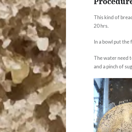
Procedur
This kind of brea
20 hrs.
In a bowl put the 
The water need t
and a pinch of sug