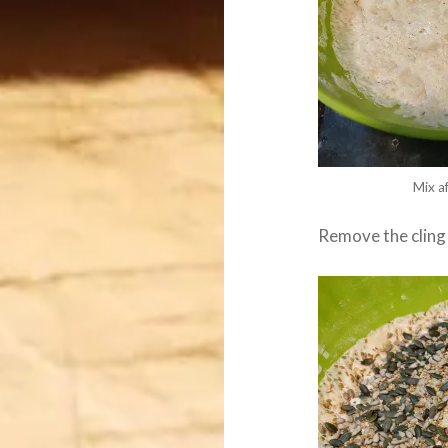
Mix a
Remove the cling 