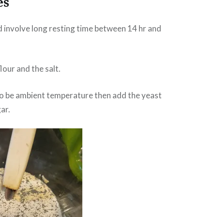
es
d involve long resting time between 14 hr and
flour and the salt.
o be ambient temperature then add the yeast
ar.