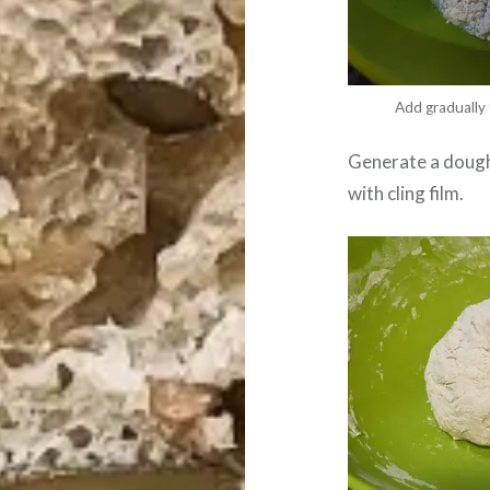
Add gradually 
Generate a dough 
with cling film.