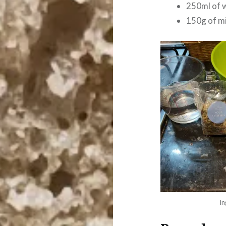
250ml of 
150g of m
In