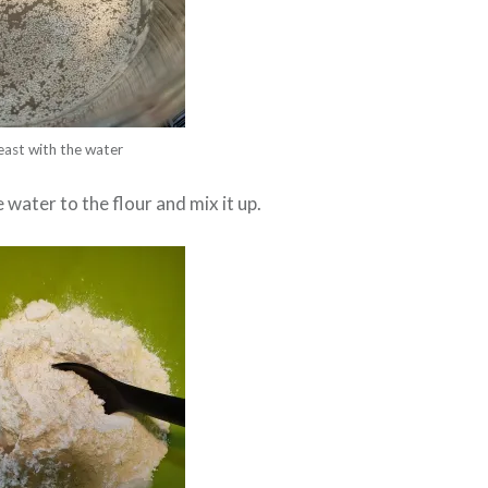
east with the water
 water to the flour and mix it up.