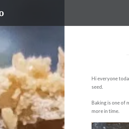
o
Hi everyone today
seed.
Baking is one of 
more in time.