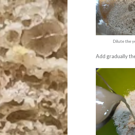
Dilute the y
Add gradually the