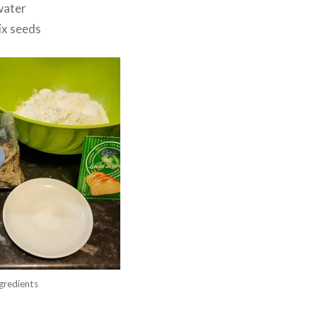
water
ix seeds
gredients