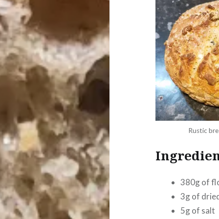
Rustic bre
Ingredien
380g of fl
3g of drie
5g of salt