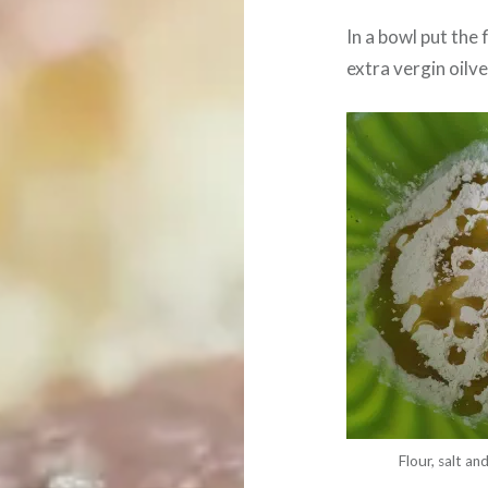
In a bowl put the 
extra vergin oilve 
Flour, salt and