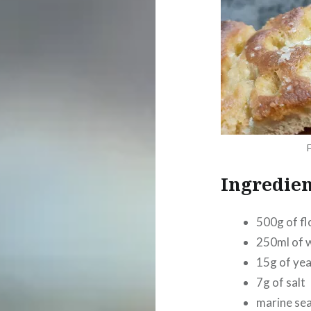
Ingredien
500g of fl
250ml of 
15g of ye
7g of salt
marine sea