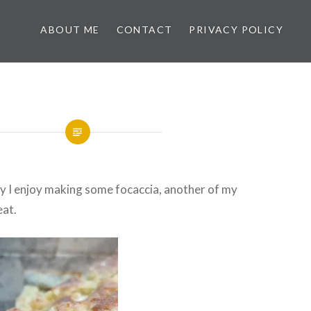
ABOUT ME
CONTACT
PRIVACY POLICY
y I enjoy making some focaccia, another of my
eat.