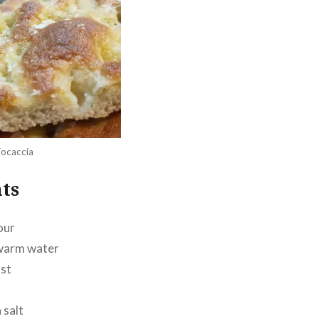
Focaccia
ts
our
warm water
ast
 salt