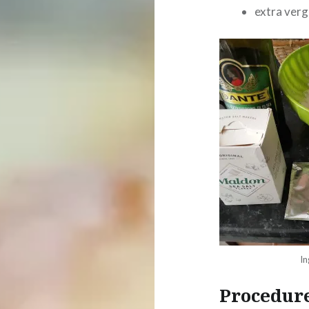
extra vergi
In
Procedur