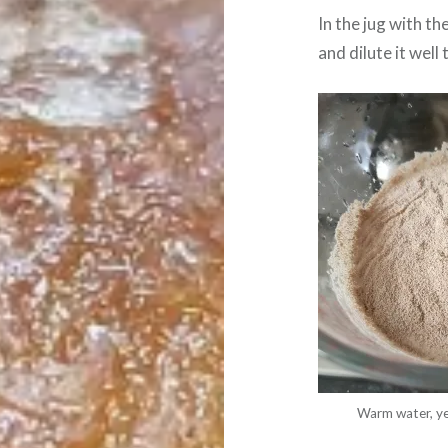
In the jug with t
and dilute it well
Warm water, yea