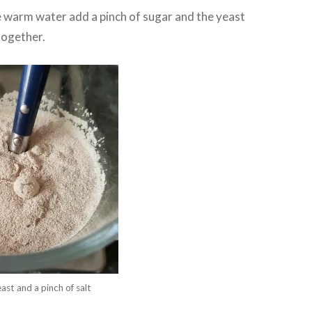
he warm water add a pinch of sugar and the yeast
 together.
st and a pinch of salt