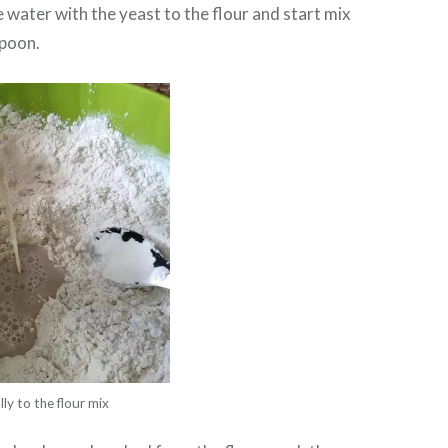
 water with the yeast to the flour and start mix
spoon.
ly to the flour mix