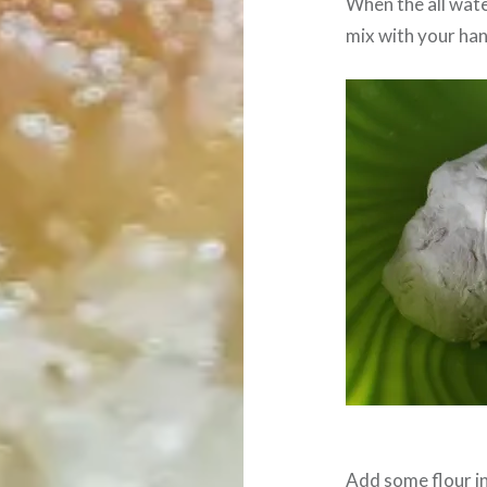
When the all wate
mix with your ha
Add some flour in 