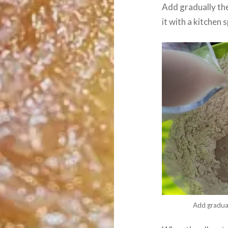
Add gradually the
it with a kitchen 
Add gradual