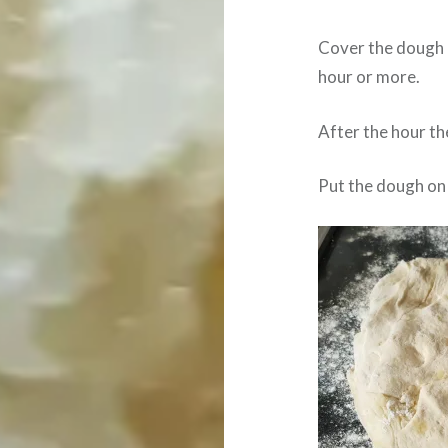
Cover the dough a
hour or more.
After the hour the
Put the dough on 