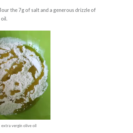
flour the 7g of salt and a generous drizzle of
oil.
 extra vergin olive oil