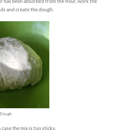
r has been absorbed from the flour, work the
nds and create the dough.
Dough
case the mix is too sticky.