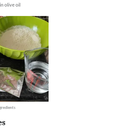
n olive oil
gredients
es