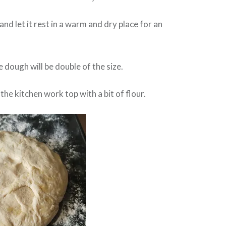
nd let it rest in a warm and dry place for an
 dough will be double of the size.
the kitchen work top with a bit of flour.