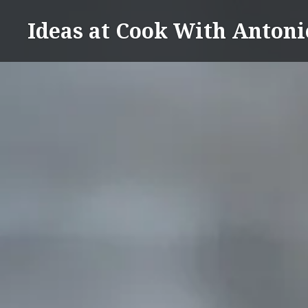
Skip
Ideas at Cook With Antoni
to
content