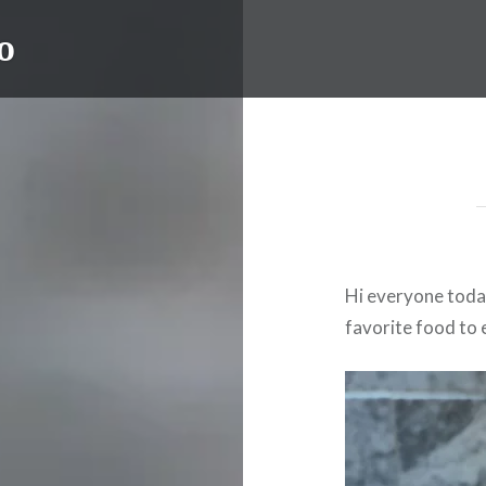
o
Hi everyone toda
favorite food to 