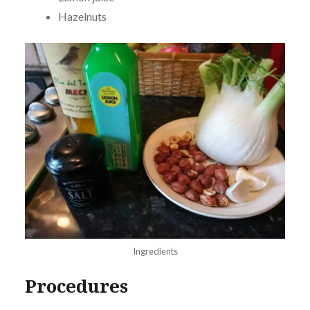
Hazelnuts
Ingredients
Procedures