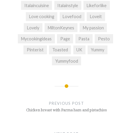
Italaincuisine
Italainstyle
Likeforlike
Love cooking
Lovefood
Loveit
Lovely
MiltonKeynes
My passion
Mycookingideas
Page
Pasta
Pesto
Pinterist
Toasted
UK
Yummy
Yummyfood
Post
navigation
PREVIOUS POST
Chicken breast with Parma ham and pistachios