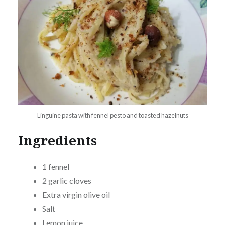
Linguine pasta with fennel pesto and toasted hazelnuts
Ingredients
1 fennel
2 garlic cloves
Extra virgin olive oil
Salt
Lemon juice