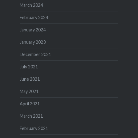
March 2024
February 2024
January 2024
January 2023
December 2021
July 2021
June 2021
May 2021
April 2021
March 2021
February 2021