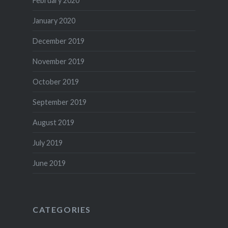
February 2020
January 2020
December 2019
November 2019
October 2019
September 2019
August 2019
July 2019
June 2019
CATEGORIES