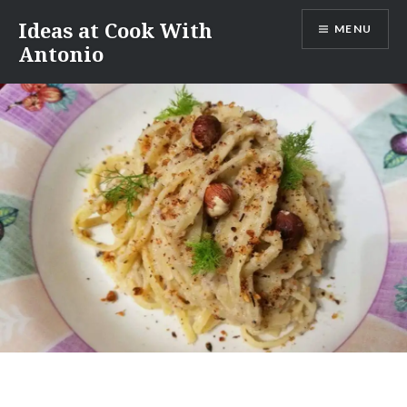
Skip
Ideas at Cook With
MENU
to
Antonio
content