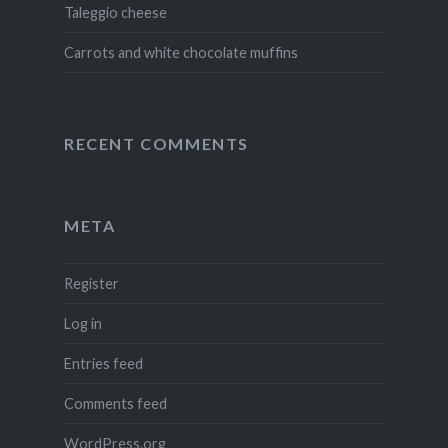
Taleggio cheese
Carrots and white chocolate muffins
RECENT COMMENTS
META
Register
Log in
Entries feed
Comments feed
WordPress.org