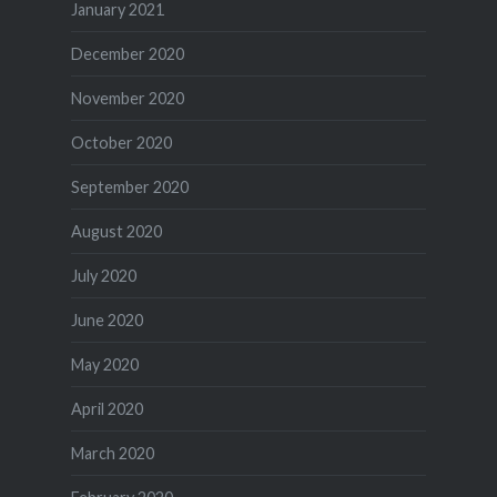
January 2021
December 2020
November 2020
October 2020
September 2020
August 2020
July 2020
June 2020
May 2020
April 2020
March 2020