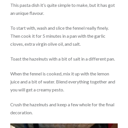
This pasta dish it’s quite simple to make, but it has got
an unique flavour.
To start with, wash and slice the fennel really finely.
Then cook it for 5 minutes in a pan with the garlic
cloves, extra virgin olive oil, and salt.
Toast the hazelnuts with a bit of salt in a different pan.
When the fennel is cooked, mix it up with the lemon
juice and a bit of water. Blend everything together and
you will get a creamy pesto.
Crush the hazelnuts and keep a few whole for the final
decoration.