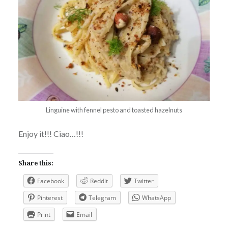
Linguine with fennel pesto and toasted hazelnuts
Enjoy it!!! Ciao…!!!
Share this:
Facebook
Reddit
Twitter
Pinterest
Telegram
WhatsApp
Print
Email