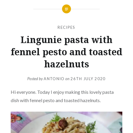
RECIPES
Lingunie pasta with
fennel pesto and toasted
hazelnuts
Posted by
ANTONIO
on
26TH JULY 2020
Hi everyone. Today I enjoy making this lovely pasta
dish with fennel pesto and toasted hazelnuts.