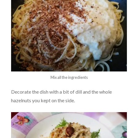
Mix all the ingredients
Decorate the dish with a bit of dill and the whole
hazelnuts you kept on the side.