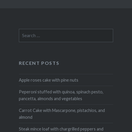
Search
for:
RECENT POSTS
Apple roses cake with pine nuts
Peperoni stuffed with quinoa, spinach pesto,
pancetta, almonds and vegetables
Carrot Cake with Mascarpone, pistachios, and
almond
Steak mince loaf with chargrilled peppers and