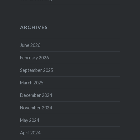
ARCHIVES
June 2026
February 2026
September 2025
March 2025
December 2024
November 2024
May 2024
April 2024