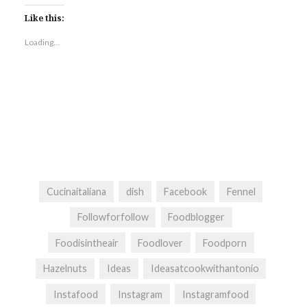
Like this:
Loading...
Cucinaitaliana
dish
Facebook
Fennel
Followforfollow
Foodblogger
Foodisintheair
Foodlover
Foodporn
Hazelnuts
Ideas
Ideasatcookwithantonio
Instafood
Instagram
Instagramfood