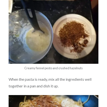
Creamy fennel pesto and crushed hazelnuts
When the pasta is ready, mix all the ingredients well
together in a pan and dish it up.