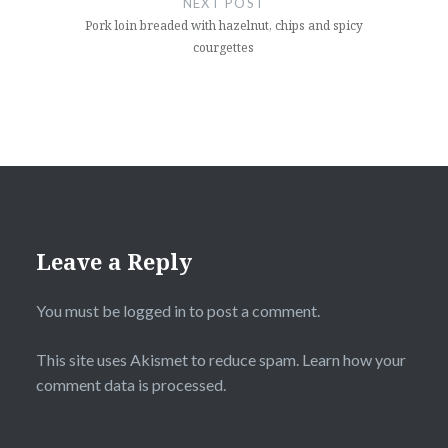
NEXT POST
Pork loin breaded with hazelnut, chips and spicy
courgettes
Leave a Reply
You must be
logged in
to post a comment.
This site uses Akismet to reduce spam.
Learn how your
comment data is processed
.