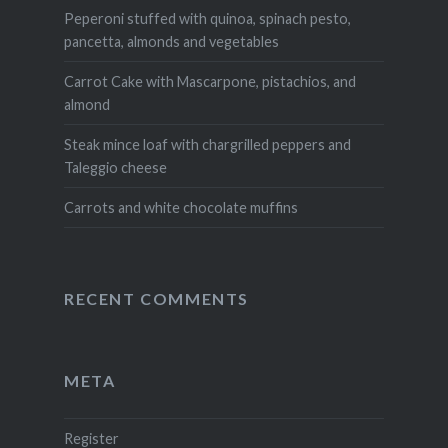
Peperoni stuffed with quinoa, spinach pesto,
pancetta, almonds and vegetables
Carrot Cake with Mascarpone, pistachios, and
almond
Steak mince loaf with chargrilled peppers and
Taleggio cheese
Carrots and white chocolate muffins
RECENT COMMENTS
META
Register