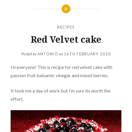
RECIPES
Red Velvet cake
Posted by
ANTONIO
on
16TH FEBRUARY 2020
Hi everyone! This is recipe for red velvet cake with
passion fruit balsamic vinegar and mixed berries.
It took me a day of work but I’m sure its worth the
effort.