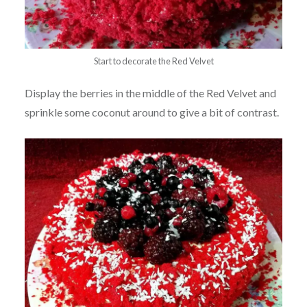
Start to decorate the Red Velvet
Display the berries in the middle of the Red Velvet and
sprinkle some coconut around to give a bit of contrast.