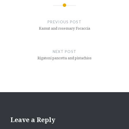
Post
navigation
PREVIOUS POST
Kamut and rosemary Focaccia
NEXT POST
Rigatoni pancetta and pistachios
Leave a Reply