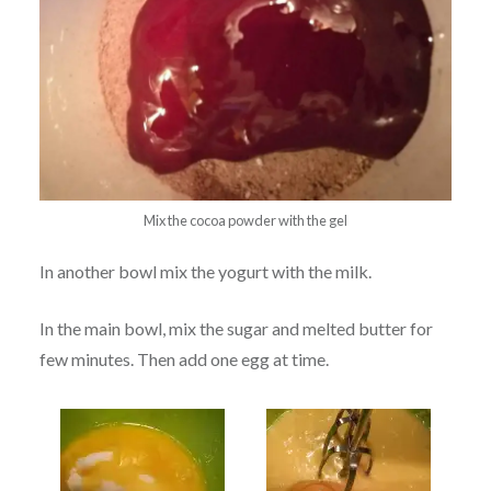
Mix the cocoa powder with the gel
In another bowl mix the yogurt with the milk.
In the main bowl, mix the sugar and melted butter for
few minutes. Then add one egg at time.