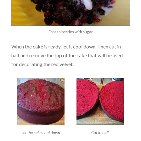
Frozen berries with sugar
When the cake is ready, let it cool down. Then cut in
half and remove the top of the cake that will be used
for decorating the red velvet.
Let the cake cool down
Cut in half