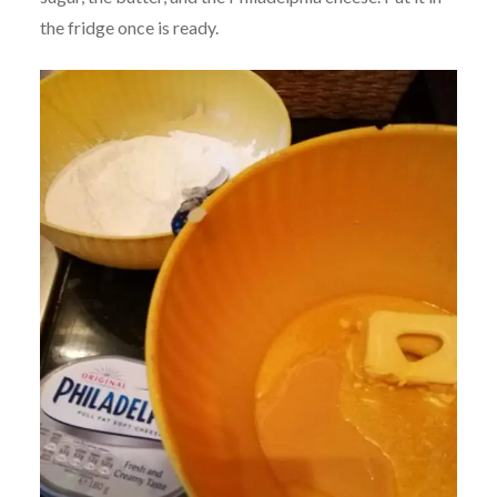
the fridge once is ready.