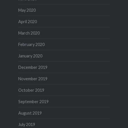
May 2020
April 2020
March 2020
February 2020
January 2020
December 2019
November 2019
October 2019
September 2019
August 2019
July 2019