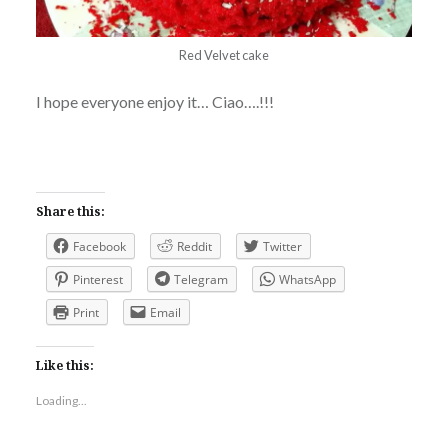
Red Velvet cake
I hope everyone enjoy it… Ciao….!!!
Share this:
Facebook
Reddit
Twitter
Pinterest
Telegram
WhatsApp
Print
Email
Like this:
Loading...