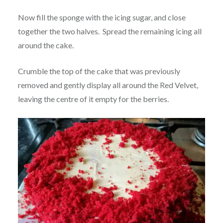
Now fill the sponge with the icing sugar, and close
together the two halves. Spread the remaining icing all
around the cake.
Crumble the top of the cake that was previously
removed and gently display all around the Red Velvet,
leaving the centre of it empty for the berries.