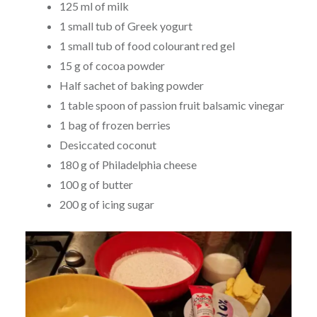
125 ml of milk
1 small tub of Greek yogurt
1 small tub of food colourant red gel
15 g of cocoa powder
Half sachet of baking powder
1 table spoon of passion fruit balsamic vinegar
1 bag of frozen berries
Desiccated coconut
180 g of Philadelphia cheese
100 g of butter
200 g of icing sugar