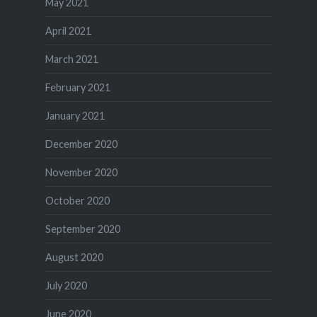
May 2021
April 2021
March 2021
February 2021
January 2021
December 2020
November 2020
October 2020
September 2020
August 2020
July 2020
June 2020