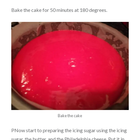
Bake the cake for 50 minutes at 180 degrees.
Bake the cake
PNow start to preparing the icing sugar using the icing
sugar, the butter, and the Philadelphia cheese. Put it in