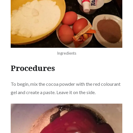
Ingredients
Procedures
To begin, mix the cocoa powder with the red colourant
gel and create a paste. Leave it on the side.