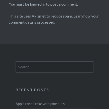
You must be
logged in
to post a comment.
This site uses Akismet to reduce spam.
Learn how your
comment data is processed
.
Search
for:
RECENT POSTS
Apple roses cake with pine nuts