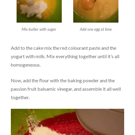
Mix butter with sugar
Add one egg at time
Add to the cake mix the red colourant paste and the
yogurt with milk. Mix everything together until it’s all
homogeneous.
Now, add the flour with the baking powder and the
passion fruit balsamic vinegar, and assemble it all well
together.