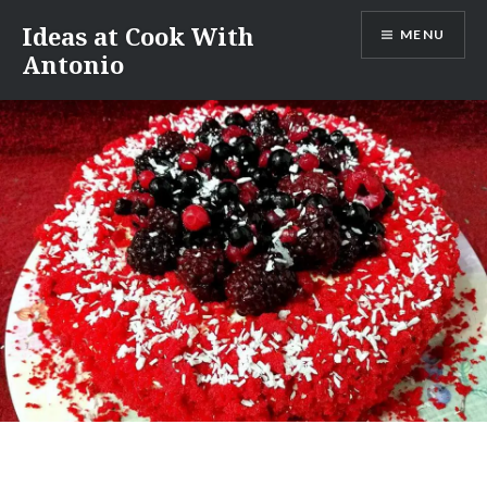
Skip
Ideas at Cook With
MENU
to
Antonio
content