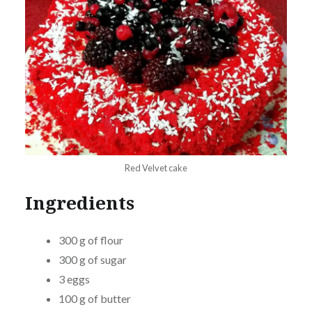
Red Velvet cake
Ingredients
300 g of flour
300 g of sugar
3 eggs
100 g of butter