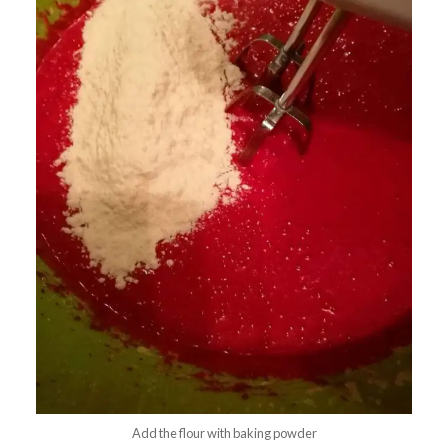
Add the flour with baking powder