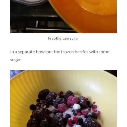
Prep the icing sugar
In a separate bowl put the frozen berries with some
sugar.