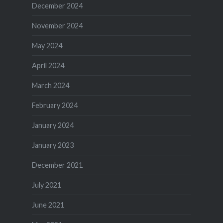
December 2024
November 2024
May 2024
April 2024
March 2024
February 2024
January 2024
January 2023
December 2021
July 2021
June 2021