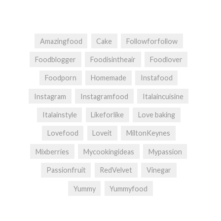
Amazingfood
Cake
Followforfollow
Foodblogger
Foodisintheair
Foodlover
Foodporn
Homemade
Instafood
Instagram
Instagramfood
Italaincuisine
Italainstyle
Likeforlike
Love baking
Lovefood
Loveit
MiltonKeynes
Mixberries
Mycookingideas
Mypassion
Passionfruit
RedVelvet
Vinegar
Yummy
Yummyfood