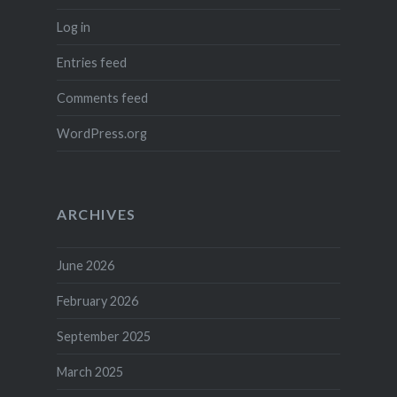
Log in
Entries feed
Comments feed
WordPress.org
ARCHIVES
June 2026
February 2026
September 2025
March 2025