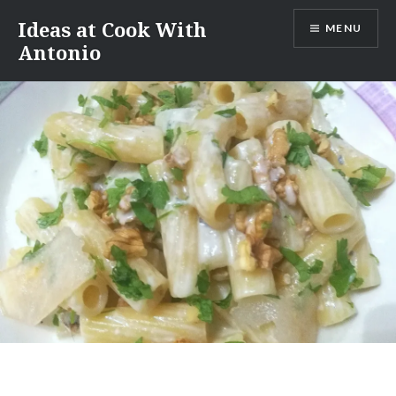
Skip
Ideas at Cook With
MENU
to
Antonio
content