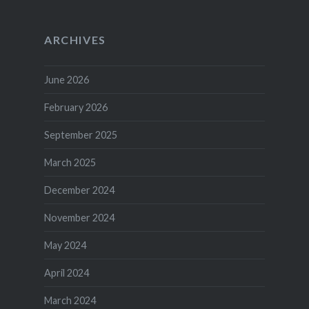
ARCHIVES
June 2026
February 2026
September 2025
March 2025
December 2024
November 2024
May 2024
April 2024
March 2024