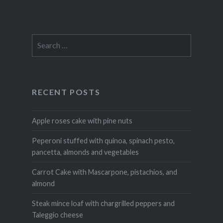
Search
for:
RECENT POSTS
Apple roses cake with pine nuts
Peperoni stuffed with quinoa, spinach pesto,
pancetta, almonds and vegetables
Carrot Cake with Mascarpone, pistachios, and
almond
Steak mince loaf with chargrilled peppers and
Taleggio cheese