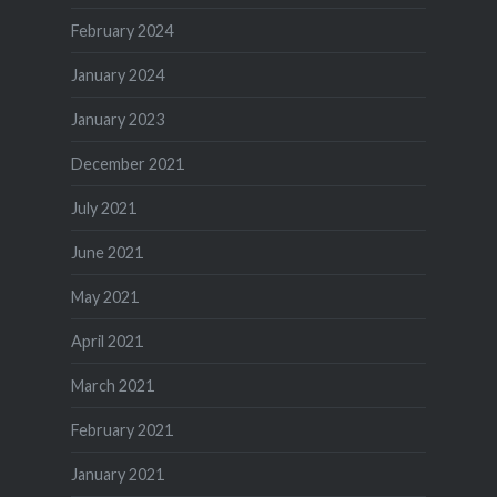
February 2024
January 2024
January 2023
December 2021
July 2021
June 2021
May 2021
April 2021
March 2021
February 2021
January 2021