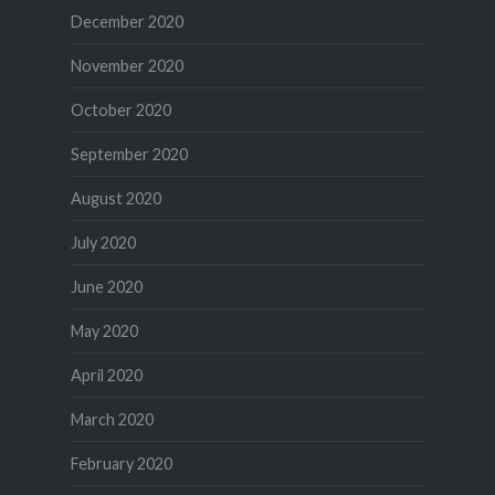
December 2020
November 2020
October 2020
September 2020
August 2020
July 2020
June 2020
May 2020
April 2020
March 2020
February 2020