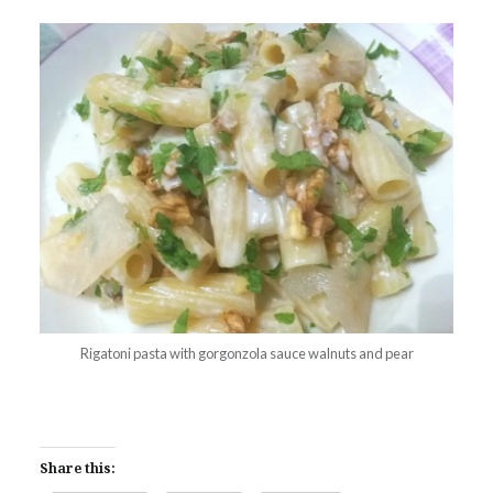
Rigatoni pasta with gorgonzola sauce walnuts and pear
Share this: