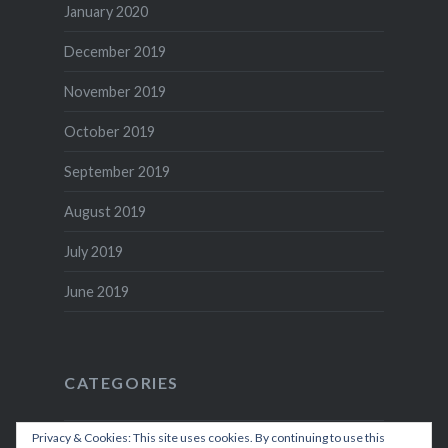
January 2020
December 2019
November 2019
October 2019
September 2019
August 2019
July 2019
June 2019
CATEGORIES
Privacy & Cookies: This site uses cookies. By continuing to use this
Recipes