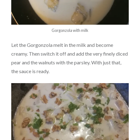
Gorgonzola with milk
Let the Gorgonzola melt in the milk and become
creamy. Then switch it off and add the very finely diced
pear and the walnuts with the parsley. With just that,
the sauce is ready.