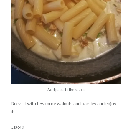
Add pasta to the sauce
Dress it with few more walnuts and parsley and enjoy
it….
Ciao!!!