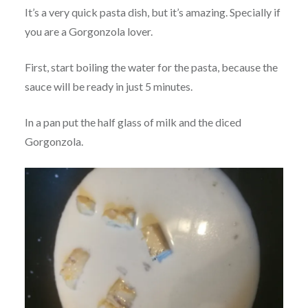
It’s a very quick pasta dish, but it’s amazing. Specially if
you are a Gorgonzola lover.
First, start boiling the water for the pasta, because the
sauce will be ready in just 5 minutes.
In a pan put the half glass of milk and the diced
Gorgonzola.