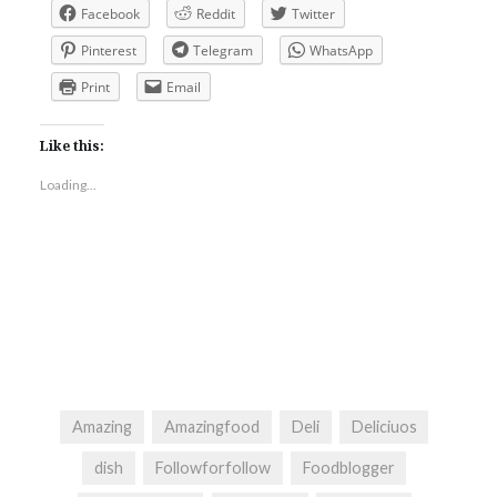
Facebook
Reddit
Twitter
Pinterest
Telegram
WhatsApp
Print
Email
Like this:
Loading...
Amazing
Amazingfood
Deli
Deliciuos
dish
Followforfollow
Foodblogger