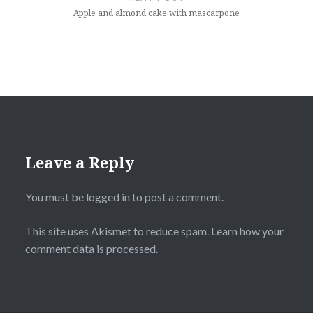
Apple and almond cake with mascarpone
Leave a Reply
You must be
logged in
to post a comment.
This site uses Akismet to reduce spam.
Learn how your
comment data is processed
.