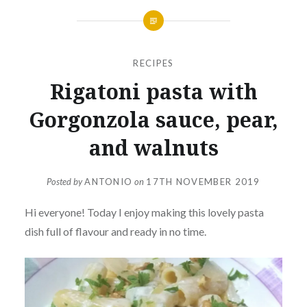
RECIPES
Rigatoni pasta with
Gorgonzola sauce, pear,
and walnuts
Posted by
ANTONIO
on
17TH NOVEMBER 2019
Hi everyone! Today I enjoy making this lovely pasta
dish full of flavour and ready in no time.