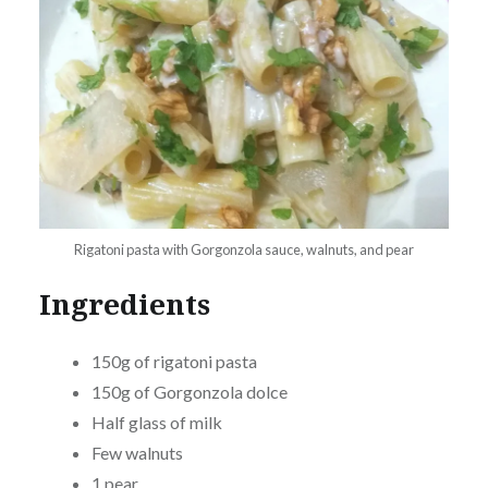
Rigatoni pasta with Gorgonzola sauce, walnuts, and pear
Ingredients
150g of rigatoni pasta
150g of Gorgonzola dolce
Half glass of milk
Few walnuts
1 pear