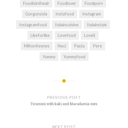
Foodisintheair
Foodlover
Foodporn
Gorgonzola
Instafood
Instagram
Instagramfood
Italaincuisine
Italainstyle
Likeforlike
Lovefood
Loveit
MiltonKeynes
Noci
Pasta
Pere
Yummy
Yummyfood
Post
navigation
PREVIOUS POST
Tiramisú with kaki and Macadamia nuts
NEXT POST