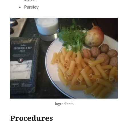
Parsley
Ingredients
Procedures