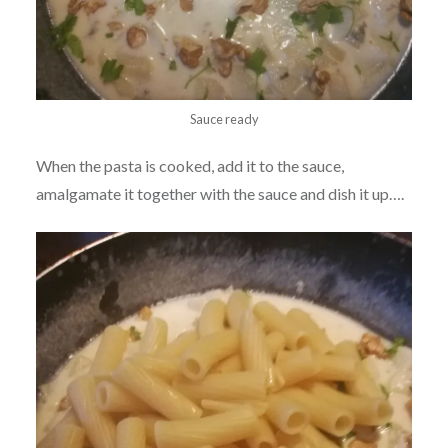
Sauce ready
When the pasta is cooked, add it to the sauce,
amalgamate it together with the sauce and dish it up….