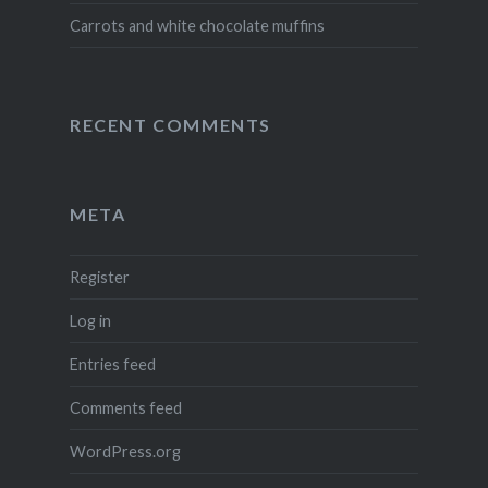
Carrots and white chocolate muffins
RECENT COMMENTS
META
Register
Log in
Entries feed
Comments feed
WordPress.org