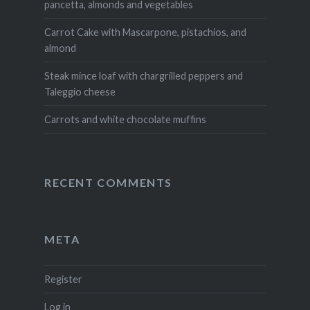
pancetta, almonds and vegetables
Carrot Cake with Mascarpone, pistachios, and
almond
Steak mince loaf with chargrilled peppers and
Taleggio cheese
Carrots and white chocolate muffins
RECENT COMMENTS
META
Register
Log in