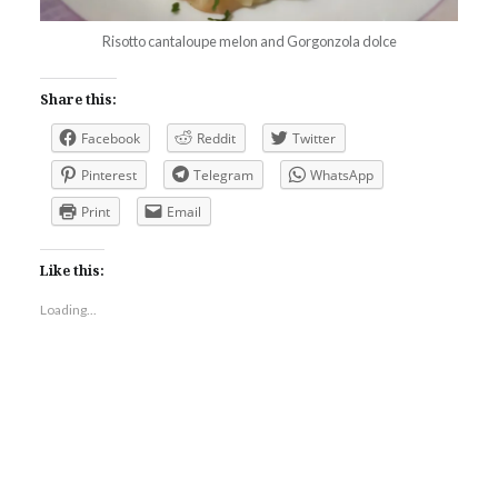
Risotto cantaloupe melon and Gorgonzola dolce
Share this:
Facebook
Reddit
Twitter
Pinterest
Telegram
WhatsApp
Print
Email
Like this:
Loading...