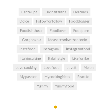
Cantalupe
Cucinaitaliana
Deliciuos
Dolce
Followforfollow
Foodblogger
Foodisintheair
Foodlover
Foodporn
Gorgonzola
Ideasatcookwithantonio
Instafood
Instagram
Instagramfood
Italaincuisine
Italainstyle
Likeforlike
Love cooking
Lovefood
Loveit
Melon
My passion
Mycookingideas
Risotto
Yummy
Yummyfood