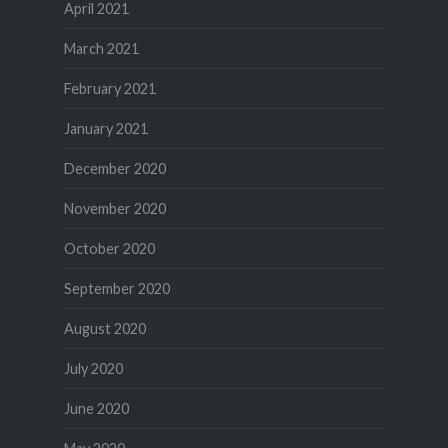
April 2021
March 2021
February 2021
January 2021
December 2020
November 2020
October 2020
September 2020
August 2020
July 2020
June 2020