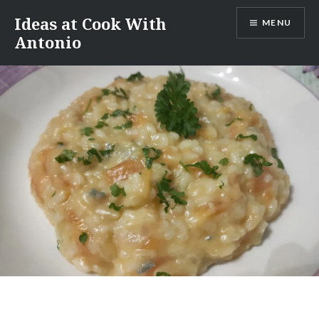
Skip
Ideas at Cook With
MENU
to
Antonio
content