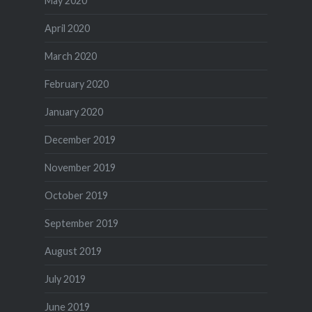
May 2020
April 2020
March 2020
February 2020
January 2020
December 2019
November 2019
October 2019
September 2019
August 2019
July 2019
June 2019