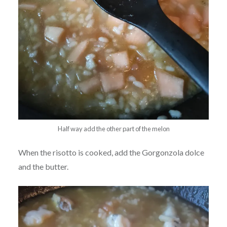
Half way add the other part of the melon
When the risotto is cooked, add the Gorgonzola dolce
and the butter.