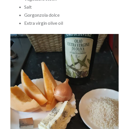
Salt
Gorgonzola dolce
Extra virgin olive oil