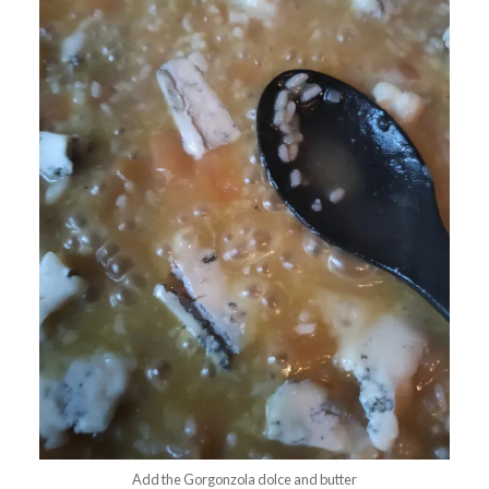
Add the Gorgonzola dolce and butter