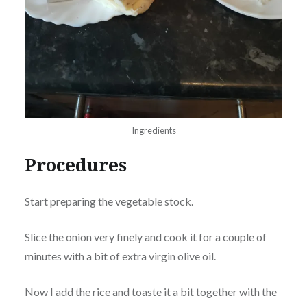
Ingredients
Procedures
Start preparing the vegetable stock.
Slice the onion very finely and cook it for a couple of
minutes with a bit of extra virgin olive oil.
Now I add the rice and toaste it a bit together with the