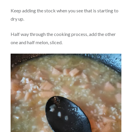
Keep adding the stock when you see that is starting to
dry up.
Half way through the cooking process, add the other
one and half melon, sliced.