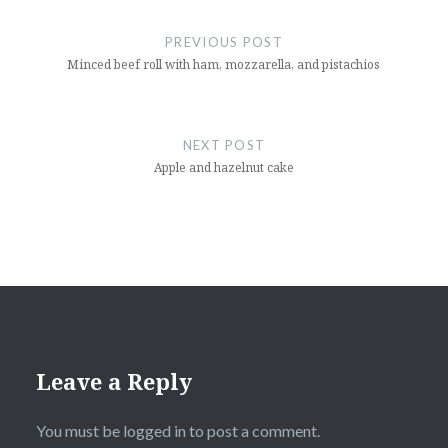
Post
navigation
PREVIOUS POST
Minced beef roll with ham, mozzarella, and pistachios
NEXT POST
Apple and hazelnut cake
Leave a Reply
You must be
logged in
to post a comment.