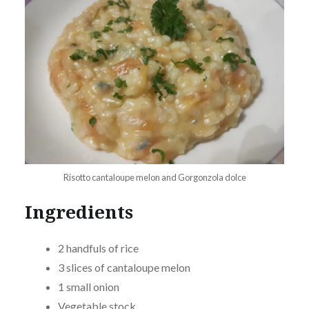
Risotto cantaloupe melon and Gorgonzola dolce
Ingredients
2 handfuls of rice
3 slices of cantaloupe melon
1 small onion
Vegetable stock