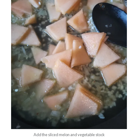
Add the sliced melon and vegetable stock