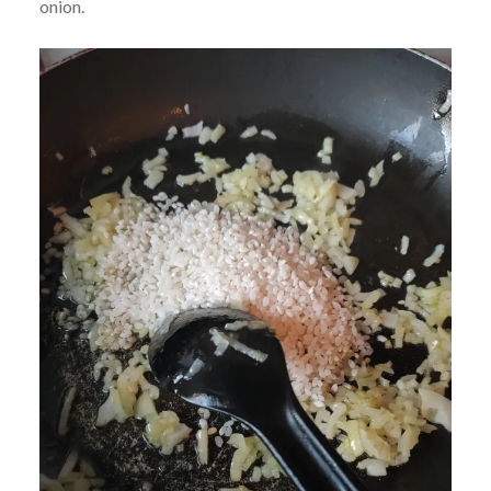
onion.