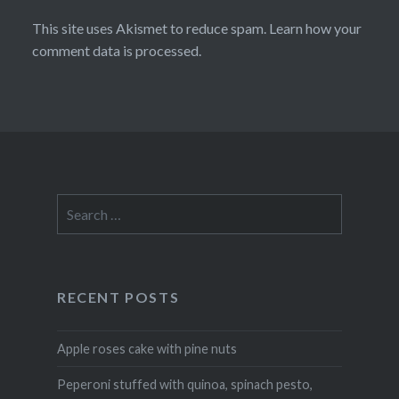
This site uses Akismet to reduce spam.
Learn how your
comment data is processed
.
Search
for:
RECENT POSTS
Apple roses cake with pine nuts
Peperoni stuffed with quinoa, spinach pesto,