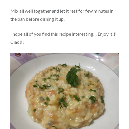
Mix all well together and let it rest for few minutes in
the pan before dishing it up.
I hope all of you find this recipe interesting… Enjoy it!!!
Ciao!!!