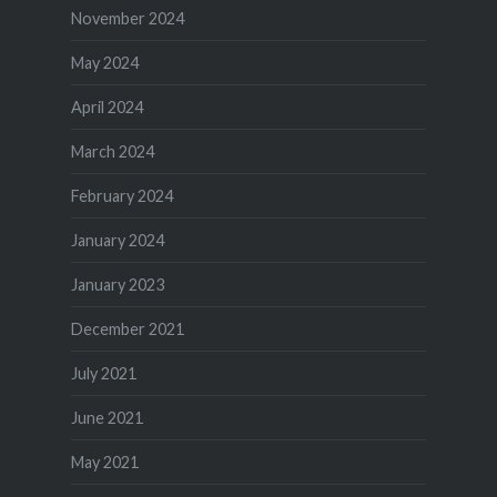
November 2024
May 2024
April 2024
March 2024
February 2024
January 2024
January 2023
December 2021
July 2021
June 2021
May 2021