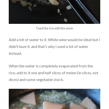
Toast the rice with the onion
Add a bit of water to it. White wine would be ideal but I
didn’t have it, and that’s why I used a bit of water
instead.
When the water is completely evaporated from the
rice, add to it one and half slices of melon (in slices, not
dices) and some vegetable stock.