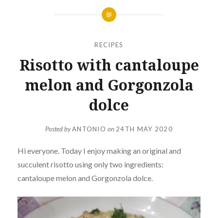
RECIPES
Risotto with cantaloupe
melon and Gorgonzola
dolce
Posted by
ANTONIO
on
24TH MAY 2020
Hi everyone. Today I enjoy making an original and
succulent risotto using only two ingredients:
cantaloupe melon and Gorgonzola dolce.