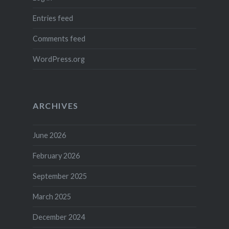
Entries feed
Comments feed
WordPress.org
ARCHIVES
June 2026
February 2026
September 2025
March 2025
December 2024