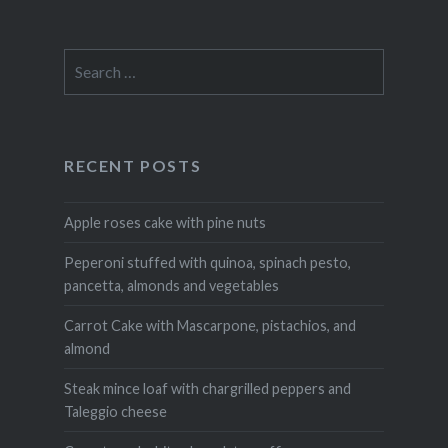
Search
for:
RECENT POSTS
Apple roses cake with pine nuts
Peperoni stuffed with quinoa, spinach pesto,
pancetta, almonds and vegetables
Carrot Cake with Mascarpone, pistachios, and
almond
Steak mince loaf with chargrilled peppers and
Taleggio cheese