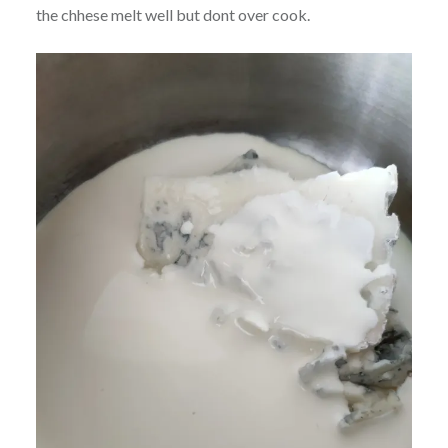
the chhese melt well but dont over cook.