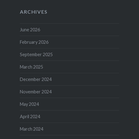
ARCHIVES
June 2026
February 2026
September 2025
March 2025
December 2024
November 2024
May 2024
April 2024
March 2024