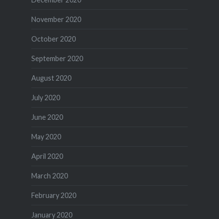
November 2020
October 2020
September 2020
August 2020
July 2020
June 2020
May 2020
April 2020
March 2020
February 2020
January 2020