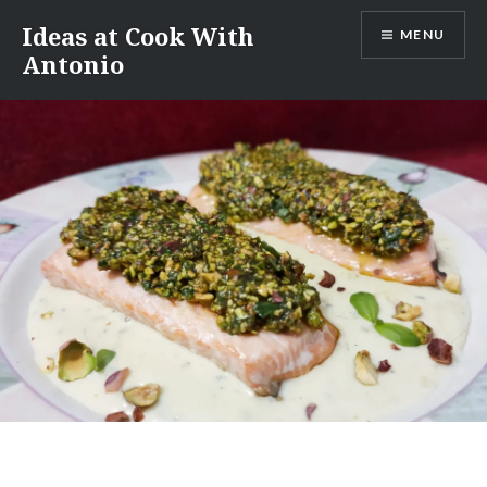
Skip
Ideas at Cook With
MENU
to
Antonio
content