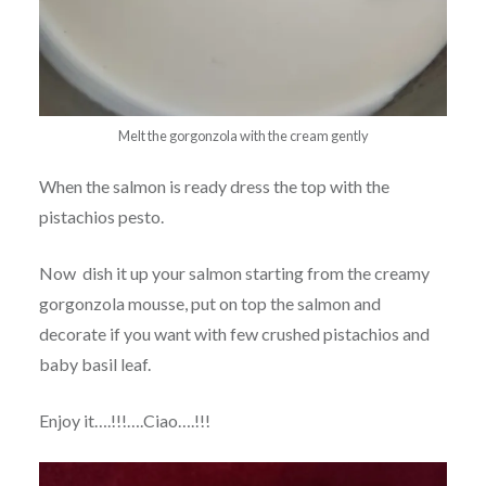
Melt the gorgonzola with the cream gently
When the salmon is ready dress the top with the
pistachios pesto.
Now dish it up your salmon starting from the creamy
gorgonzola mousse, put on top the salmon and
decorate if you want with few crushed pistachios and
baby basil leaf.
Enjoy it….!!!….Ciao….!!!