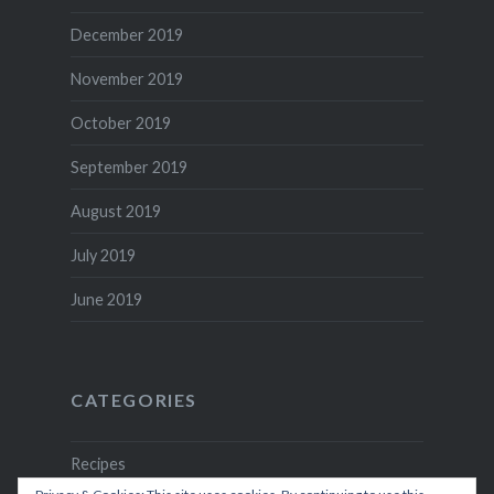
December 2019
November 2019
October 2019
September 2019
August 2019
July 2019
June 2019
CATEGORIES
Recipes