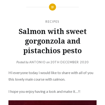
RECIPES
Salmon with sweet
gorgonzola and
pistachios pesto
Posted by
ANTONIO
on
20TH DECEMBER 2020
Hi everyone today i would like to share with all of you
this lovely main course with salmon.
I hope you enjoy having a look and make it…!!