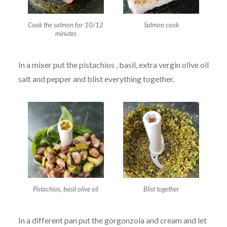
Cook the salmon for 10/12
Salmon cook
minutes
In a mixer put the pistachios , basil, extra vergin olive oil
salt and pepper and blist everything together.
Pistachios, basil olive oil
Blist together
In a different pan put the gorgonzola and cream and let