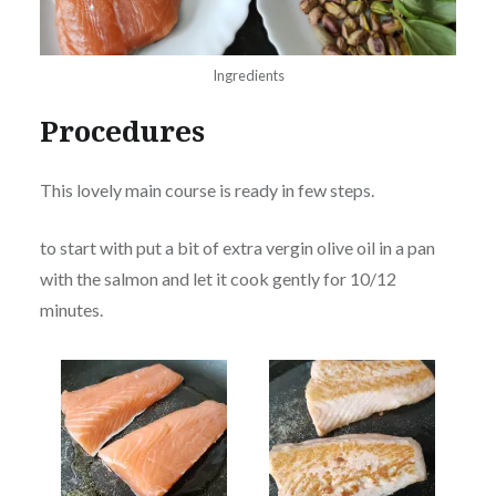
Ingredients
Procedures
This lovely main course is ready in few steps.
to start with put a bit of extra vergin olive oil in a pan
with the salmon and let it cook gently for 10/12
minutes.