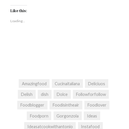
Like this:
Loading...
Amazingfood
Cucinaitaliana
Deliciuos
Delish
dish
Dolce
Followforfollow
Foodblogger
Foodisintheair
Foodlover
Foodporn
Gorgonzola
Ideas
Ideasatcookwithantonio
Instafood