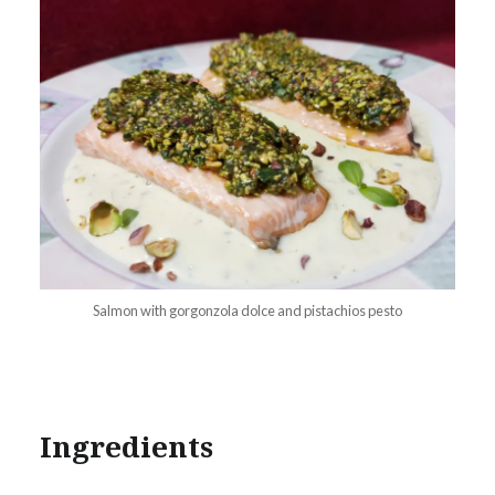
Salmon with gorgonzola dolce and pistachios pesto
Ingredients