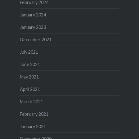
February 2024
January 2024
January 2023
December 2021
July 2021
June 2021
May 2021
April 2021
March 2021
February 2021
January 2021
December 2020