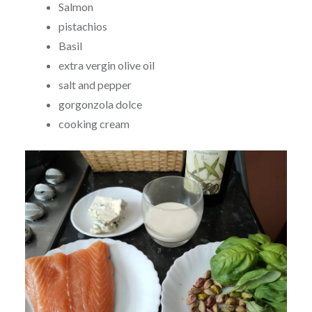
Salmon
pistachios
Basil
extra vergin olive oil
salt and pepper
gorgonzola dolce
cooking cream