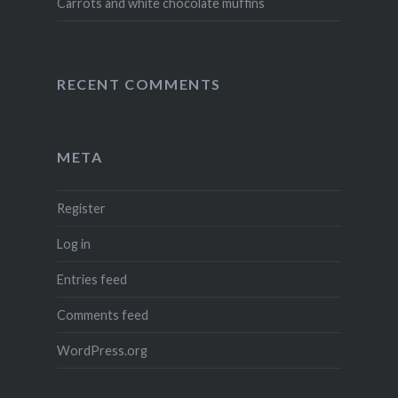
Carrots and white chocolate muffins
RECENT COMMENTS
META
Register
Log in
Entries feed
Comments feed
WordPress.org