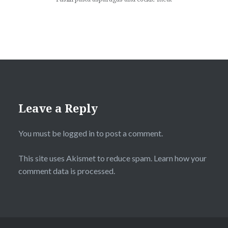
Leave a Reply
You must be
logged in
to post a comment.
This site uses Akismet to reduce spam.
Learn how your
comment data is processed
.