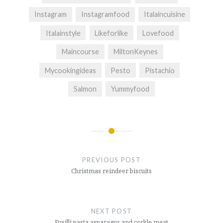
Instagram
Instagramfood
Italaincuisine
Italainstyle
Likeforlike
Lovefood
Maincourse
MiltonKeynes
Mycookingideas
Pesto
Pistachio
Salmon
Yummyfood
Post
navigation
PREVIOUS POST
Christmas reindeer biscuits
NEXT POST
Fusilli pasta asparagus and cockle meat