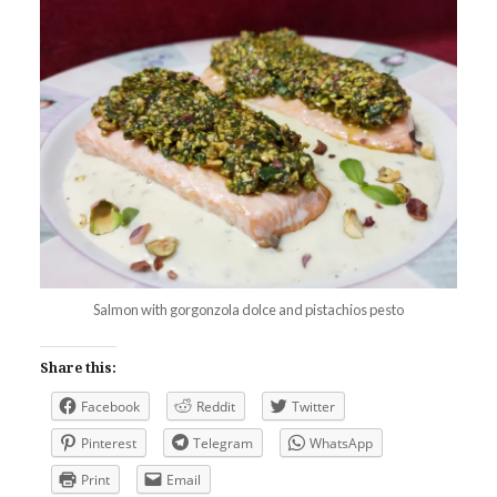
Salmon with gorgonzola dolce and pistachios pesto
Share this:
Facebook
Reddit
Twitter
Pinterest
Telegram
WhatsApp
Print
Email